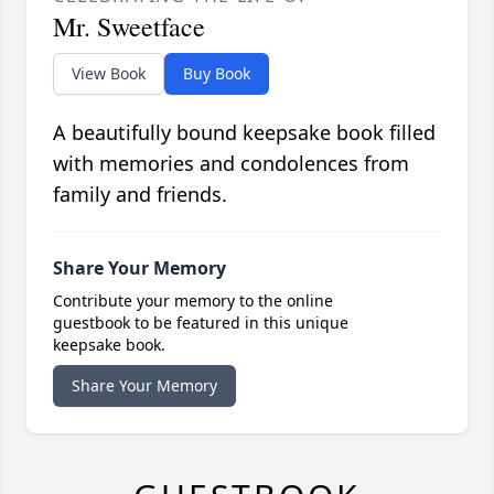
Mr. Sweetface
View Book
Buy Book
A beautifully bound keepsake book filled
with memories and condolences from
family and friends.
Share Your Memory
Contribute your memory to the online
guestbook to be featured in this unique
keepsake book.
Share Your Memory