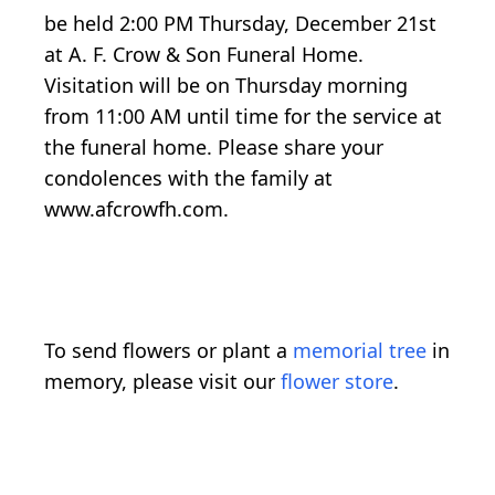
be held 2:00 PM Thursday, December 21st
at A. F. Crow & Son Funeral Home.
Visitation will be on Thursday morning
from 11:00 AM until time for the service at
the funeral home. Please share your
condolences with the family at
www.afcrowfh.com.
To send flowers or plant a
memorial tree
in
memory, please visit our
flower store
.