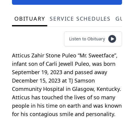
OBITUARY
SERVICE SCHEDULES
GUES
Listen to Obituary
Atticus Zahir Stone Puleo “Mr. Sweetface”,
infant son of Carli Jewell Puleo, was born
September 19, 2023 and passed away
December 15, 2023 at TJ Samson
Community Hospital in Glasgow, Kentucky.
Atticus has touched the lives of so many
people in his time on earth and was known
for his contagious smile and personality.