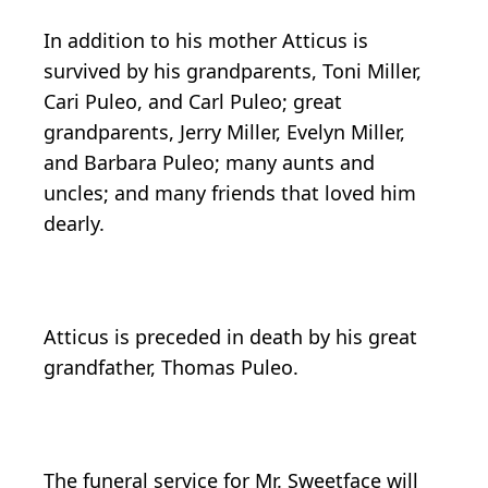
In addition to his mother Atticus is
survived by his grandparents, Toni Miller,
Cari Puleo, and Carl Puleo; great
grandparents, Jerry Miller, Evelyn Miller,
and Barbara Puleo; many aunts and
uncles; and many friends that loved him
dearly.
Atticus is preceded in death by his great
grandfather, Thomas Puleo.
The funeral service for Mr. Sweetface will