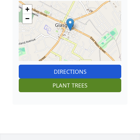
+
−
DIRECTIONS
PLANT TREES