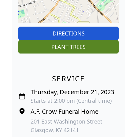
DIRECTIONS
PLANT TREES
SERVICE
Thursday, December 21, 2023
Starts at 2:00 pm (Central time)
A.F. Crow Funeral Home
201 East Washington Street
Glasgow, KY 42141