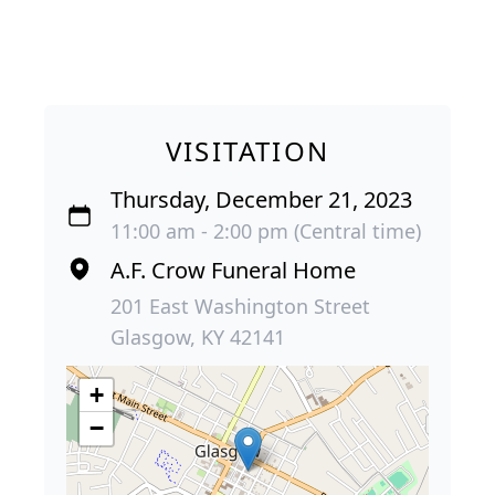
VISITATION
Thursday, December 21, 2023
11:00 am - 2:00 pm (Central time)
A.F. Crow Funeral Home
201 East Washington Street
Glasgow, KY 42141
+
−