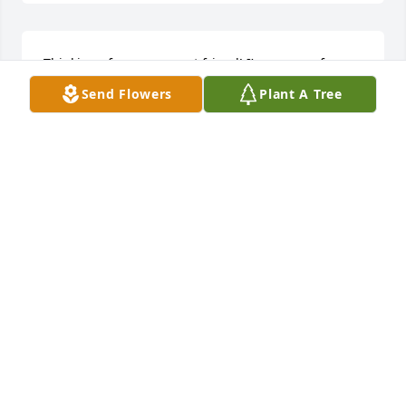
Thinking of you my sweet friend! I’m so sorry for 
what you’re going through. Much love to you, Carli!
Send Flowers
Plant A Tree
KAYLAH WILSON
Dec 19, 2023
My heart is broken for you all. There really are no 
words.  Prayers for the entire family for comfort and 
peace.
NICKIE JONES
Dec 19, 2023