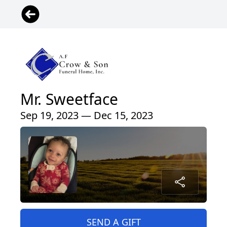
Mr. Sweetface
Sep 19, 2023 — Dec 15, 2023
SEND A GIFT