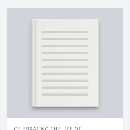
CELEBRATING THE LIFE OF