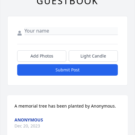
GUESTBOOK
Add Photos
Light Candle
Submit Post
A memorial tree has been planted by Anonymous.
ANONYMOUS
Dec 20, 2023