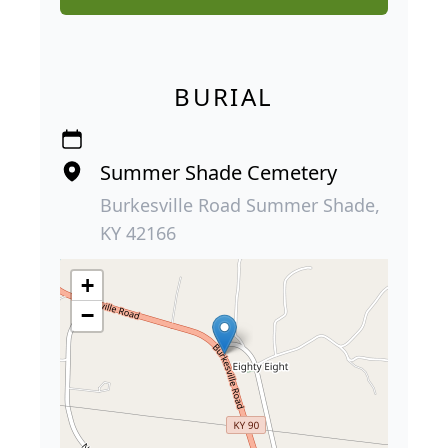
BURIAL
Summer Shade Cemetery
Burkesville Road Summer Shade,
KY 42166
+
−