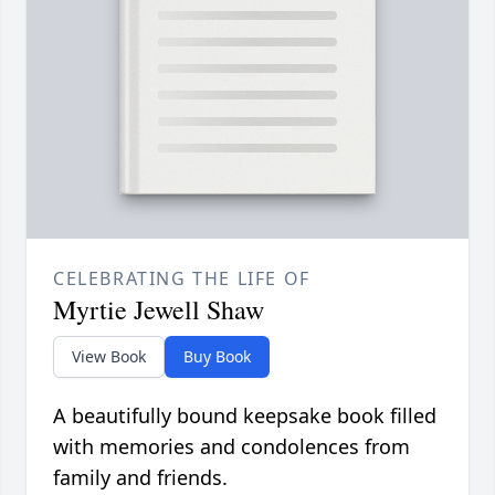
CELEBRATING THE LIFE OF
Myrtie Jewell Shaw
View Book
Buy Book
A beautifully bound keepsake book filled
with memories and condolences from
family and friends.