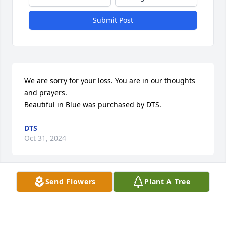
Submit Post
We are sorry for your loss. You are in our thoughts 
and prayers.

Beautiful in Blue was purchased by DTS.
DTS
Oct 31, 2024
Send Flowers
Plant A Tree
Prayers for your family!

Serene Retreat was purchased by ElectriCom INC: 
Kevin,  Russ & Lori.