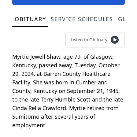
OBITUARY
SERVICE SCHEDULES
GUES
Listen to Obituary
Myrtie Jewell Shaw, age 79, of Glasgow,
Kentucky, passed away, Tuesday, October
29, 2024, at Barren County Healthcare
Facility. She was born in Cumberland
County, Kentucky on September 21, 1945,
to the late Terry Humble Scott and the late
Cinda Rella Crawford. Myrtie retired from
Sumitomo after several years of
employment.