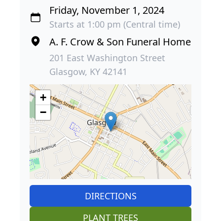
Friday, November 1, 2024
Starts at 1:00 pm (Central time)
A. F. Crow & Son Funeral Home
201 East Washington Street
Glasgow, KY 42141
+
−
DIRECTIONS
PLANT TREES