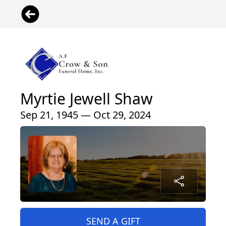
Myrtie Jewell Shaw
Sep 21, 1945 — Oct 29, 2024
SEND A GIFT