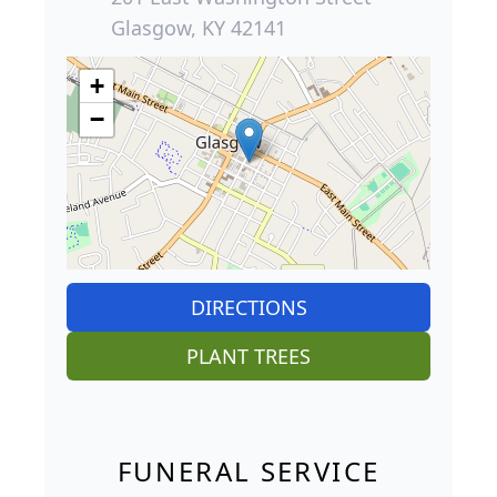
Glasgow, KY 42141
+
−
DIRECTIONS
PLANT TREES
FUNERAL SERVICE