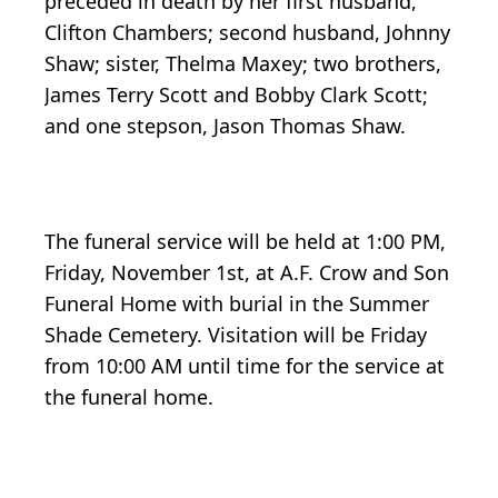
preceded in death by her first husband,
Clifton Chambers; second husband, Johnny
Shaw; sister, Thelma Maxey; two brothers,
James Terry Scott and Bobby Clark Scott;
and one stepson, Jason Thomas Shaw.
The funeral service will be held at 1:00 PM,
Friday, November 1st, at A.F. Crow and Son
Funeral Home with burial in the Summer
Shade Cemetery. Visitation will be Friday
from 10:00 AM until time for the service at
the funeral home.