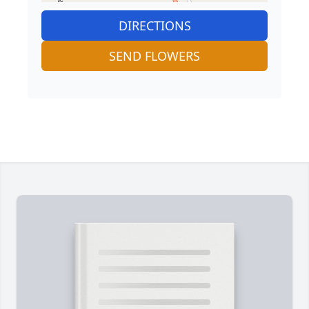
DIRECTIONS
SEND FLOWERS