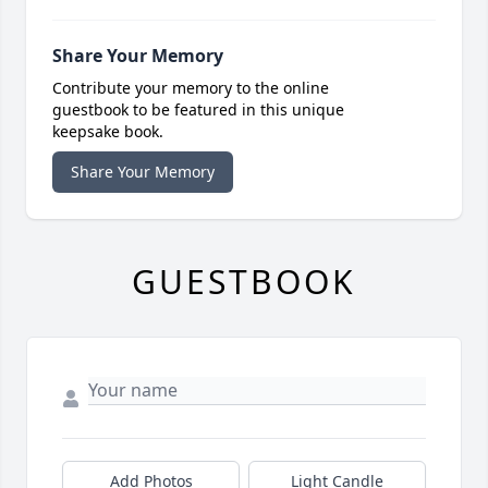
Share Your Memory
Contribute your memory to the online
guestbook to be featured in this unique
keepsake book.
Share Your Memory
GUESTBOOK
Add Photos
Light Candle