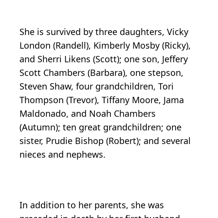
She is survived by three daughters, Vicky
London (Randell), Kimberly Mosby (Ricky),
and Sherri Likens (Scott); one son, Jeffery
Scott Chambers (Barbara), one stepson,
Steven Shaw, four grandchildren, Tori
Thompson (Trevor), Tiffany Moore, Jama
Maldonado, and Noah Chambers
(Autumn); ten great grandchildren; one
sister, Prudie Bishop (Robert); and several
nieces and nephews.
In addition to her parents, she was