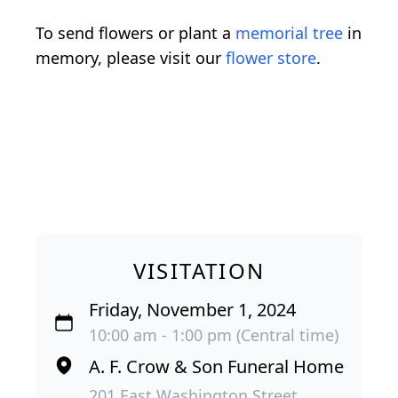
To send flowers or plant a
memorial tree
in
memory, please visit our
flower store
.
VISITATION
Friday, November 1, 2024
10:00 am - 1:00 pm (Central time)
A. F. Crow & Son Funeral Home
201 East Washington Street