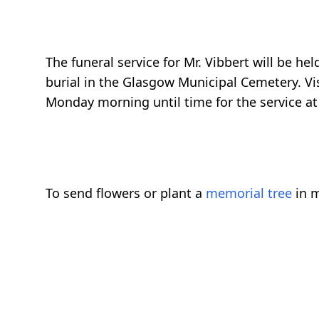
The funeral service for Mr. Vibbert will be 
burial in the Glasgow Municipal Cemetery. Vi
Monday morning until time for the service at
To send flowers or plant a
memorial tree
in m