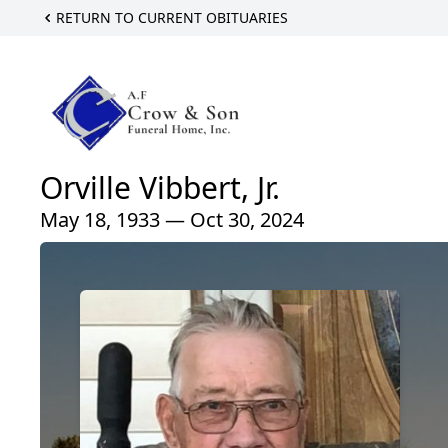
RETURN TO CURRENT OBITUARIES
Orville Vibbert, Jr.
May 18, 1933 — Oct 30, 2024