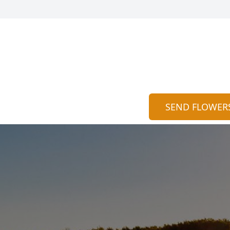
SEND FLOWER