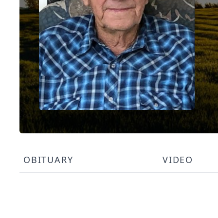
OBITUARY
VIDEO