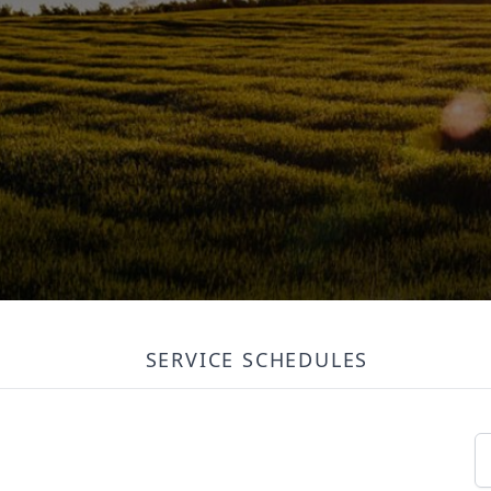
SERVICE SCHEDULES