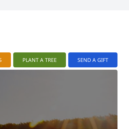
S
PLANT A TREE
SEND A GIFT