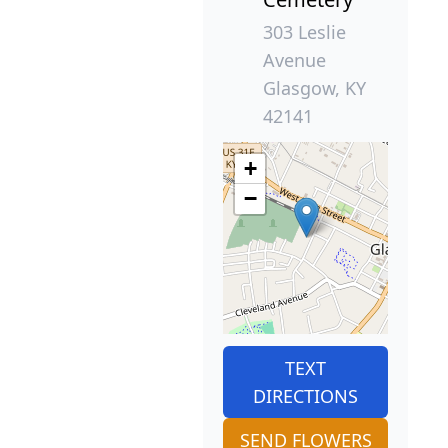
303 Leslie
Avenue
Glasgow, KY
42141
+
−
TEXT
DIRECTIONS
SEND FLOWERS