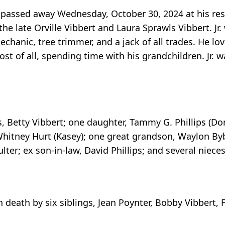
cky passed away Wednesday, October 30, 2024 at his r
e late Orville Vibbert and Laura Sprawls Vibbert. Jr.
echanic, tree trimmer, and a jack of all trades. He lo
st of all, spending time with his grandchildren. Jr. w
rs, Betty Vibbert; one daughter, Tammy G. Phillips (Do
itney Hurt (Kasey); one great grandson, Waylon Bybe
ulter; ex son-in-law, David Phillips; and several niec
n death by six siblings, Jean Poynter, Bobby Vibbert,