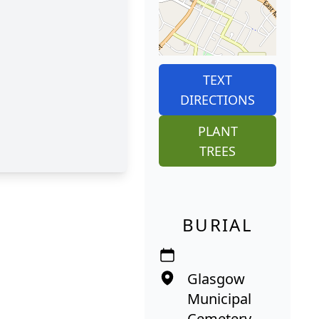
TEXT
DIRECTIONS
PLANT
TREES
BURIAL
Glasgow
Municipal
Cemetery