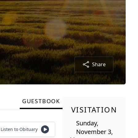
Share
GUESTBOOK
VISITATION
Sunday,
Listen to Obituary
November 3,