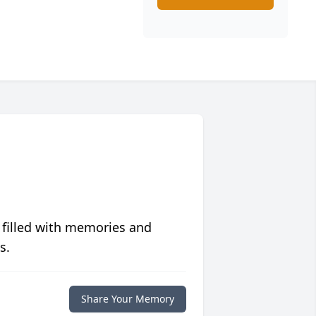
 filled with memories and
s.
Share Your Memory