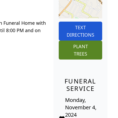
Son Funeral Home with
TEXT
til 8:00 PM and on
DIRECTIONS
PLANT
TREES
FUNERAL
SERVICE
Monday,
November 4,
2024