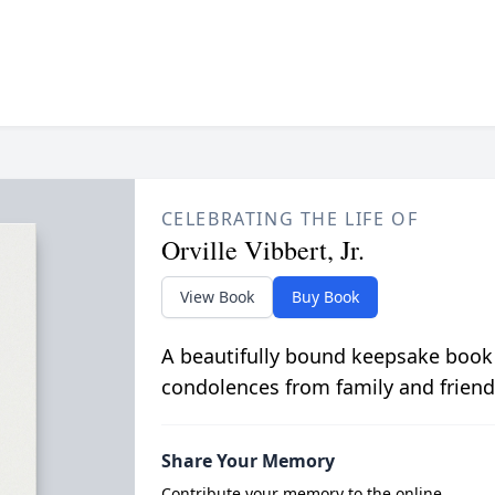
CELEBRATING THE LIFE OF
Orville Vibbert, Jr.
View Book
Buy Book
A beautifully bound keepsake book
condolences from family and friend
Share Your Memory
Contribute your memory to the online