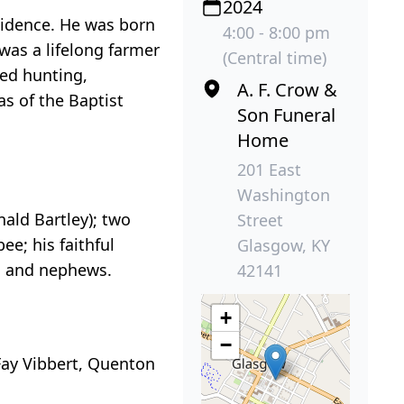
2024
esidence. He was born
4:00 - 8:00 pm
 was a lifelong farmer
(Central time)
ved hunting,
A. F. Crow &
as of the Baptist
Son Funeral
Home
201 East
Washington
nald Bartley); two
Street
e; his faithful
Glasgow, KY
es and nephews.
42141
+
−
 Fay Vibbert, Quenton