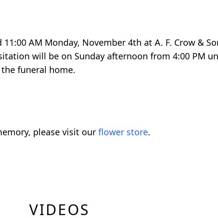
held 11:00 AM Monday, November 4th at A. F. Crow & 
sitation will be on Sunday afternoon from 4:00 PM un
 the funeral home.
emory, please visit our
flower store
.
VIDEOS