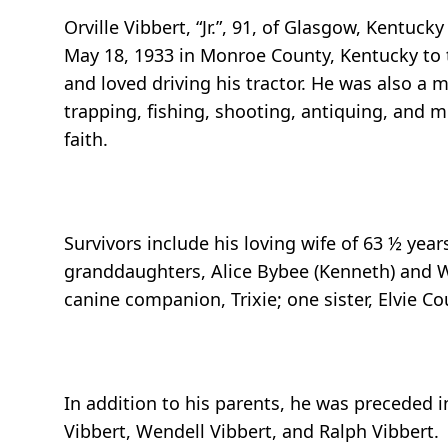
Orville Vibbert, “Jr.”, 91, of Glasgow, Kentu
May 18, 1933 in Monroe County, Kentucky to th
and loved driving his tractor. He was also a m
trapping, fishing, shooting, antiquing, and mo
faith.
Survivors include his loving wife of 63 ½ yea
granddaughters, Alice Bybee (Kenneth) and Wh
canine companion, Trixie; one sister, Elvie Co
In addition to his parents, he was preceded i
Vibbert, Wendell Vibbert, and Ralph Vibbert.