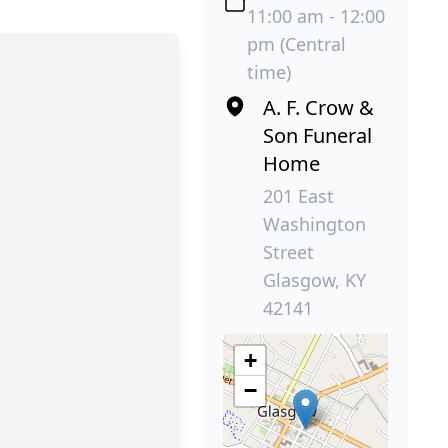
11:00 am - 12:00
pm (Central
time)
A. F. Crow &
Son Funeral
Home
201 East
Washington
Street
Glasgow, KY
42141
+
−