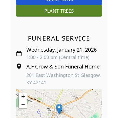
PLANT TREES
FUNERAL SERVICE
Wednesday, January 21, 2026
1:00 - 2:00 pm (Central time)
A.F Crow & Son Funeral Home
201 East Washington St Glasgow,
KY 42141
+
−