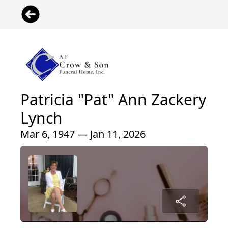
Patricia "Pat" Ann Zackery
Lynch
Mar 6, 1947 — Jan 11, 2026