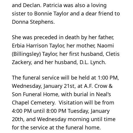
and Declan. Patricia was also a loving
sister to Bonnie Taylor and a dear friend to
Donna Stephens.
She was preceded in death by her father,
Erbia Harrison Taylor, her mother, Naomi
(Billingsley) Taylor, her first husband, Cletis
Zackery, and her husband, D.L. Lynch.
The funeral service will be held at 1:00 PM,
Wednesday, January 21st, at A.F. Crow &
Son Funeral Home, with burial in Neal's
Chapel Cemetery. Visitation will be from
4:00 PM until 8:00 PM Tuesday, January
20th, and Wednesday morning until time
for the service at the funeral home.