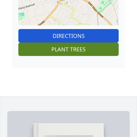
DIRECTIONS
PLANT TREES