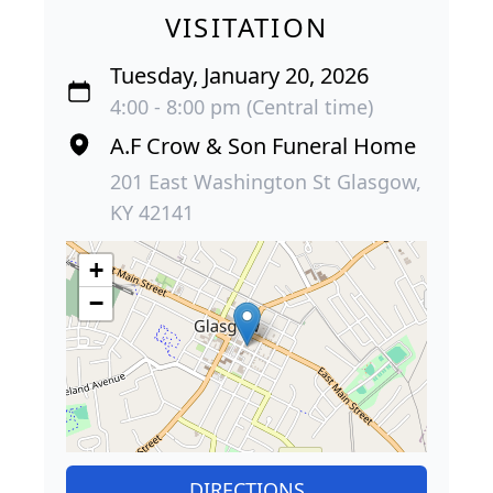
VISITATION
Tuesday, January 20, 2026
4:00 - 8:00 pm (Central time)
A.F Crow & Son Funeral Home
201 East Washington St Glasgow,
KY 42141
+
−
DIRECTIONS