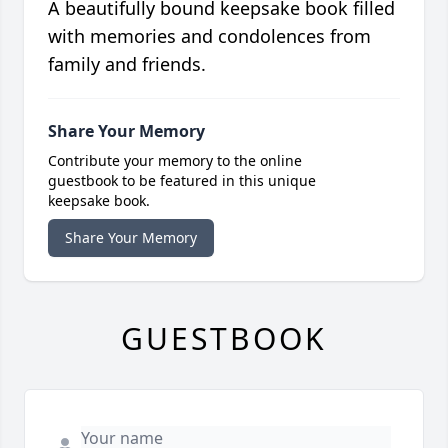
A beautifully bound keepsake book filled
with memories and condolences from
family and friends.
Share Your Memory
Contribute your memory to the online
guestbook to be featured in this unique
keepsake book.
Share Your Memory
GUESTBOOK