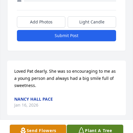
Add Photos
Light Candle
Submit Post
Loved Pat dearly. She was so encouraging to me as 
a young person and always had a big smile full of 
sweetness.
NANCY HALL PACE
Jan 16, 2026
Send Flowers
Plant A Tree