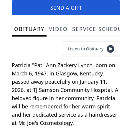
SEND A GIFT
OBITUARY
VIDEO
SERVICE SCHEDULE
Listen to Obituary
Patricia "Pat" Ann Zackery Lynch, born on
March 6, 1947, in Glasgow, Kentucky,
passed away peacefully on January 11,
2026, at TJ Samson Community Hospital. A
beloved figure in her community, Patricia
will be remembered for her warm spirit
and her dedicated service as a hairdresser
at Mr. Joe's Cosmetology.