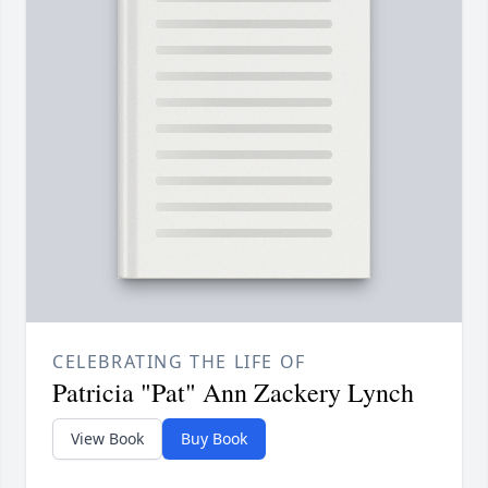
CELEBRATING THE LIFE OF
Patricia "Pat" Ann Zackery Lynch
View Book
Buy Book