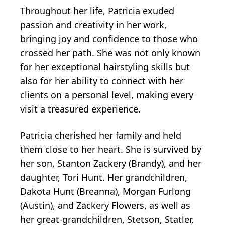
Throughout her life, Patricia exuded
passion and creativity in her work,
bringing joy and confidence to those who
crossed her path. She was not only known
for her exceptional hairstyling skills but
also for her ability to connect with her
clients on a personal level, making every
visit a treasured experience.
Patricia cherished her family and held
them close to her heart. She is survived by
her son, Stanton Zackery (Brandy), and her
daughter, Tori Hunt. Her grandchildren,
Dakota Hunt (Breanna), Morgan Furlong
(Austin), and Zackery Flowers, as well as
her great-grandchildren, Stetson, Statler,