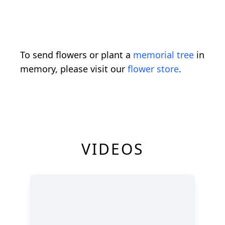
To send flowers or plant a
memorial tree
in
memory, please visit our
flower store
.
VIDEOS