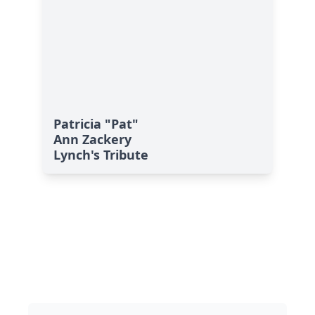
Patricia "Pat"
Ann Zackery
Lynch's Tribute