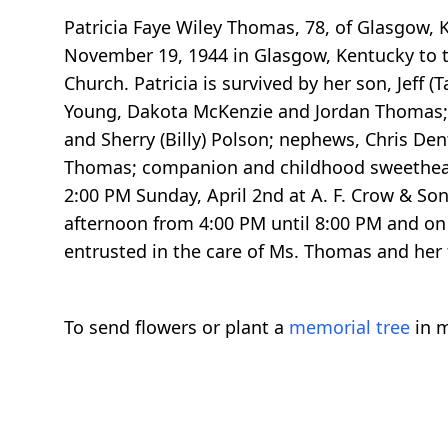
Patricia Faye Wiley Thomas, 78, of Glasgow,
November 19, 1944 in Glasgow, Kentucky to th
Church. Patricia is survived by her son, Jef
Young, Dakota McKenzie and Jordan Thomas; 
and Sherry (Billy) Polson; nephews, Chris De
Thomas; companion and childhood sweetheart, 
2:00 PM Sunday, April 2nd at A. F. Crow & So
afternoon from 4:00 PM until 8:00 PM and on 
entrusted in the care of Ms. Thomas and her 
To send flowers or plant a
memorial tree
in m