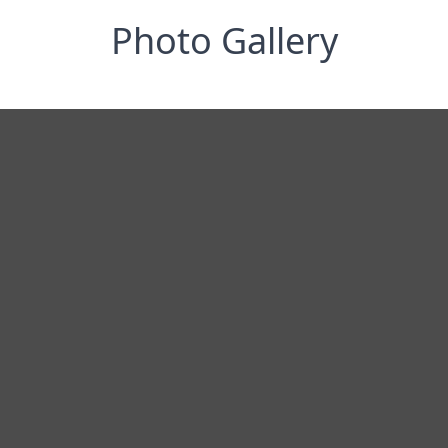
Photo Gallery