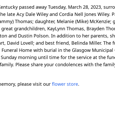
 Kentucky passed away Tuesday, March 28, 2023, surr
e late Acy Dale Wiley and Cordia Nell Jones Wiley. 
f (Tammy) Thomas; daughter, Melanie (Mike) McKenzie;
great grandchildren, KayLynn Thomas, Brayden Thom
nton and Dustin Polson. In addition to her parents, s
David Lovell; and best friend, Belinda Miller. The f
n Funeral Home with burial in the Glasgow Municipal 
Sunday morning until time for the service at the fun
family. Please share your condolences with the fami
emory, please visit our
flower store
.