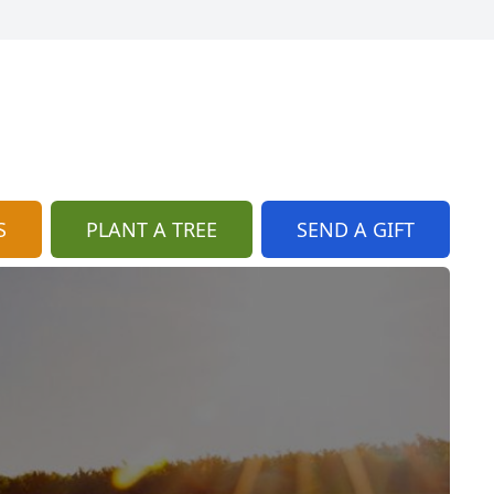
S
PLANT A TREE
SEND A GIFT