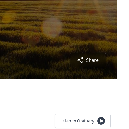
Share
Listen to Obituary