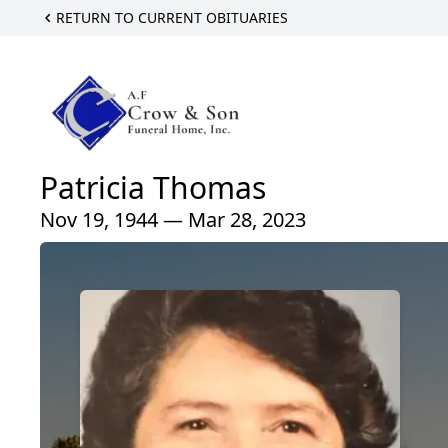
RETURN TO CURRENT OBITUARIES
Patricia Thomas
Nov 19, 1944 — Mar 28, 2023