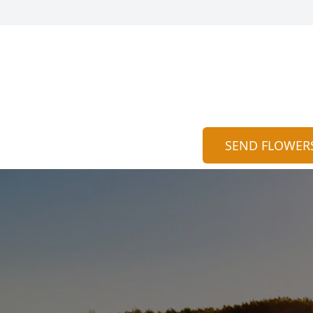
SEND FLOWER