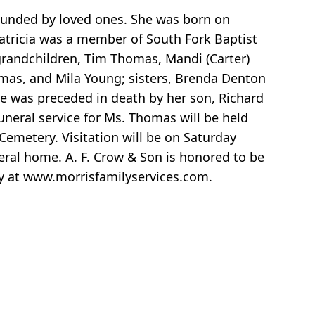
ounded by loved ones. She was born on
Patricia was a member of South Fork Baptist
 grandchildren, Tim Thomas, Mandi (Carter)
as, and Mila Young; sisters, Brenda Denton
he was preceded in death by her son, Richard
uneral service for Ms. Thomas will be held
Cemetery. Visitation will be on Saturday
eral home. A. F. Crow & Son is honored to be
ly at www.morrisfamilyservices.com.