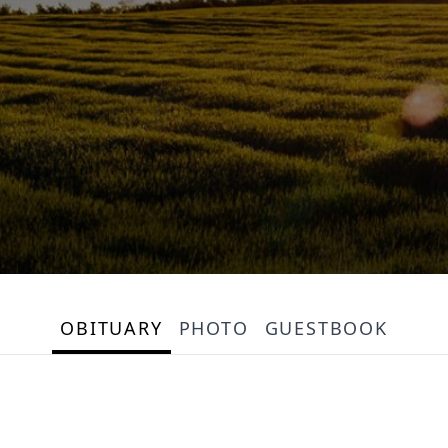
OBITUARY
PHOTO
GUESTBOOK