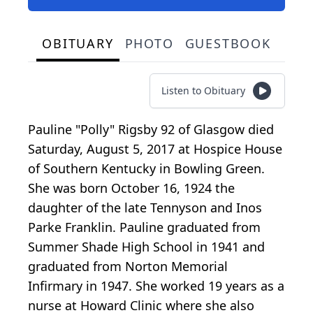
OBITUARY
PHOTO
GUESTBOOK
Listen to Obituary
Pauline "Polly" Rigsby 92 of Glasgow died
Saturday, August 5, 2017 at Hospice House
of Southern Kentucky in Bowling Green.
She was born October 16, 1924 the
daughter of the late Tennyson and Inos
Parke Franklin. Pauline graduated from
Summer Shade High School in 1941 and
graduated from Norton Memorial
Infirmary in 1947. She worked 19 years as a
nurse at Howard Clinic where she also