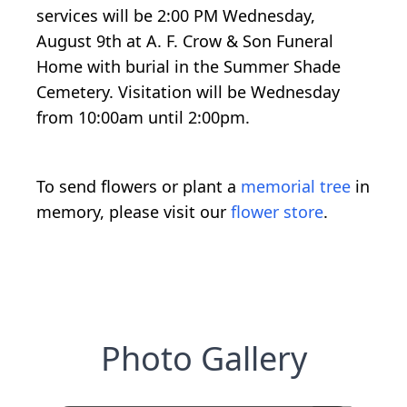
services will be 2:00 PM Wednesday,
August 9th at A. F. Crow & Son Funeral
Home with burial in the Summer Shade
Cemetery. Visitation will be Wednesday
from 10:00am until 2:00pm.
To send flowers or plant a
memorial tree
in
memory, please visit our
flower store
.
Photo Gallery