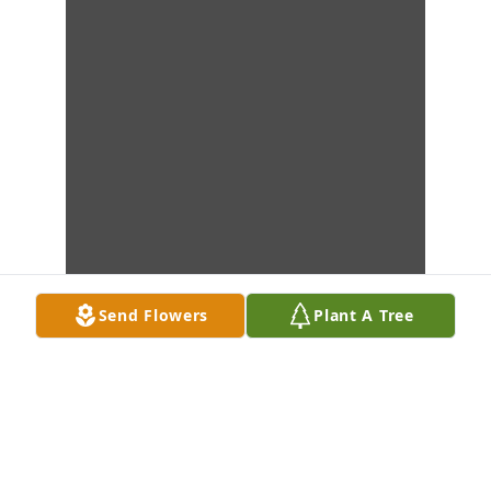
Send Flowers
Plant A Tree