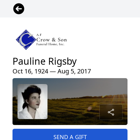
Pauline Rigsby
Oct 16, 1924 — Aug 5, 2017
SEND A GIFT