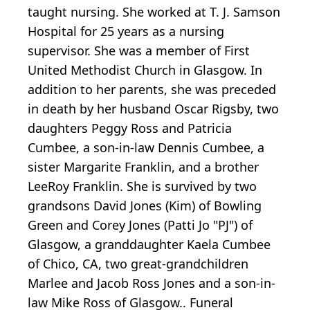
taught nursing. She worked at T. J. Samson
Hospital for 25 years as a nursing
supervisor. She was a member of First
United Methodist Church in Glasgow. In
addition to her parents, she was preceded
in death by her husband Oscar Rigsby, two
daughters Peggy Ross and Patricia
Cumbee, a son-in-law Dennis Cumbee, a
sister Margarite Franklin, and a brother
LeeRoy Franklin. She is survived by two
grandsons David Jones (Kim) of Bowling
Green and Corey Jones (Patti Jo "PJ") of
Glasgow, a granddaughter Kaela Cumbee
of Chico, CA, two great-grandchildren
Marlee and Jacob Ross Jones and a son-in-
law Mike Ross of Glasgow.. Funeral