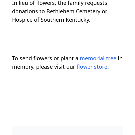
In lieu of flowers, the family requests
donations to Bethlehem Cemetery or
Hospice of Southern Kentucky.
To send flowers or plant a
memorial tree
in
memory, please visit our
flower store
.