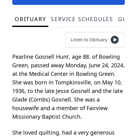
OBITUARY
SERVICE SCHEDULES
GUES
Listen to Obituary
Pearline Gosnell Hunt, age 88. of Bowling
Green, passed away Monday, June 24, 2024,
at the Medical Center in Bowling Green.
She was born in Tompkinsville, on May 10,
1936, to the late Jesse Gosnell and the late
Glade (Combs) Gosnell. She was a
housewife and a member of Fairview
Missionary Baptist Church.
She loved quilting, had a very generous