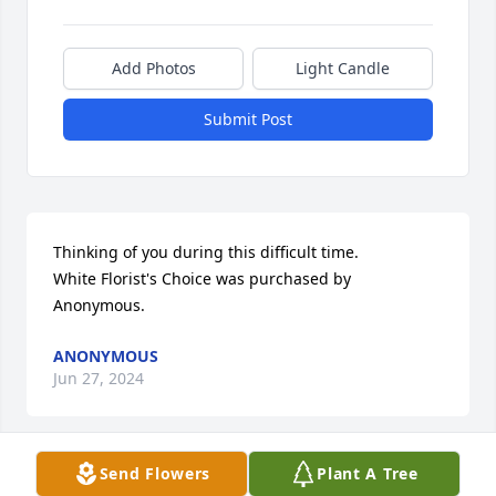
Add Photos
Light Candle
Submit Post
Thinking of you during this difficult time.

White Florist's Choice was purchased by 
Anonymous.
ANONYMOUS
Jun 27, 2024
Send Flowers
Plant A Tree
One of the most Precious lady. It was my joy to sit 