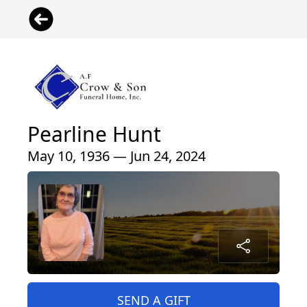
Pearline Hunt
May 10, 1936 — Jun 24, 2024
SEND A GIFT