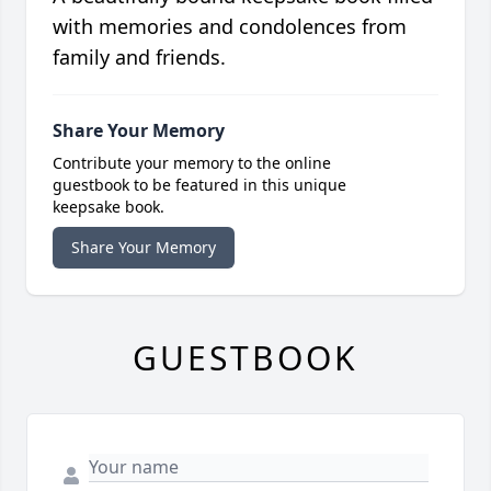
with memories and condolences from
family and friends.
Share Your Memory
Contribute your memory to the online
guestbook to be featured in this unique
keepsake book.
Share Your Memory
GUESTBOOK