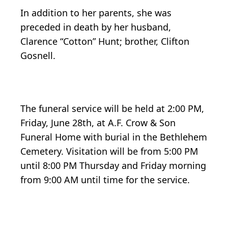
In addition to her parents, she was
preceded in death by her husband,
Clarence “Cotton” Hunt; brother, Clifton
Gosnell.
The funeral service will be held at 2:00 PM,
Friday, June 28th, at A.F. Crow & Son
Funeral Home with burial in the Bethlehem
Cemetery. Visitation will be from 5:00 PM
until 8:00 PM Thursday and Friday morning
from 9:00 AM until time for the service.