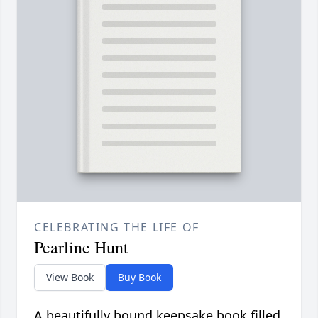
CELEBRATING THE LIFE OF
Pearline Hunt
View Book
Buy Book
A beautifully bound keepsake book filled