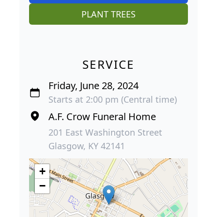
PLANT TREES
SERVICE
Friday, June 28, 2024
Starts at 2:00 pm (Central time)
A.F. Crow Funeral Home
201 East Washington Street
Glasgow, KY 42141
+
−