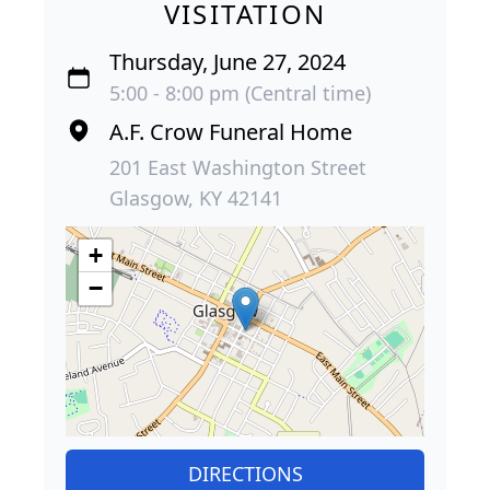
VISITATION
Thursday, June 27, 2024
5:00 - 8:00 pm (Central time)
A.F. Crow Funeral Home
201 East Washington Street
Glasgow, KY 42141
+
−
DIRECTIONS