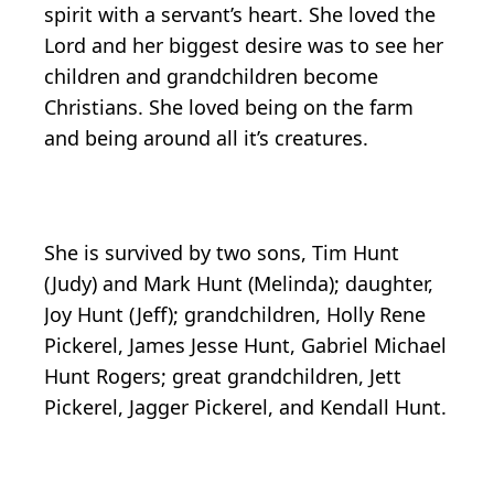
spirit with a servant’s heart. She loved the
Lord and her biggest desire was to see her
children and grandchildren become
Christians. She loved being on the farm
and being around all it’s creatures.
She is survived by two sons, Tim Hunt
(Judy) and Mark Hunt (Melinda); daughter,
Joy Hunt (Jeff); grandchildren, Holly Rene
Pickerel, James Jesse Hunt, Gabriel Michael
Hunt Rogers; great grandchildren, Jett
Pickerel, Jagger Pickerel, and Kendall Hunt.