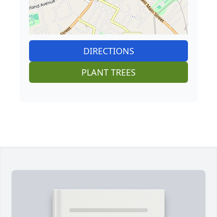
DIRECTIONS
PLANT TREES