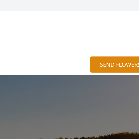
SEND FLOWER