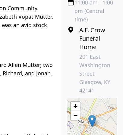
11:00 am - 1:00
amson Community
pm (Central
izabeth Vopat Mutter.
time)
 was an avid stock
A.F. Crow
Funeral
Home
201 East
ard Allen Mutter; two
Washington
 Richard, and Jonah.
Street
Glasgow, KY
42141
+
−