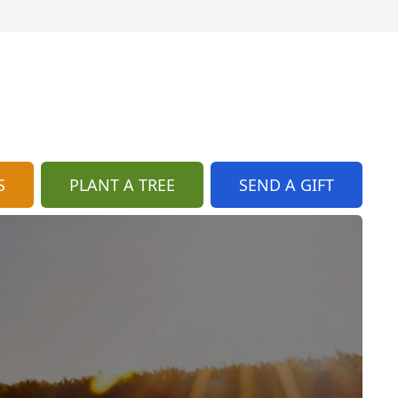
S
PLANT A TREE
SEND A GIFT