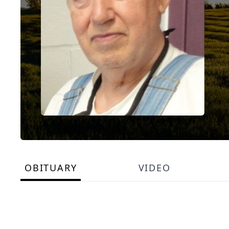
OBITUARY
VIDEO