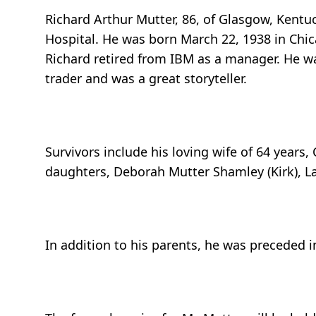
Richard Arthur Mutter, 86, of Glasgow, Kent
Hospital. He was born March 22, 1938 in Chica
Richard retired from IBM as a manager. He w
trader and was a great storyteller.
Survivors include his loving wife of 64 years
daughters, Deborah Mutter Shamley (Kirk), La
In addition to his parents, he was preceded i