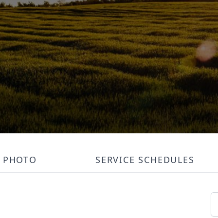
PHOTO
SERVICE SCHEDULES