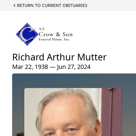
RETURN TO CURRENT OBITUARIES
Richard Arthur Mutter
Mar 22, 1938 — Jun 27, 2024