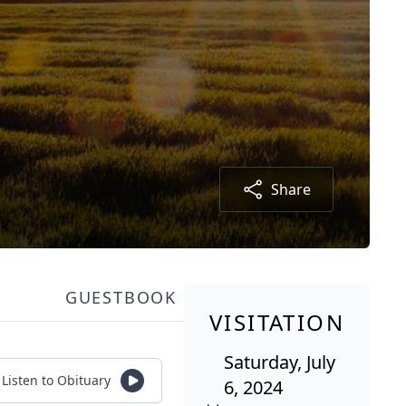
Share
GUESTBOOK
VISITATION
Saturday, July
Listen to Obituary
6, 2024