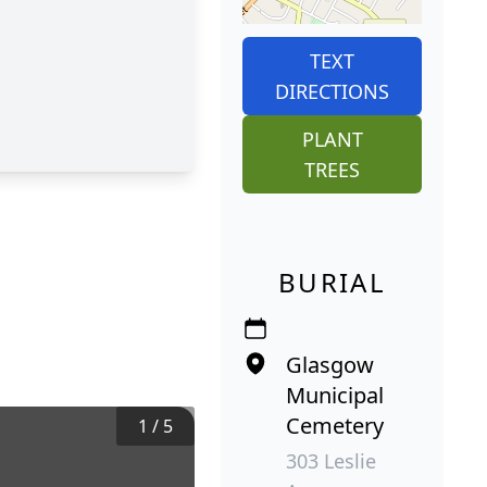
TEXT
DIRECTIONS
PLANT
TREES
BURIAL
Glasgow
Municipal
Cemetery
1
/
5
303 Leslie