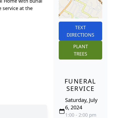
ral Home with burial
 service at the
TEXT
DIRECTIONS
PLANT
TREES
FUNERAL
SERVICE
Saturday, July
6, 2024
1:00 - 2:00 pm