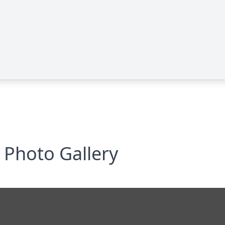
Photo Gallery