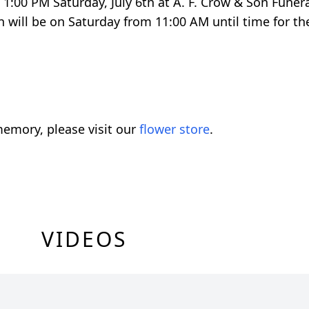
d 1:00 PM Saturday, July 6th at A. F. Crow & Son Fune
 will be on Saturday from 11:00 AM until time for the
emory, please visit our
flower store
.
VIDEOS