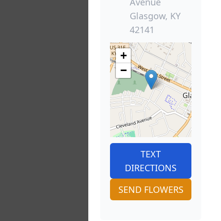
Avenue
Glasgow, KY
42141
+
−
TEXT
DIRECTIONS
SEND FLOWERS