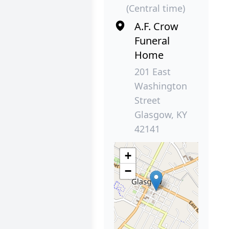
(Central time)
A.F. Crow
Funeral
Home
201 East
Washington
Street
Glasgow, KY
42141
+
−