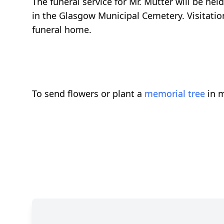
The funeral service for Mr. Mutter will be hel
in the Glasgow Municipal Cemetery. Visitation
funeral home.
To send flowers or plant a
memorial tree
in m