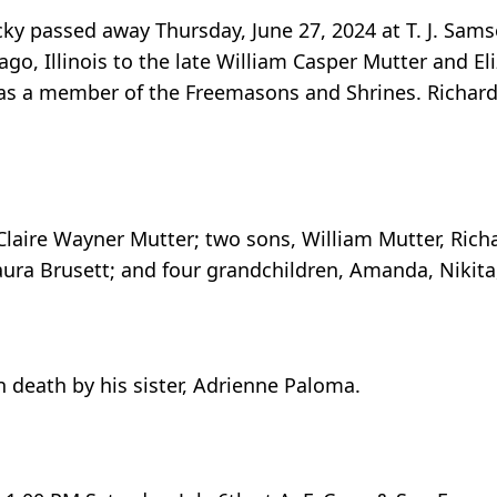
ucky passed away Thursday, June 27, 2024 at T. J. S
go, Illinois to the late William Casper Mutter and El
as a member of the Freemasons and Shrines. Richard
, Claire Wayner Mutter; two sons, William Mutter, Rich
ura Brusett; and four grandchildren, Amanda, Nikita,
n death by his sister, Adrienne Paloma.