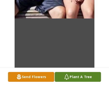
Send Flowers
Plant A Tree