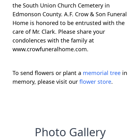
the South Union Church Cemetery in
Edmonson County. A.F. Crow & Son Funeral
Home is honored to be entrusted with the
care of Mr. Clark. Please share your
condolences with the family at
www.crowfuneralhome.com.
To send flowers or plant a
memorial tree
in
memory, please visit our
flower store
.
Photo Gallery