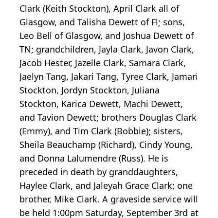
Clark (Keith Stockton), April Clark all of
Glasgow, and Talisha Dewett of Fl; sons,
Leo Bell of Glasgow, and Joshua Dewett of
TN; grandchildren, Jayla Clark, Javon Clark,
Jacob Hester, Jazelle Clark, Samara Clark,
Jaelyn Tang, Jakari Tang, Tyree Clark, Jamari
Stockton, Jordyn Stockton, Juliana
Stockton, Karica Dewett, Machi Dewett,
and Tavion Dewett; brothers Douglas Clark
(Emmy), and Tim Clark (Bobbie); sisters,
Sheila Beauchamp (Richard), Cindy Young,
and Donna Lalumendre (Russ). He is
preceded in death by granddaughters,
Haylee Clark, and Jaleyah Grace Clark; one
brother, Mike Clark. A graveside service will
be held 1:00pm Saturday, September 3rd at