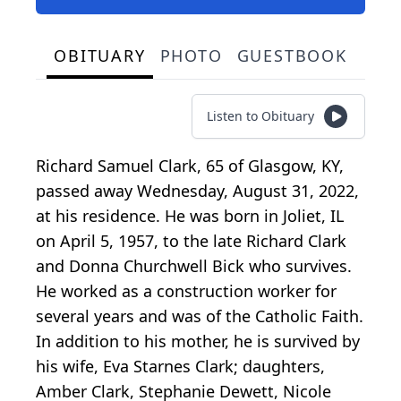
OBITUARY
PHOTO
GUESTBOOK
Listen to Obituary
Richard Samuel Clark, 65 of Glasgow, KY,
passed away Wednesday, August 31, 2022,
at his residence. He was born in Joliet, IL
on April 5, 1957, to the late Richard Clark
and Donna Churchwell Bick who survives.
He worked as a construction worker for
several years and was of the Catholic Faith.
In addition to his mother, he is survived by
his wife, Eva Starnes Clark; daughters,
Amber Clark, Stephanie Dewett, Nicole