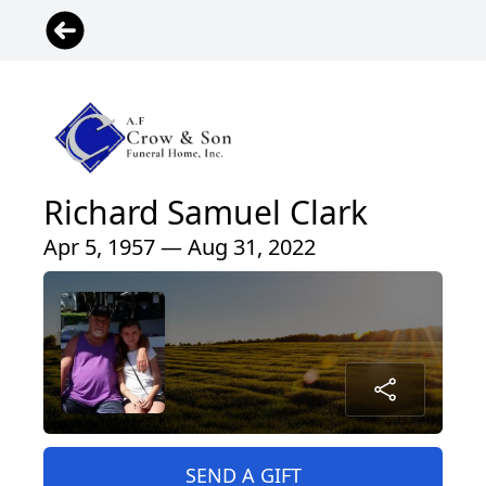
Richard Samuel Clark
Apr 5, 1957 — Aug 31, 2022
SEND A GIFT