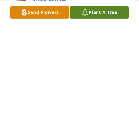
DEBBIE WILSON
Jul 05, 2025
Send Flowers
Plant A Tree
Lori Steger “Sis” purchased Memory Book for Ricky 