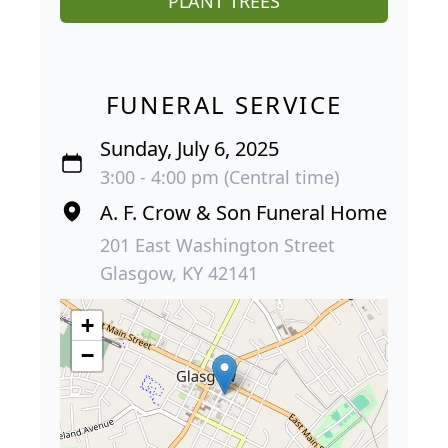
PLANT TREES
FUNERAL SERVICE
Sunday, July 6, 2025
3:00 - 4:00 pm (Central time)
A. F. Crow & Son Funeral Home
201 East Washington Street
Glasgow, KY 42141
+
−