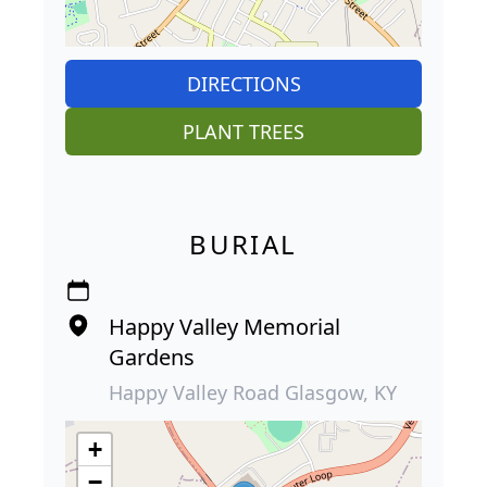
DIRECTIONS
PLANT TREES
BURIAL
Happy Valley Memorial
Gardens
Happy Valley Road Glasgow, KY
+
−