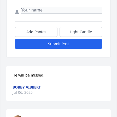
Add Photos
Light Candle
Submit Post
He will be missed.
BOBBY VIBBERT
Jul 06, 2025