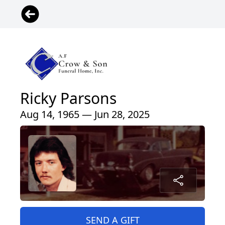
Ricky Parsons
Aug 14, 1965 — Jun 28, 2025
SEND A GIFT