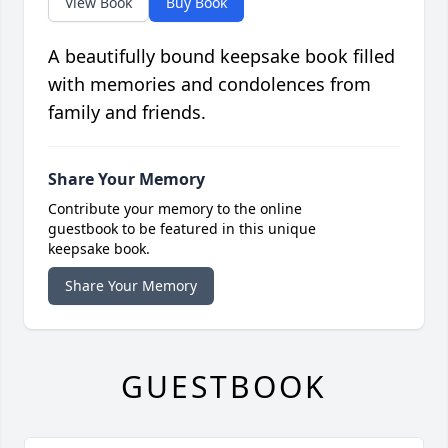
View Book
Buy Book
A beautifully bound keepsake book filled
with memories and condolences from
family and friends.
Share Your Memory
Contribute your memory to the online
guestbook to be featured in this unique
keepsake book.
Share Your Memory
GUESTBOOK