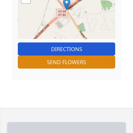
DIRECTIONS
SEND FLOWERS