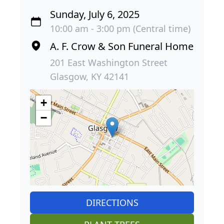
Sunday, July 6, 2025
10:00 am - 3:00 pm (Central time)
A. F. Crow & Son Funeral Home
201 East Washington Street
Glasgow, KY 42141
+
−
DIRECTIONS