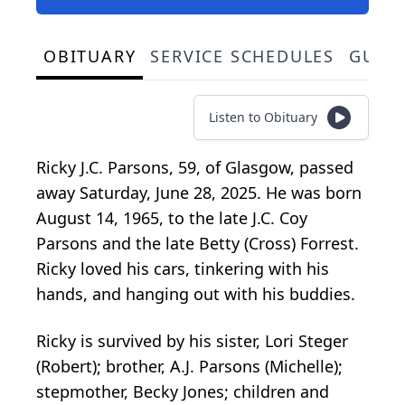
OBITUARY
SERVICE SCHEDULES
GUES
Listen to Obituary
Ricky J.C. Parsons, 59, of Glasgow, passed
away Saturday, June 28, 2025. He was born
August 14, 1965, to the late J.C. Coy
Parsons and the late Betty (Cross) Forrest.
Ricky loved his cars, tinkering with his
hands, and hanging out with his buddies.
Ricky is survived by his sister, Lori Steger
(Robert); brother, A.J. Parsons (Michelle);
stepmother, Becky Jones; children and