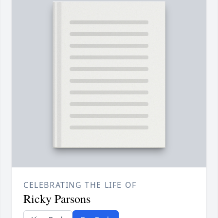
CELEBRATING THE LIFE OF
Ricky Parsons