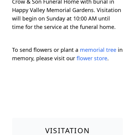
Crow & Son Funeral Home with burial in
Happy Valley Memorial Gardens. Visitation
will begin on Sunday at 10:00 AM until
time for the service at the funeral home.
To send flowers or plant a
memorial tree
in
memory, please visit our
flower store
.
VISITATION