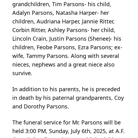
grandchildren, Tim Parsons- his child,
Adalyn Parsons, Natasha Harper- her
children, Audriana Harper, Jannie Ritter,
Corbin Ritter, Ashley Parsons- her child,
Lincoln Crain, Justin Parsons (Shenee)- his
children, Feobe Parsons, Ezra Parsons; ex-
wife, Tammy Parsons. Along with several
nieces, nephews and a great niece also
survive.
In addition to his parents, he is preceded
in death by his paternal grandparents, Coy
and Dorothy Parsons.
The funeral service for Mr. Parsons will be
held 3:00 PM, Sunday, July 6th, 2025, at A.F.