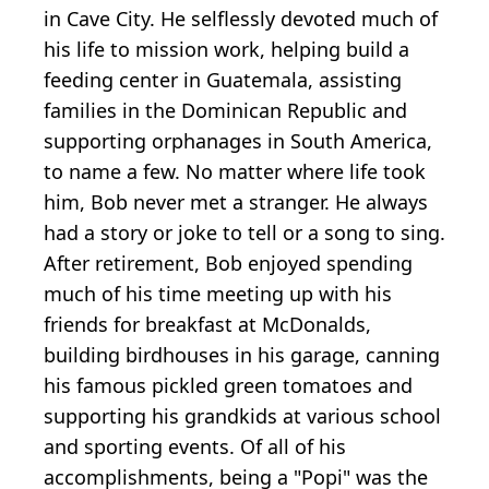
in Cave City. He selflessly devoted much of
his life to mission work, helping build a
feeding center in Guatemala, assisting
families in the Dominican Republic and
supporting orphanages in South America,
to name a few. No matter where life took
him, Bob never met a stranger. He always
had a story or joke to tell or a song to sing.
After retirement, Bob enjoyed spending
much of his time meeting up with his
friends for breakfast at McDonalds,
building birdhouses in his garage, canning
his famous pickled green tomatoes and
supporting his grandkids at various school
and sporting events. Of all of his
accomplishments, being a "Popi" was the