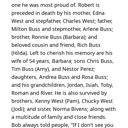
one he was most proud of. Robert is
preceded in death by his mother, Edna
West and stepfather, Charles West; father,
Milton Buss and stepmother, Arlene Buss;
brother, Ronnie Buss (Barbara); and
beloved cousin and friend, Rich Buss
(Hilda). Left to cherish his memory are his
wife of 54 years, Barbara; sons Chris Buss,
Tim Buss (Amy), and Nestor Perez;
daughters, Andrea Buss and Rosa Buss;
and his grandchildren, Jordan, Isiah, Toby,
Roman and River. He is also survived by
brothers, Kenny West (Pam), Chucky West
(Jodi); and sister, Norma Bivens; along with
a multitude of family and close friends.
Bob always told people, "If I don't see you