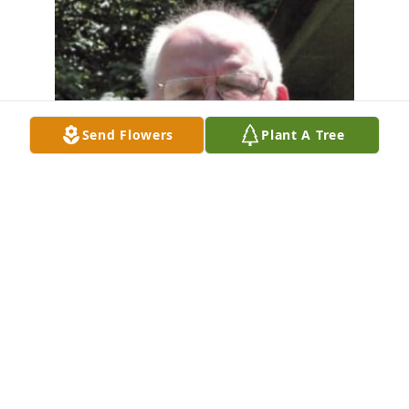
Send Flowers
Plant A Tree