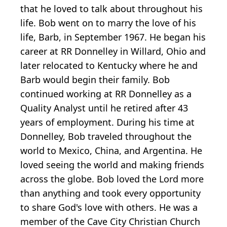
that he loved to talk about throughout his
life. Bob went on to marry the love of his
life, Barb, in September 1967. He began his
career at RR Donnelley in Willard, Ohio and
later relocated to Kentucky where he and
Barb would begin their family. Bob
continued working at RR Donnelley as a
Quality Analyst until he retired after 43
years of employment. During his time at
Donnelley, Bob traveled throughout the
world to Mexico, China, and Argentina. He
loved seeing the world and making friends
across the globe. Bob loved the Lord more
than anything and took every opportunity
to share God's love with others. He was a
member of the Cave City Christian Church