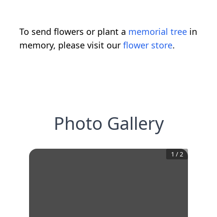
To send flowers or plant a
memorial tree
in
memory, please visit our
flower store
.
Photo Gallery
1
/
2