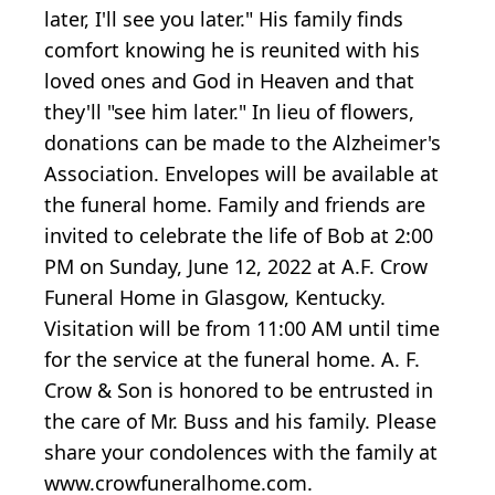
later, I'll see you later." His family finds
comfort knowing he is reunited with his
loved ones and God in Heaven and that
they'll "see him later." In lieu of flowers,
donations can be made to the Alzheimer's
Association. Envelopes will be available at
the funeral home. Family and friends are
invited to celebrate the life of Bob at 2:00
PM on Sunday, June 12, 2022 at A.F. Crow
Funeral Home in Glasgow, Kentucky.
Visitation will be from 11:00 AM until time
for the service at the funeral home. A. F.
Crow & Son is honored to be entrusted in
the care of Mr. Buss and his family. Please
share your condolences with the family at
www.crowfuneralhome.com.