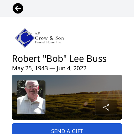
Robert "Bob" Lee Buss
May 25, 1943 — Jun 4, 2022
SEND A GIFT