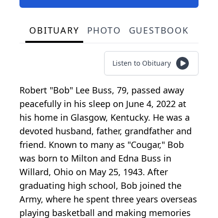
OBITUARY
PHOTO
GUESTBOOK
Listen to Obituary
Robert "Bob" Lee Buss, 79, passed away
peacefully in his sleep on June 4, 2022 at
his home in Glasgow, Kentucky. He was a
devoted husband, father, grandfather and
friend. Known to many as "Cougar," Bob
was born to Milton and Edna Buss in
Willard, Ohio on May 25, 1943. After
graduating high school, Bob joined the
Army, where he spent three years overseas
playing basketball and making memories