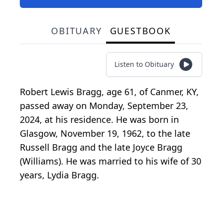
OBITUARY
GUESTBOOK
Listen to Obituary
Robert Lewis Bragg, age 61, of Canmer, KY,
passed away on Monday, September 23,
2024, at his residence. He was born in
Glasgow, November 19, 1962, to the late
Russell Bragg and the late Joyce Bragg
(Williams). He was married to his wife of 30
years, Lydia Bragg.