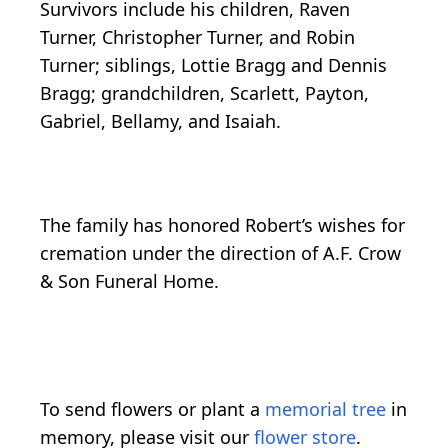
Survivors include his children, Raven
Turner, Christopher Turner, and Robin
Turner; siblings, Lottie Bragg and Dennis
Bragg; grandchildren, Scarlett, Payton,
Gabriel, Bellamy, and Isaiah.
The family has honored Robert’s wishes for
cremation under the direction of A.F. Crow
& Son Funeral Home.
To send flowers or plant a
memorial tree
in
memory, please visit our
flower store
.