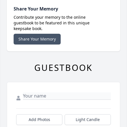
Share Your Memory
Contribute your memory to the online
guestbook to be featured in this unique
keepsake book.
Share Your Memory
GUESTBOOK
Add Photos
Light Candle