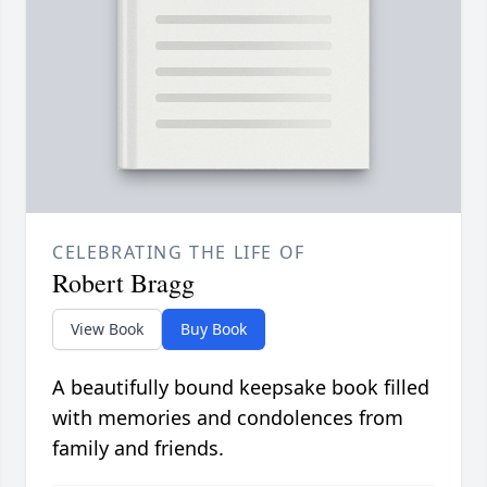
CELEBRATING THE LIFE OF
Robert Bragg
View Book
Buy Book
A beautifully bound keepsake book filled
with memories and condolences from
family and friends.