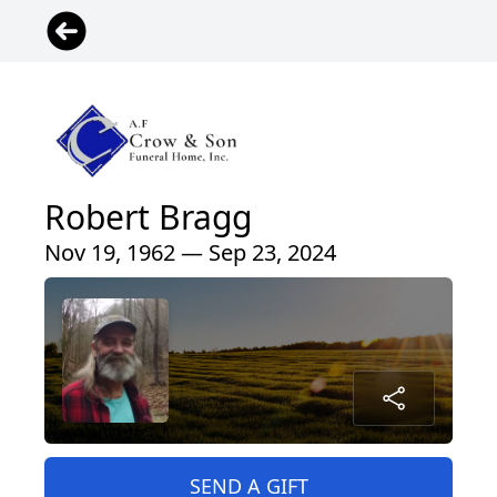
Robert Bragg
Nov 19, 1962 — Sep 23, 2024
SEND A GIFT