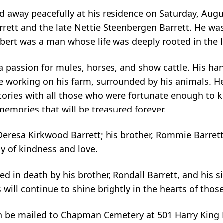
ed away peacefully at his residence on Saturday, Augu
arrett and the late Nettie Steenbergen Barrett. He w
ert was a man whose life was deeply rooted in the lov
 a passion for mules, horses, and show cattle. His h
ide working on his farm, surrounded by his animals. 
stories with all those who were fortunate enough to 
memories that will be treasured forever.
 Deresa Kirkwood Barrett; his brother, Rommie Barrett;
cy of kindness and love.
ed in death by his brother, Rondall Barrett, and his 
es will continue to shine brightly in the hearts of tho
can be mailed to Chapman Cemetery at 501 Harry King