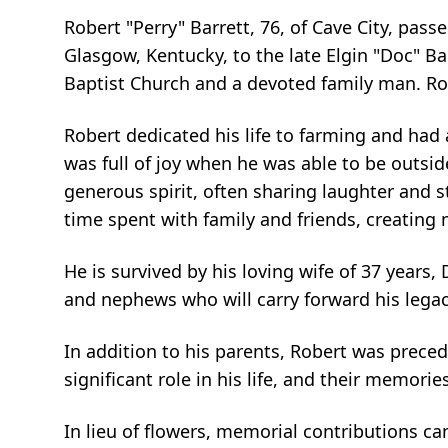
Robert "Perry" Barrett, 76, of Cave City, pass
Glasgow, Kentucky, to the late Elgin "Doc" B
Baptist Church and a devoted family man. Rob
Robert dedicated his life to farming and had
was full of joy when he was able to be outs
generous spirit, often sharing laughter and 
time spent with family and friends, creating 
He is survived by his loving wife of 37 years,
and nephews who will carry forward his lega
In addition to his parents, Robert was preced
significant role in his life, and their memori
In lieu of flowers, memorial contributions 