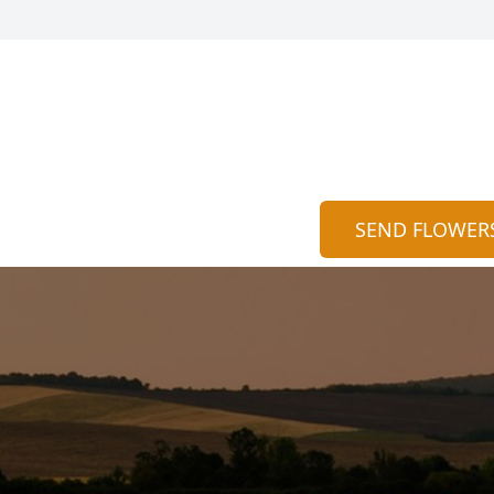
SEND FLOWER