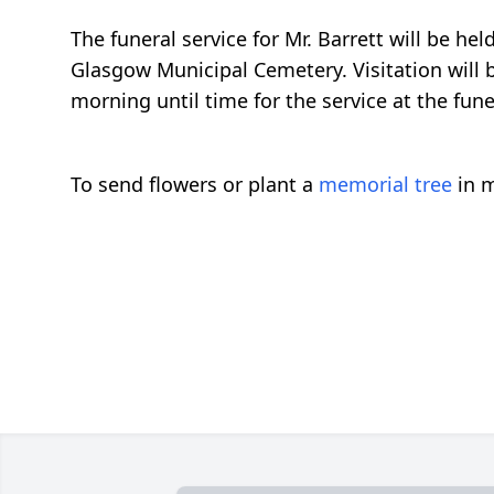
The funeral service for Mr. Barrett will be h
Glasgow Municipal Cemetery. Visitation will
morning until time for the service at the fu
To send flowers or plant a
memorial tree
in m