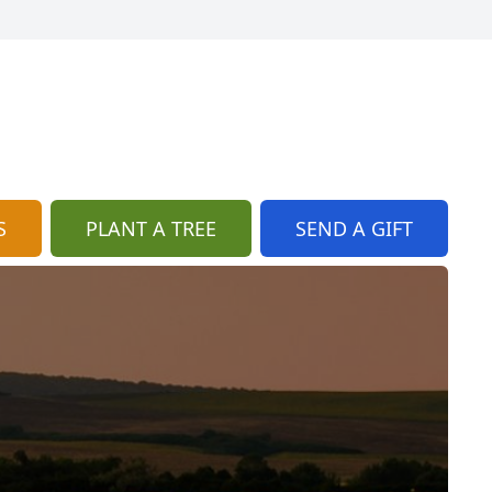
S
PLANT A TREE
SEND A GIFT