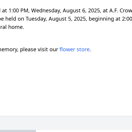
eld at 1:00 PM, Wednesday, August 6, 2025, at A.F. Cro
 be held on Tuesday, August 5, 2025, beginning at 2:
neral home.
emory, please visit our
flower store
.