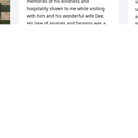
memories of his kindness and 
s
hospitality shown to me while visiting 
u
with him and his wonderful wife Dee. 
a
His love of animals and farming was a 
R
joy to witness on my many trips to 
a
Kentucky as a child and adult growing 
k
up visiting relatives with my mother 
c
Linda. Rest in peace Robert, the world 
a
was a better place because you were in 
b
 
it.
J
A
CHRISTIANA MCKINNEY
Aug 06, 2025
I
Robert was a hard 
w
working man, he will be 
e
missed, prayers for all the 
D