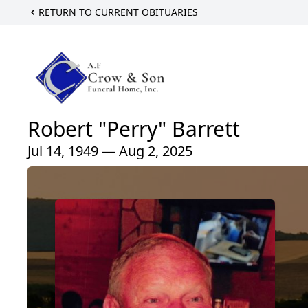
RETURN TO CURRENT OBITUARIES
Robert "Perry" Barrett
Jul 14, 1949 — Aug 2, 2025