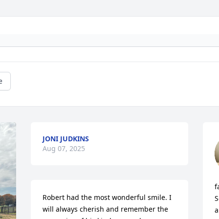
e
JONI JUDKINS
Aug 07, 2025
f
Robert had the most wonderful smile. I 
S
will always cherish and remember the 
a