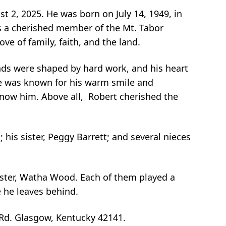
st 2, 2025. He was born on July 14, 1949, in
as a cherished member of the Mt. Tabor
e of family, faith, and the land.
ands were shaped by hard work, and his heart
He was known for his warm smile and
know him. Above all, Robert cherished the
 his sister, Peggy Barrett; and several nieces
sister, Watha Wood. Each of them played a
se he leaves behind.
 Rd. Glasgow, Kentucky 42141.