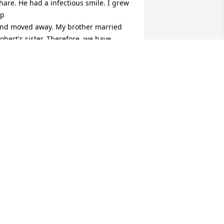
hare. He had a infectious smile. I grew 
p

nd moved away. My brother married 
obert's sister, Therefore, we have 
lways had a lovely bond. He was so 
ind to my

hildren when they visited my mother 
nd brother in the summertime. He will 
e so missed!! Rest in peace, my friend.
ONI JUDKINS
ug 07, 2025
 will always remember Robert’s 
onderful smile and kindness. I always 
njoyed seeing him and his lovely wife 
ee, While visiting my Aunt Watha and 