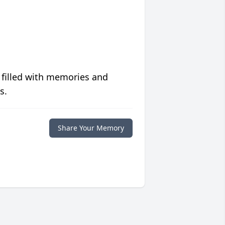
 filled with memories and
s.
Share Your Memory