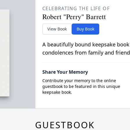
CELEBRATING THE LIFE OF
Robert "Perry" Barrett
View Book
Buy Book
A beautifully bound keepsake book
condolences from family and friend
Share Your Memory
Contribute your memory to the online
guestbook to be featured in this unique
keepsake book.
GUESTBOOK