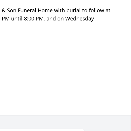
w & Son Funeral Home with burial to follow at
00 PM until 8:00 PM, and on Wednesday