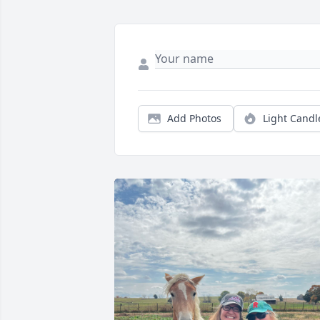
Add Photos
Light Candl