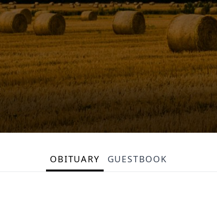
OBITUARY
GUESTBOOK