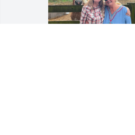
Robert and Dee showed 
me and my sister his 
beloved Belgian horses at
his farm. A cherished 
memory I will hold forever in my heart.
💕
CHRISTIANA MCKINNEY
Aug 07, 2025
Prayers going up for the 