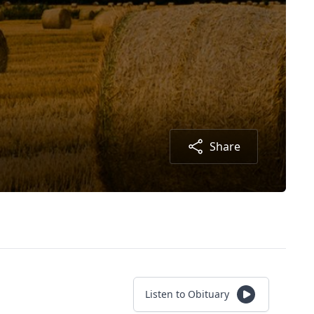
Share
Listen to Obituary