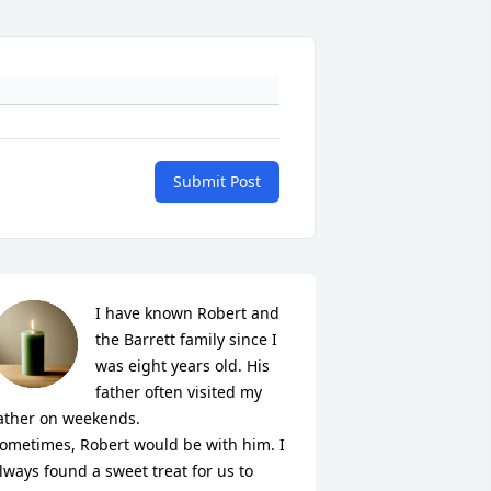
Submit Post
I have known Robert and 
the Barrett family since I 
was eight years old. His 
father often visited my 
ather on weekends.

ometimes, Robert would be with him. I 
lways found a sweet treat for us to 