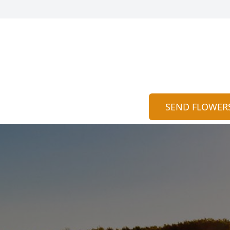
SEND FLOWER