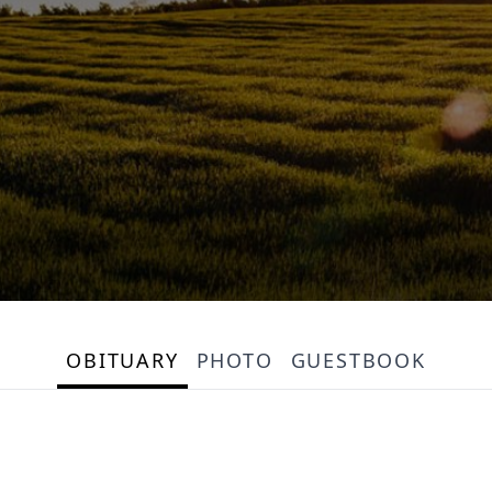
OBITUARY
PHOTO
GUESTBOOK