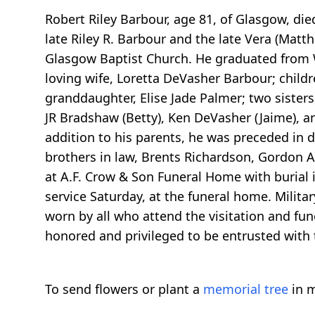
Robert Riley Barbour, age 81, of Glasgow, die
late Riley R. Barbour and the late Vera (Mat
Glasgow Baptist Church. He graduated from W
loving wife, Loretta DeVasher Barbour; child
granddaughter, Elise Jade Palmer; two sisters
JR Bradshaw (Betty), Ken DeVasher (Jaime), and
addition to his parents, he was preceded in 
brothers in law, Brents Richardson, Gordon A
at A.F. Crow & Son Funeral Home with burial 
service Saturday, at the funeral home. Milit
worn by all who attend the visitation and fun
honored and privileged to be entrusted with 
To send flowers or plant a
memorial tree
in m