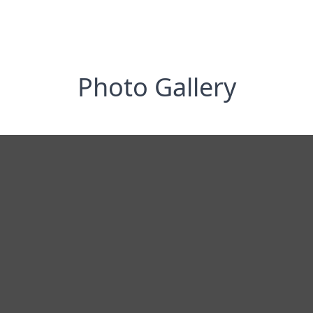
Photo Gallery