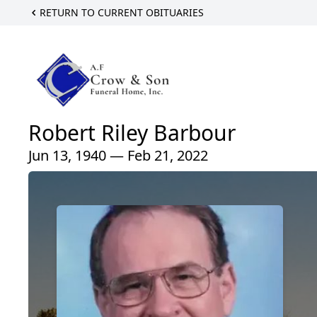
RETURN TO CURRENT OBITUARIES
Robert Riley Barbour
Jun 13, 1940 — Feb 21, 2022