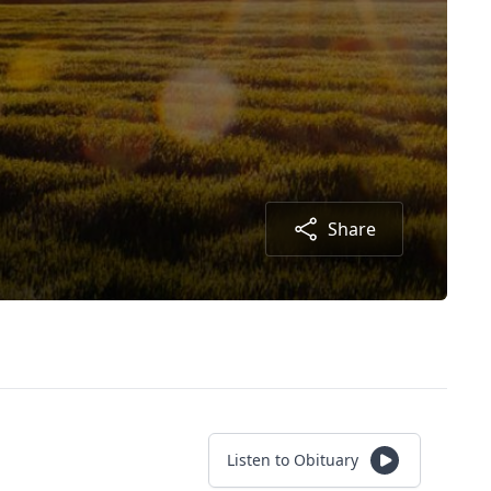
Share
Listen to Obituary