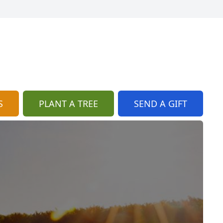
S
PLANT A TREE
SEND A GIFT