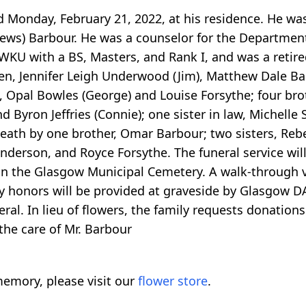
d Monday, February 21, 2022, at his residence. He wa
thews) Barbour. He was a counselor for the Departmen
KU with a BS, Masters, and Rank I, and was a retired
ren, Jennifer Leigh Underwood (Jim), Matthew Dale Ba
, Opal Bowles (George) and Louise Forsythe; four bro
 Byron Jeffries (Connie); one sister in law, Michelle 
death by one brother, Omar Barbour; two sisters, Re
nderson, and Royce Forsythe. The funeral service will
in the Glasgow Municipal Cemetery. A walk-through vis
ary honors will be provided at graveside by Glasgow
eral. In lieu of flowers, the family requests donati
the care of Mr. Barbour
emory, please visit our
flower store
.