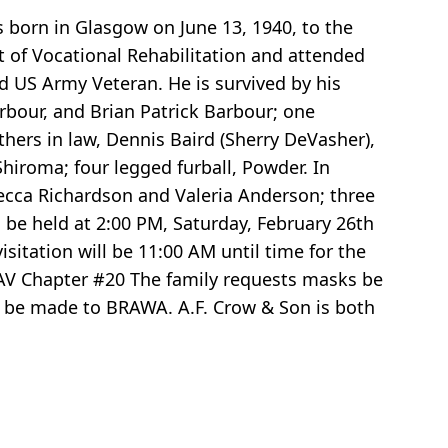
s born in Glasgow on June 13, 1940, to the
t of Vocational Rehabilitation and attended
 US Army Veteran. He is survived by his
rbour, and Brian Patrick Barbour; one
thers in law, Dennis Baird (Sherry DeVasher),
Shiroma; four legged furball, Powder. In
becca Richardson and Valeria Anderson; three
 be held at 2:00 PM, Saturday, February 26th
itation will be 11:00 AM until time for the
 DAV Chapter #20 The family requests masks be
ons be made to BRAWA. A.F. Crow & Son is both