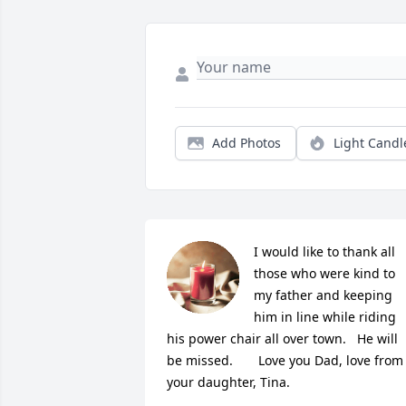
Add Photos
Light Candl
I would like to thank all 
those who were kind to 
my father and keeping 
him in line while riding 
his power chair all over town.   He will 
be missed.       Love you Dad, love from 
your daughter, Tina.