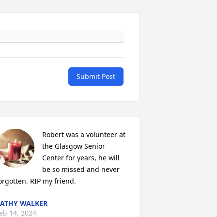
Submit Post
Robert was a volunteer at 
the Glasgow Senior 
Center for years, he will 
be so missed and never 
orgotten. RIP my friend.
ATHY WALKER
eb 14, 2024