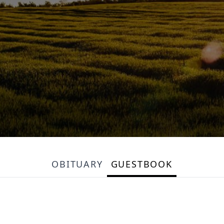
OBITUARY
GUESTBOOK