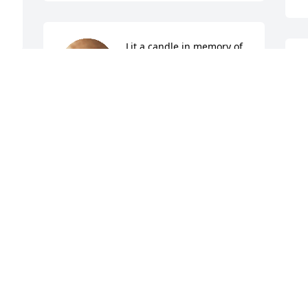
Lit a candle in memory of 
Robert Taylor Tarry
TINA SMITH
 
Feb 13, 2024
 
F
 