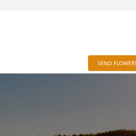
SEND FLOWER