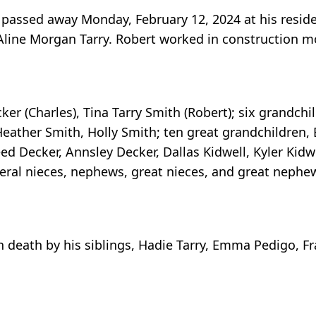
y passed away Monday, February 12, 2024 at his reside
Aline Morgan Tarry. Robert worked in construction mos
er (Charles), Tina Tarry Smith (Robert); six grandchil
Heather Smith, Holly Smith; ten great grandchildren,
d Decker, Annsley Decker, Dallas Kidwell, Kyler Kidwe
several nieces, nephews, great nieces, and great nephe
in death by his siblings, Hadie Tarry, Emma Pedigo, 