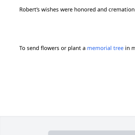
Robert’s wishes were honored and cremation
To send flowers or plant a
memorial tree
in m