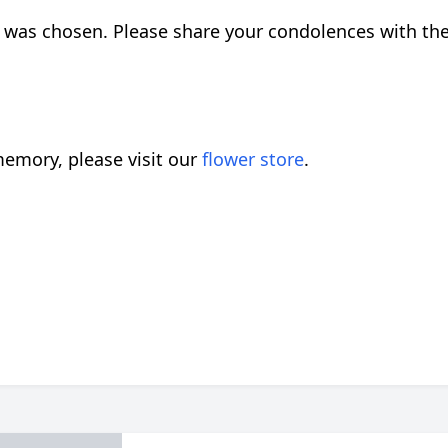
 was chosen. Please share your condolences with th
emory, please visit our
flower store
.