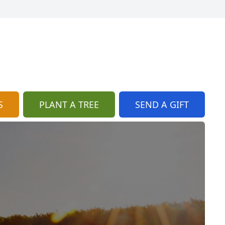
S
PLANT A TREE
SEND A GIFT