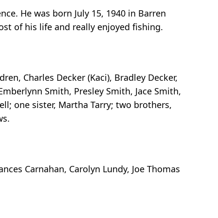
nce. He was born July 15, 1940 in Barren
t of his life and really enjoyed fishing.
dren, Charles Decker (Kaci), Bradley Decker,
 Emberlynn Smith, Presley Smith, Jace Smith,
ll; one sister, Martha Tarry; two brothers,
ws.
Frances Carnahan, Carolyn Lundy, Joe Thomas