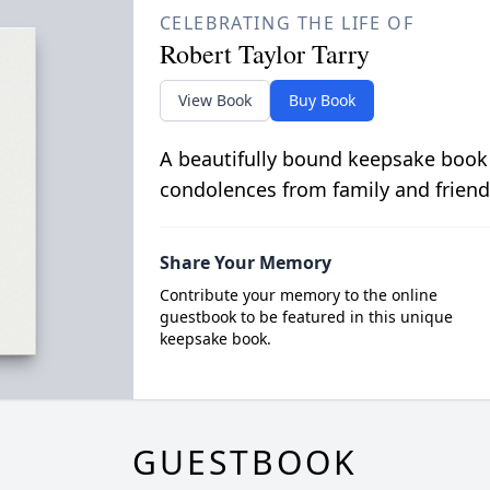
CELEBRATING THE LIFE OF
Robert Taylor Tarry
View Book
Buy Book
A beautifully bound keepsake book
condolences from family and friend
Share Your Memory
Contribute your memory to the online
guestbook to be featured in this unique
keepsake book.
GUESTBOOK