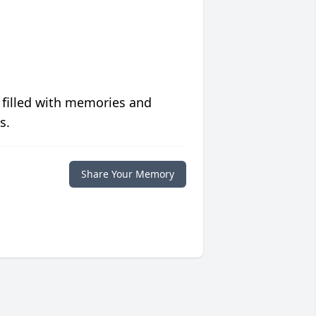
 filled with memories and
s.
Share Your Memory