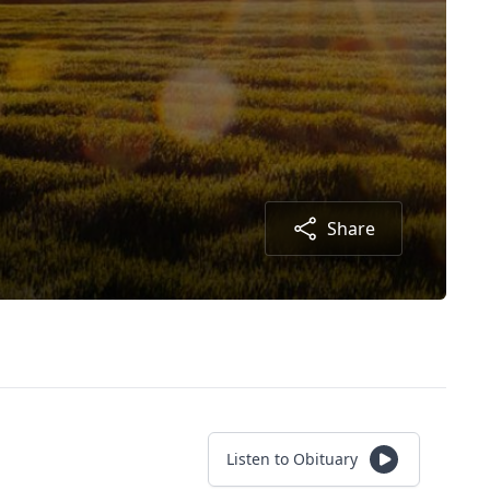
Share
Listen to Obituary