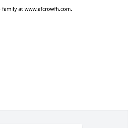
e family at www.afcrowfh.com.