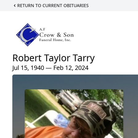
RETURN TO CURRENT OBITUARIES
Robert Taylor Tarry
Jul 15, 1940 — Feb 12, 2024