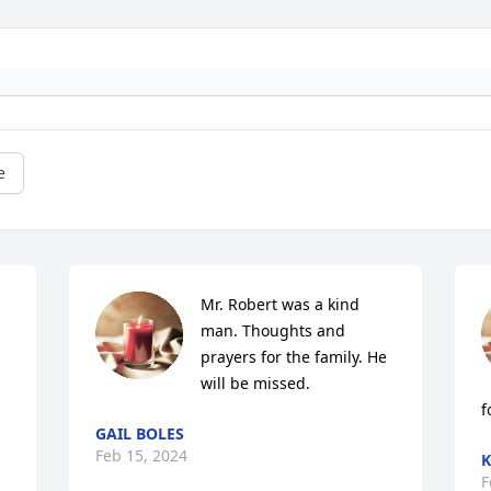
e
Mr. Robert was a kind 
man. Thoughts and 
prayers for the family. He 
will be missed.
f
GAIL BOLES
Feb 15, 2024
K
F