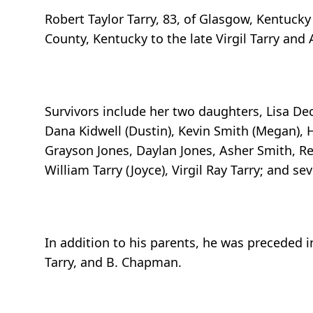
Robert Taylor Tarry, 83, of Glasgow, Kentuck
County, Kentucky to the late Virgil Tarry and 
Survivors include her two daughters, Lisa Deck
Dana Kidwell (Dustin), Kevin Smith (Megan), 
Grayson Jones, Daylan Jones, Asher Smith, Ree
William Tarry (Joyce), Virgil Ray Tarry; and 
In addition to his parents, he was preceded 
Tarry, and B. Chapman.