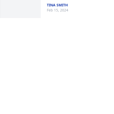
TINA SMITH
Feb 15, 2024
I used to talk to Robert at
the senior center. He was
always so nice . He loved 
helping all his friends. 
The family is in our thoughts and 
prayers. He will be missed .
STEPHANIE MCCLELLAN
Feb 14, 2024
My Pa was the greatest! I will truly miss