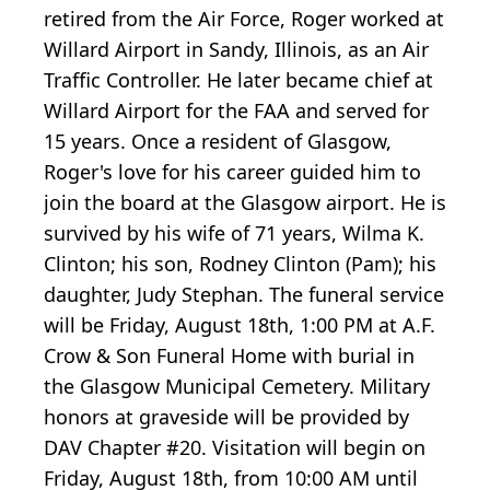
retired from the Air Force, Roger worked at
Willard Airport in Sandy, Illinois, as an Air
Traffic Controller. He later became chief at
Willard Airport for the FAA and served for
15 years. Once a resident of Glasgow,
Roger's love for his career guided him to
join the board at the Glasgow airport. He is
survived by his wife of 71 years, Wilma K.
Clinton; his son, Rodney Clinton (Pam); his
daughter, Judy Stephan. The funeral service
will be Friday, August 18th, 1:00 PM at A.F.
Crow & Son Funeral Home with burial in
the Glasgow Municipal Cemetery. Military
honors at graveside will be provided by
DAV Chapter #20. Visitation will begin on
Friday, August 18th, from 10:00 AM until