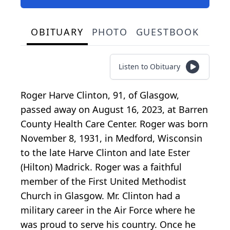
OBITUARY
PHOTO
GUESTBOOK
Listen to Obituary
Roger Harve Clinton, 91, of Glasgow,
passed away on August 16, 2023, at Barren
County Health Care Center. Roger was born
November 8, 1931, in Medford, Wisconsin
to the late Harve Clinton and late Ester
(Hilton) Madrick. Roger was a faithful
member of the First United Methodist
Church in Glasgow. Mr. Clinton had a
military career in the Air Force where he
was proud to serve his country. Once he