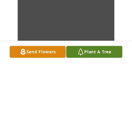
Send Flowers
Plant A Tree