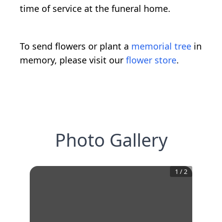
time of service at the funeral home.
To send flowers or plant a
memorial tree
in
memory, please visit our
flower store
.
Photo Gallery
1
/
2