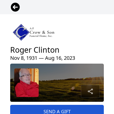
Roger Clinton
Nov 8, 1931 — Aug 16, 2023
SEND A GIFT