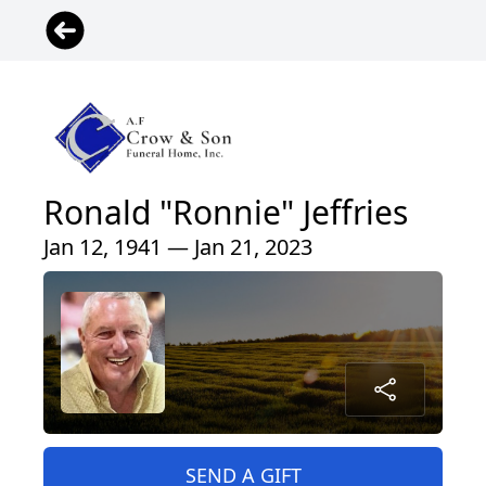
Ronald "Ronnie" Jeffries
Jan 12, 1941 — Jan 21, 2023
SEND A GIFT