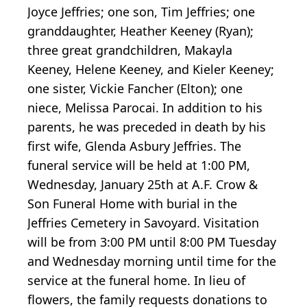
Joyce Jeffries; one son, Tim Jeffries; one
granddaughter, Heather Keeney (Ryan);
three great grandchildren, Makayla
Keeney, Helene Keeney, and Kieler Keeney;
one sister, Vickie Fancher (Elton); one
niece, Melissa Parocai. In addition to his
parents, he was preceded in death by his
first wife, Glenda Asbury Jeffries. The
funeral service will be held at 1:00 PM,
Wednesday, January 25th at A.F. Crow &
Son Funeral Home with burial in the
Jeffries Cemetery in Savoyard. Visitation
will be from 3:00 PM until 8:00 PM Tuesday
and Wednesday morning until time for the
service at the funeral home. In lieu of
flowers, the family requests donations to