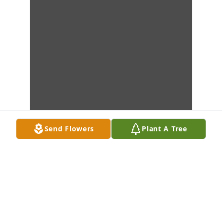
Send Flowers
Plant A Tree