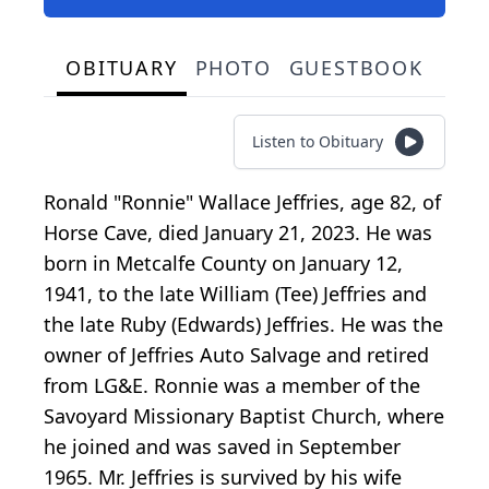
OBITUARY
PHOTO
GUESTBOOK
Listen to Obituary
Ronald "Ronnie" Wallace Jeffries, age 82, of
Horse Cave, died January 21, 2023. He was
born in Metcalfe County on January 12,
1941, to the late William (Tee) Jeffries and
the late Ruby (Edwards) Jeffries. He was the
owner of Jeffries Auto Salvage and retired
from LG&E. Ronnie was a member of the
Savoyard Missionary Baptist Church, where
he joined and was saved in September
1965. Mr. Jeffries is survived by his wife