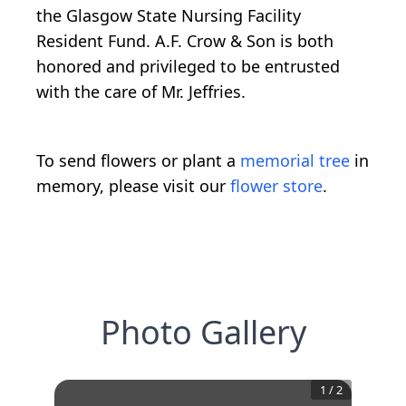
the Glasgow State Nursing Facility
Resident Fund. A.F. Crow & Son is both
honored and privileged to be entrusted
with the care of Mr. Jeffries.
To send flowers or plant a
memorial tree
in
memory, please visit our
flower store
.
Photo Gallery
1
/
2