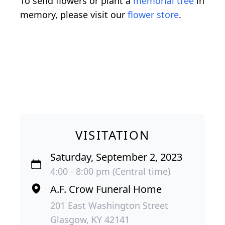
To send flowers or plant a
memorial tree
in
memory, please visit our
flower store
.
VISITATION
Saturday, September 2, 2023
4:00 - 8:00 pm (Central time)
A.F. Crow Funeral Home
201 East Washington Street
Glasgow, KY 42141