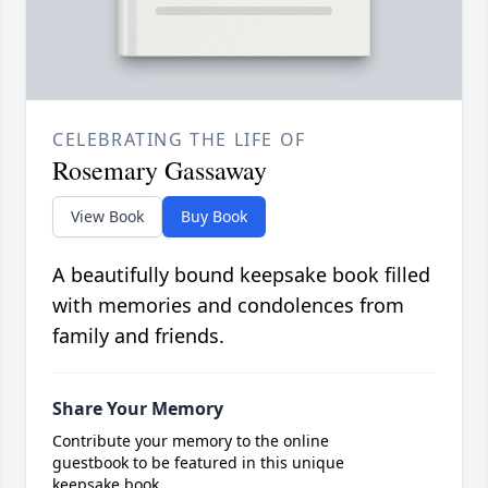
CELEBRATING THE LIFE OF
Rosemary Gassaway
View Book
Buy Book
A beautifully bound keepsake book filled
with memories and condolences from
family and friends.
Share Your Memory
Contribute your memory to the online
guestbook to be featured in this unique
keepsake book.