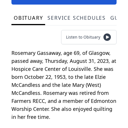
OBITUARY
SERVICE SCHEDULES
GUES
Listen to Obituary
Rosemary Gassaway, age 69, of Glasgow,
passed away, Thursday, August 31, 2023, at
Hospice Care Center of Louisville. She was
born October 22, 1953, to the late Elzie
McCandless and the late Mary (West)
McCandless. Rosemary was retired from
Farmers RECC, and a member of Edmonton
Worship Center. She also enjoyed quilting
in her free time.