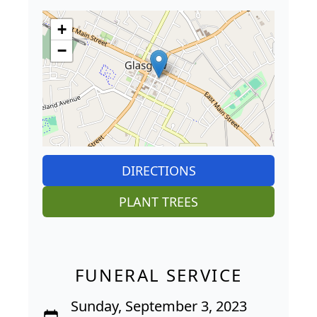
+
−
DIRECTIONS
PLANT TREES
FUNERAL SERVICE
Sunday, September 3, 2023