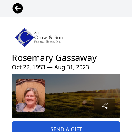
Rosemary Gassaway
Oct 22, 1953 — Aug 31, 2023
SEND A GIFT