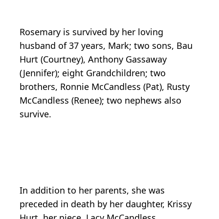
Rosemary is survived by her loving
husband of 37 years, Mark; two sons, Bau
Hurt (Courtney), Anthony Gassaway
(Jennifer); eight Grandchildren; two
brothers, Ronnie McCandless (Pat), Rusty
McCandless (Renee); two nephews also
survive.
In addition to her parents, she was
preceded in death by her daughter, Krissy
Hurt, her niece, Lacy McCandless.