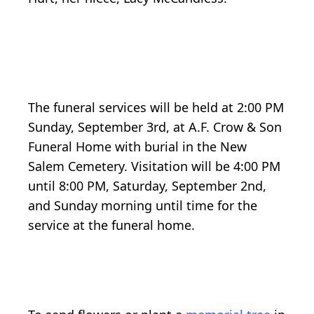
The funeral services will be held at 2:00 PM
Sunday, September 3rd, at A.F. Crow & Son
Funeral Home with burial in the New
Salem Cemetery. Visitation will be 4:00 PM
until 8:00 PM, Saturday, September 2nd,
and Sunday morning until time for the
service at the funeral home.