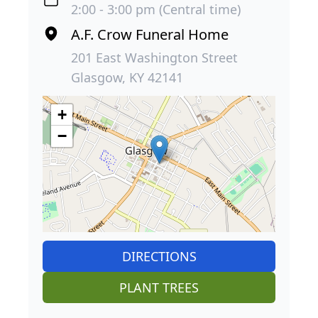
2:00 - 3:00 pm (Central time)
A.F. Crow Funeral Home
201 East Washington Street
Glasgow, KY 42141
+
−
DIRECTIONS
PLANT TREES