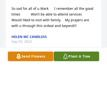
So sad for all of u Mark      I remember all the good 
times           Won’t be able to attend services       
Would liked to visit with family.    My prayers are 
with u through this ordeal and beyond!!!
HELEN MC CANDLESS
Sep 03, 2023
Send Flowers
Plant A Tree
Sweet Rosemary was a beautiful soul. She was a 
kind lady, but could take care of business when 
necessary. She openly showed love for her family 
and friends and will be missed by many. Our 
sincerest condolences go out to Mark and the rest 
of the family. She was truly one of a kind. 💐
FRANK OWEN AND PATTI BROCKMAN