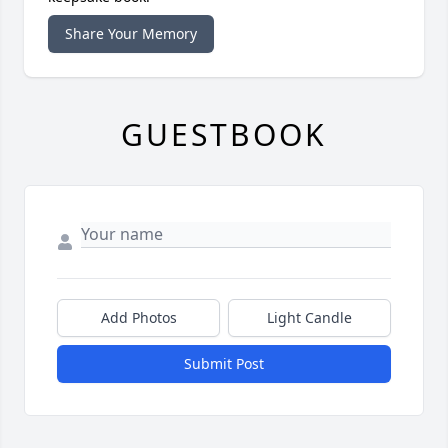
Share Your Memory
GUESTBOOK
Add Photos
Light Candle
Submit Post