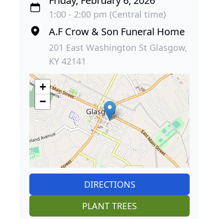
Friday, February 6, 2026
1:00 - 2:00 pm (Central time)
A.F Crow & Son Funeral Home
201 East Washington St Glasgow,
KY 42141
+
−
DIRECTIONS
PLANT TREES