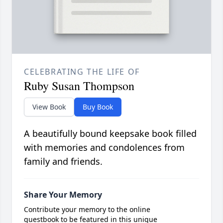
CELEBRATING THE LIFE OF
Ruby Susan Thompson
View Book
Buy Book
A beautifully bound keepsake book filled
with memories and condolences from
family and friends.
Share Your Memory
Contribute your memory to the online
guestbook to be featured in this unique