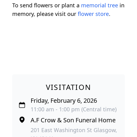
To send flowers or plant a
memorial tree
in
memory, please visit our
flower store
.
VISITATION
Friday, February 6, 2026
11:00 am - 1:00 pm (Central time)
A.F Crow & Son Funeral Home
201 East Washington St Glasgow,