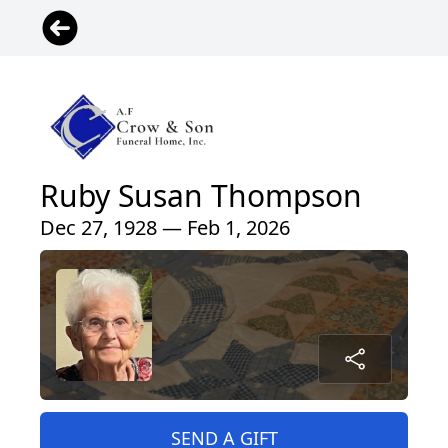
Ruby Susan Thompson
Dec 27, 1928 — Feb 1, 2026
SEND A GIFT