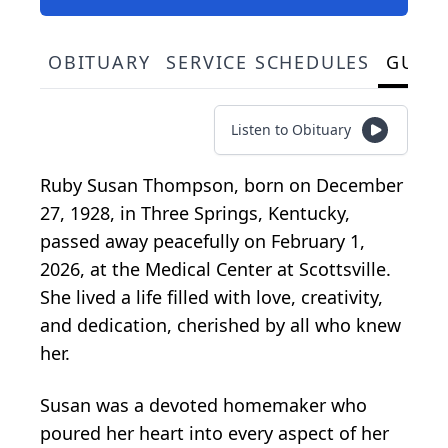
OBITUARY
SERVICE SCHEDULES
GUES
Listen to Obituary
Ruby Susan Thompson, born on December
27, 1928, in Three Springs, Kentucky,
passed away peacefully on February 1,
2026, at the Medical Center at Scottsville.
She lived a life filled with love, creativity,
and dedication, cherished by all who knew
her.
Susan was a devoted homemaker who
poured her heart into every aspect of her