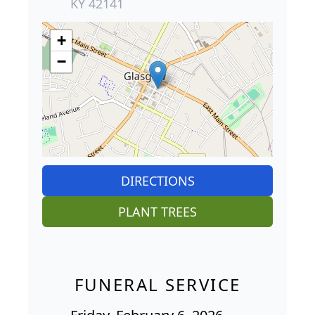
KY 42141
+
−
DIRECTIONS
PLANT TREES
FUNERAL SERVICE