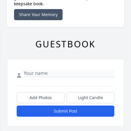
keepsake book.
Share Your Memory
GUESTBOOK
Add Photos
Light Candle
Submit Post