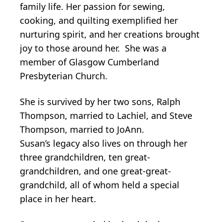
family life. Her passion for sewing,
cooking, and quilting exemplified her
nurturing spirit, and her creations brought
joy to those around her. She was a
member of Glasgow Cumberland
Presbyterian Church.
She is survived by her two sons, Ralph
Thompson, married to Lachiel, and Steve
Thompson, married to JoAnn.
Susan’s legacy also lives on through her
three grandchildren, ten great-
grandchildren, and one great-great-
grandchild, all of whom held a special
place in her heart.