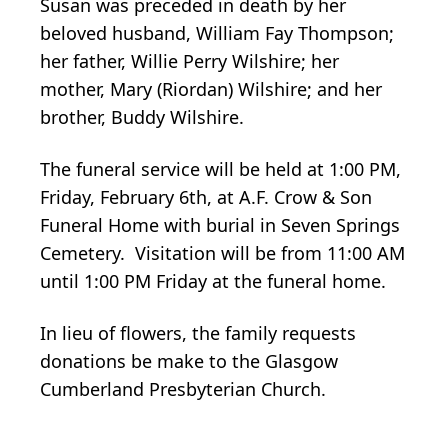
Susan was preceded in death by her
beloved husband, William Fay Thompson;
her father, Willie Perry Wilshire; her
mother, Mary (Riordan) Wilshire; and her
brother, Buddy Wilshire.
The funeral service will be held at 1:00 PM,
Friday, February 6th, at A.F. Crow & Son
Funeral Home with burial in Seven Springs
Cemetery. Visitation will be from 11:00 AM
until 1:00 PM Friday at the funeral home.
In lieu of flowers, the family requests
donations be make to the Glasgow
Cumberland Presbyterian Church.