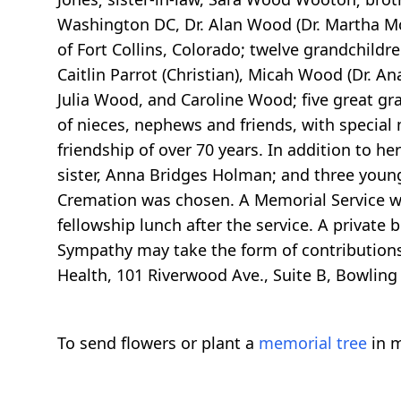
Washington DC, Dr. Alan Wood (Dr. Martha M
of Fort Collins, Colorado; twelve grandchildre
Caitlin Parrot (Christian), Micah Wood (Dr. An
Julia Wood, and Caroline Wood; five great gr
of nieces, nephews and friends, with special
friendship of over 70 years. In addition to 
sister, Anna Bridges Holman; and three young
Cremation was chosen. A Memorial Service wil
fellowship lunch after the service. A private
Sympathy may take the form of contributions
Health, 101 Riverwood Ave., Suite B, Bowling
To send flowers or plant a
memorial tree
in m