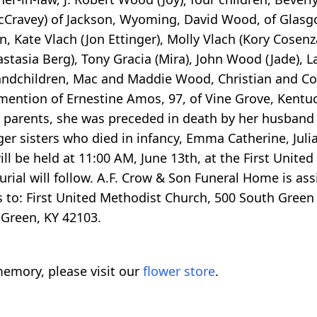
cCravey) of Jackson, Wyoming, David Wood, of Glasgo
n, Kate Vlach (Jon Ettinger), Molly Vlach (Kory Cosenz
astasia Berg), Tony Gracia (Mira), John Wood (Jade), 
andchildren, Mac and Maddie Wood, Christian and Cora
 mention of Ernestine Amos, 97, of Vine Grove, Kent
her parents, she was preceded in death by her husband
er sisters who died in infancy, Emma Catherine, Jul
l be held at 11:00 AM, June 13th, at the First Unite
 burial will follow. A.F. Crow & Son Funeral Home is a
 to: First United Methodist Church, 500 South Green
 Green, KY 42103.
emory, please visit our
flower store
.