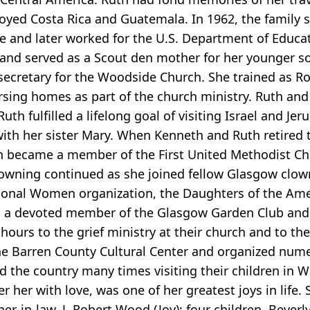
oyed Costa Rica and Guatemala. In 1962, the family 
e and later worked for the U.S. Department of Educa
, and served as a Scout den mother for her younger s
secretary for the Woodside Church. She trained as Ro
rsing homes as part of the church ministry. Ruth and 
uth fulfilled a lifelong goal of visiting Israel and Je
 with her sister Mary. When Kenneth and Ruth retired 
h became a member of the First United Methodist C
owning continued as she joined fellow Glasgow clown
sional Women organization, the Daughters of the Ame
as a devoted member of the Glasgow Garden Club and t
urs to the grief ministry at their church and to th
he Barren County Cultural Center and organized num
d the country many times visiting their children in
her with love, was one of her greatest joys in life. S
er-in-law, J. Robert Wood (Joy); four children, Bever