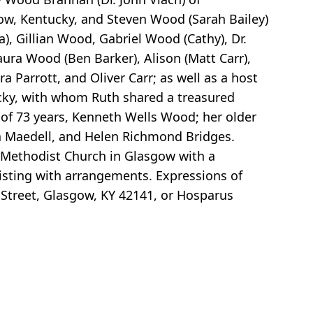
w, Kentucky, and Steven Wood (Sarah Bailey)
a), Gillian Wood, Gabriel Wood (Cathy), Dr.
Laura Wood (Ben Barker), Alison (Matt Carr),
 Parrott, and Oliver Carr; as well as a host
ucky, with whom Ruth shared a treasured
 of 73 years, Kenneth Wells Wood; her older
ia Maedell, and Helen Richmond Bridges.
d Methodist Church in Glasgow with a
ssisting with arrangements. Expressions of
 Street, Glasgow, KY 42141, or Hosparus