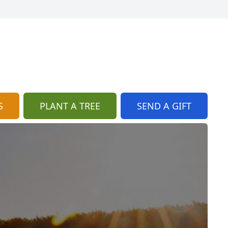
S
PLANT A TREE
SEND A GIFT