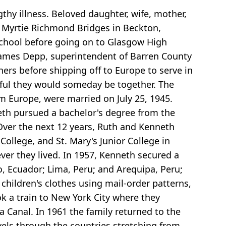
thy illness. Beloved daughter, wife, mother,
d Myrtie Richmond Bridges in Beckton,
chool before going on to Glasgow High
 James Depp, superintendent of Barren County
ers before shipping off to Europe to serve in
eful they would someday be together. The
m Europe, were married on July 25, 1945.
eth pursued a bachelor's degree from the
 Over the next 12 years, Ruth and Kenneth
ollege, and St. Mary's Junior College in
er they lived. In 1957, Kenneth secured a
o, Ecuador; Lima, Peru; and Arequipa, Peru;
children's clothes using mail-order patterns,
ok a train to New York City where they
 Canal. In 1961 the family returned to the
vels through the countries stretching from