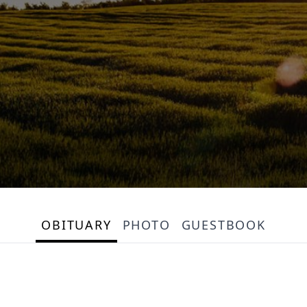
OBITUARY
PHOTO
GUESTBOOK