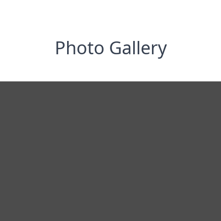
Photo Gallery