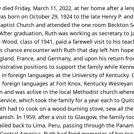
ied Friday, March 11, 2022, at her home after a leng
s born on October 29, 1924 to the late Henry P. an
Baptist Church and attended the one room Beckton S
 After graduation, Ruth was working as secretary to
od, class of 1941, paid a farewell visit to his teach
is chance encounter with Ruth that day left him hop
gland, France, and Germany, and upon his return fro
strative positions to support the family while Kenn
e in foreign languages at the University of Kentucky.
 foreign languages at Fort Knox, Kentucky Wesleyan C
 and was active in the local Methodist church wherev
ervice, which took the family for a year each to Quit
th had to cook on a wood-burning stove, sew all the 
nish. In 1959, after a visit to Glasgow, the family to
iled back to Lima, Peru, passing through the Panama
 Central America. Ruth had fond memories of her tra