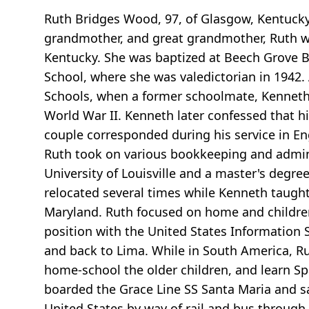
Ruth Bridges Wood, 97, of Glasgow, Kentucky d
grandmother, and great grandmother, Ruth wa
Kentucky. She was baptized at Beech Grove 
School, where she was valedictorian in 1942.
Schools, when a former schoolmate, Kenneth Wo
World War II. Kenneth later confessed that h
couple corresponded during his service in En
Ruth took on various bookkeeping and admini
University of Louisville and a master's degre
relocated several times while Kenneth taught
Maryland. Ruth focused on home and children
position with the United States Information S
and back to Lima. While in South America, Ru
home-school the older children, and learn Spa
boarded the Grace Line SS Santa Maria and sa
United States by way of rail and bus through