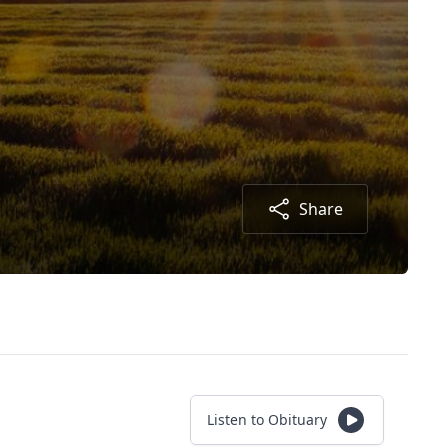
Share
Listen to Obituary