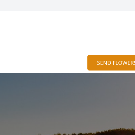
SEND FLOWER