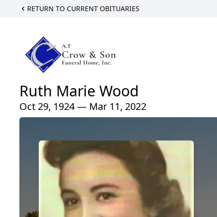
RETURN TO CURRENT OBITUARIES
Ruth Marie Wood
Oct 29, 1924 — Mar 11, 2022