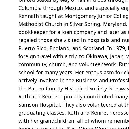
Columbia through Mexico, and especially enj
Kenneth taught at Montgomery Junior Colleg
Methodist Church in Silver Spring, Maryland
bookkeeper for a loan company and later as 
regaled those she visited in hospitals and nu
Puerto Rico, England, and Scotland. In 1979, R
foreign travel with a trip to Okinawa, Japan,
community, church, and volunteer work. Rut
school for many years. Her enthusiasm for cl
actively involved in the Business and Profes
the Barren County Historical Society. She w
Ruth and Kenneth proudly contributed many ho
Samson Hospital. They also volunteered at t
graduating classes. Ruth and Kenneth crosse
with her grandchildren, all of whom remember 
Jones; sister-in-law, Sara Wood Wooton; broth