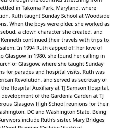
settled in Takoma Park, Maryland, where
tion. Ruth taught Sunday School at Woodside
ons. When the boys were older, she worked as
sebud, a clown character she created, and
Kenneth continued their travels with trips to
rusalem. In 1994 Ruth capped off her love of
to Glasgow in 1980, she found her calling in
hurch of Glasgow, where she taught Sunday
s for parades and hospital visits. Ruth was
rican Revolution, and served as secretary of
he Hospital Auxiliary at TJ Samson Hospital.
e development of the Gardenia Garden at TJ
erous Glasgow High School reunions for their
 Washington, DC and Washington State. Being
urvivors include Ruth's sister, Mary Bridges
ly Wood Brannan (Dr. John Vlach) of