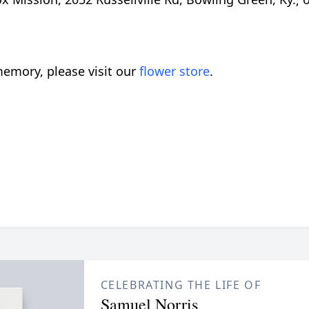
emory, please visit our
flower store
.
CELEBRATING THE LIFE OF
Samuel Norris