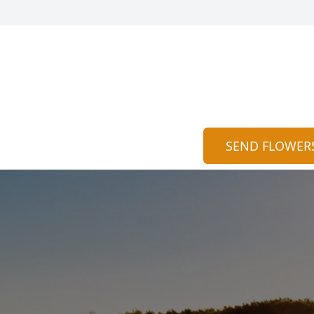
SEND FLOWER