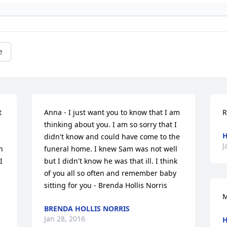
e
 
Anna - I just want you to know that I am 
R
thinking about you. I am so sorry that I 
H
didn't know and could have come to the 
J
 
funeral home. I knew Sam was not well 
 
but I didn't know he was that ill. I think 
of you all so often and remember baby 
sitting for you - Brenda Hollis Norris
M
BRENDA HOLLIS NORRIS
Jan 28, 2016
H