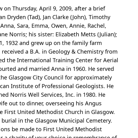
 on Thursday, April 9, 2009, after a brief
Nan Dryden (Tad), Jan Clarke (John), Timothy
, Anna, Sara, Emma, Owen, Annie, Rachel,
 Norris; his sister: Elizabeth Metts (Julian);
1, 1932 and grew up on the family farm
 received a B.A. in Geology & Chemistry from
 the International Training Center for Aerial
ourted and married Anna in 1960. He served
 the Glasgow City Council for approximately
an Institute of Professional Geologists. He
ed Norris Well Services, Inc. in 1980. He
wife out to dinner, overseeing his Angus
he First United Methodist Church in Glasgow.
h burial in the Glasgow Municipal Cemetery.
tions be made to First United Methodist
or a charity of your choice in remembrance of