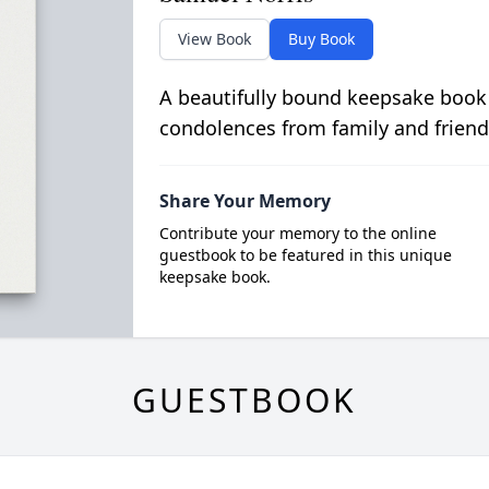
View Book
Buy Book
A beautifully bound keepsake book
condolences from family and friend
Share Your Memory
Contribute your memory to the online
guestbook to be featured in this unique
keepsake book.
GUESTBOOK