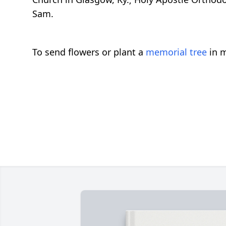
Sam.
To send flowers or plant a
memorial tree
in m