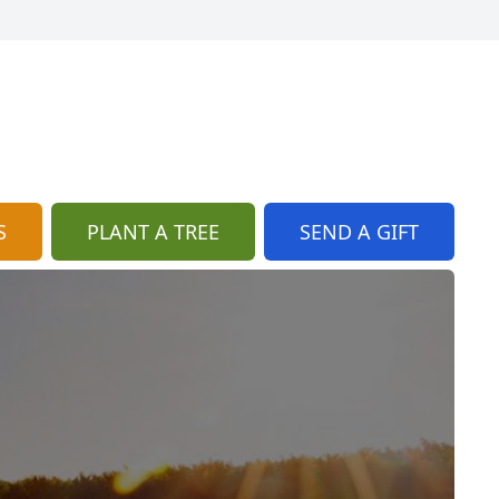
S
PLANT A TREE
SEND A GIFT