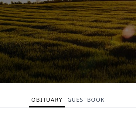
OBITUARY
GUESTBOOK