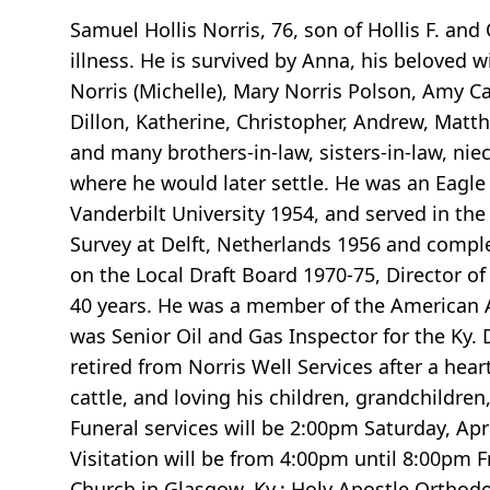
Samuel Hollis Norris, 76, son of Hollis F. and
illness. He is survived by Anna, his beloved wi
Norris (Michelle), Mary Norris Polson, Amy C
Dillon, Katherine, Christopher, Andrew, Matthe
and many brothers-in-law, sisters-in-law, n
where he would later settle. He was an Eagl
Vanderbilt University 1954, and served in th
Survey at Delft, Netherlands 1956 and compl
on the Local Draft Board 1970-75, Director o
40 years. He was a member of the American As
was Senior Oil and Gas Inspector for the Ky. 
retired from Norris Well Services after a hea
cattle, and loving his children, grandchildre
Funeral services will be 2:00pm Saturday, Ap
Visitation will be from 4:00pm until 8:00pm 
Church in Glasgow, Ky.; Holy Apostle Orthodox