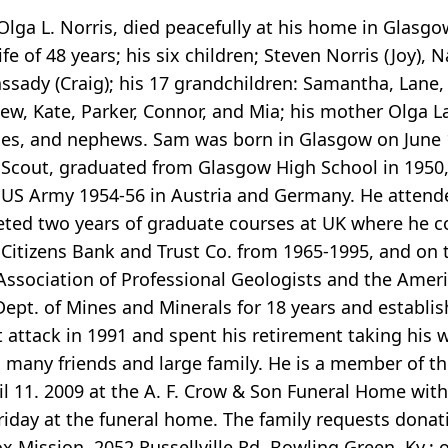
 Olga L. Norris, died peacefully at his home in Glasgow
fe of 48 years; his six children; Steven Norris (Joy), 
assady (Craig); his 17 grandchildren: Samantha, Lane
w, Kate, Parker, Connor, and Mia; his mother Olga Lane
ieces, and nephews. Sam was born in Glasgow on June 
e Scout, graduated from Glasgow High School in 1950,
e US Army 1954-56 in Austria and Germany. He attended
eted two years of graduate courses at UK where he c
f Citizens Bank and Trust Co. from 1965-1995, and on
sociation of Professional Geologists and the Americ
Dept. of Mines and Minerals for 18 years and establish
rt attack in 1991 and spent his retirement taking his 
n, many friends and large family. He is a member of t
ril 11. 2009 at the A. F. Crow & Son Funeral Home wit
Friday at the funeral home. The family requests dona
 Mission, 2052 Russellville Rd, Bowling Green, Ky.; 