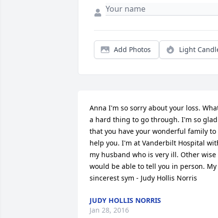
Add Photos
Light Candl
Anna I'm so sorry about your loss. What
a hard thing to go through. I'm so glad 
that you have your wonderful family to 
help you. I'm at Vanderbilt Hospital with
my husband who is very ill. Other wise I
would be able to tell you in person. My 
sincerest sym - Judy Hollis Norris
JUDY HOLLIS NORRIS
Jan 28, 2016