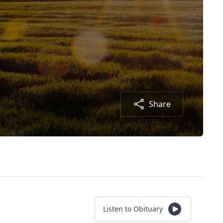
Share
Listen to Obituary