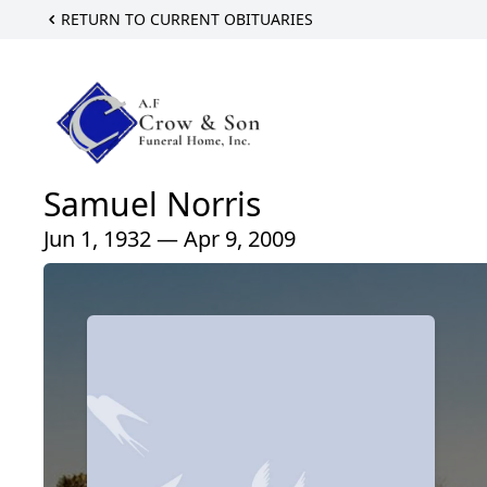
RETURN TO CURRENT OBITUARIES
Samuel Norris
Jun 1, 1932 — Apr 9, 2009