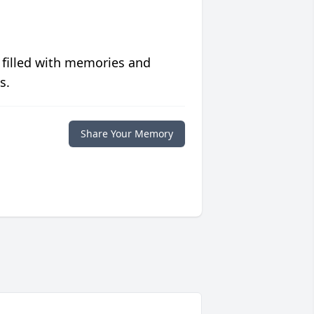
 filled with memories and
s.
Share Your Memory