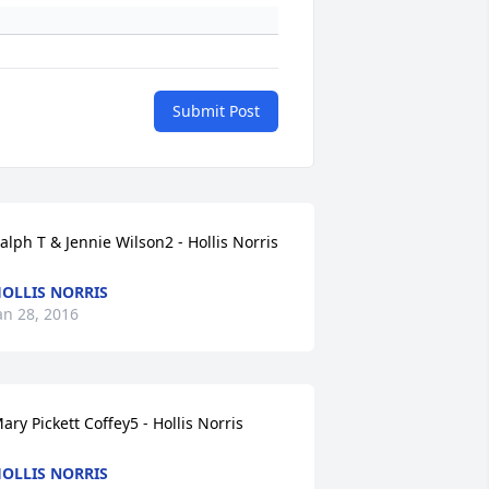
Submit Post
alph T & Jennie Wilson2 - Hollis Norris
OLLIS NORRIS
an 28, 2016
ary Pickett Coffey5 - Hollis Norris
OLLIS NORRIS