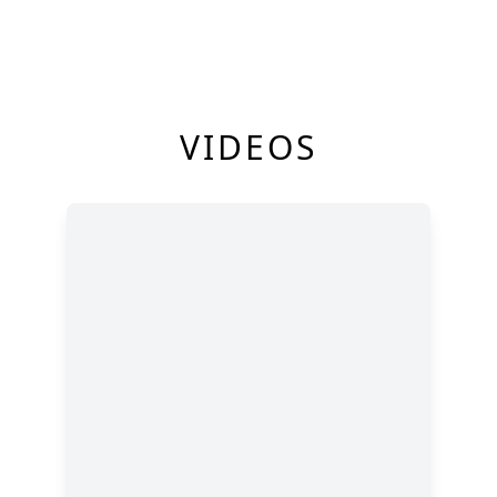
VIDEOS