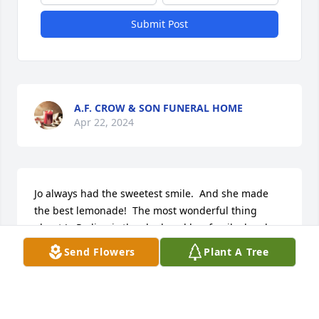
Submit Post
A.F. CROW & SON FUNERAL HOME
Apr 22, 2024
Jo always had the sweetest smile.  And she made 
the best lemonade!  The most wonderful thing 
about Jo Pedigo is the she loved her family deeply 
and completely. 

Send Flowers
Plant A Tree
Marianne
MARIANNE
Apr 18, 2024