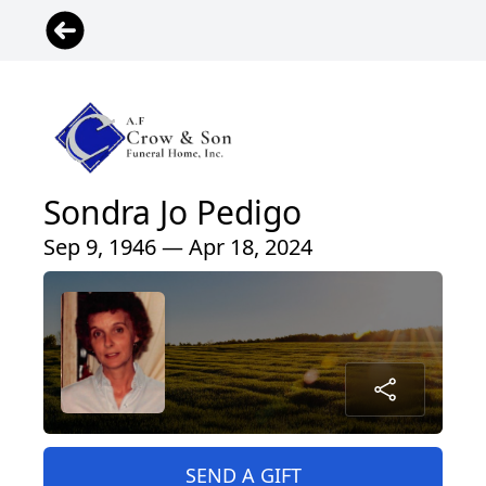
Sondra Jo Pedigo
Sep 9, 1946 — Apr 18, 2024
SEND A GIFT