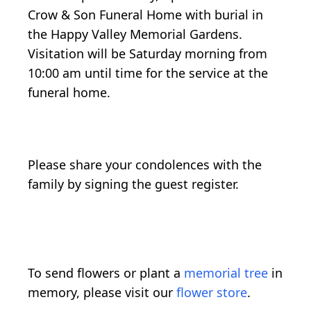
Crow & Son Funeral Home with burial in
the Happy Valley Memorial Gardens.
Visitation will be Saturday morning from
10:00 am until time for the service at the
funeral home.
Please share your condolences with the
family by signing the guest register.
To send flowers or plant a
memorial tree
in
memory, please visit our
flower store
.