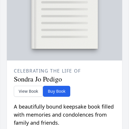
CELEBRATING THE LIFE OF
Sondra Jo Pedigo
View Book
Buy Book
A beautifully bound keepsake book filled
with memories and condolences from
family and friends.