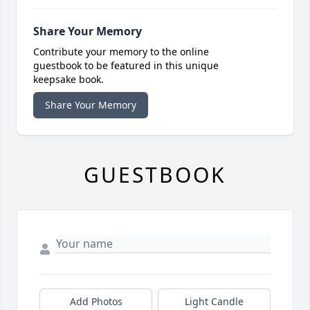
Share Your Memory
Contribute your memory to the online
guestbook to be featured in this unique
keepsake book.
Share Your Memory
GUESTBOOK
Add Photos
Light Candle