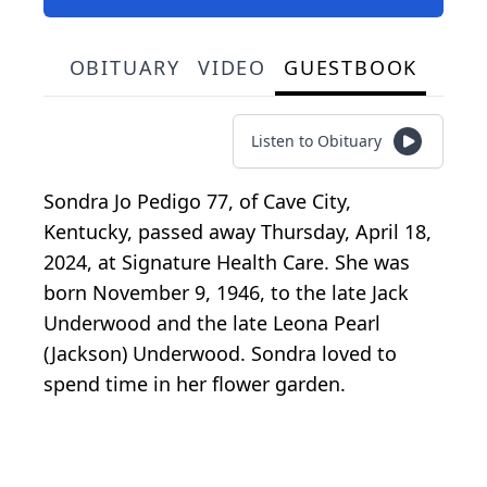
OBITUARY
VIDEO
GUESTBOOK
Listen to Obituary
Sondra Jo Pedigo 77, of Cave City,
Kentucky, passed away Thursday, April 18,
2024, at Signature Health Care. She was
born November 9, 1946, to the late Jack
Underwood and the late Leona Pearl
(Jackson) Underwood. Sondra loved to
spend time in her flower garden.