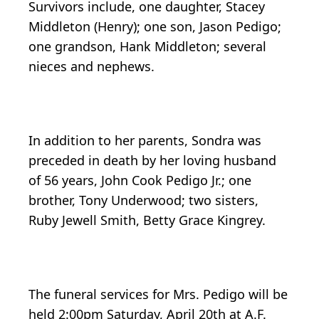
Survivors include, one daughter, Stacey
Middleton (Henry); one son, Jason Pedigo;
one grandson, Hank Middleton; several
nieces and nephews.
In addition to her parents, Sondra was
preceded in death by her loving husband
of 56 years, John Cook Pedigo Jr.; one
brother, Tony Underwood; two sisters,
Ruby Jewell Smith, Betty Grace Kingrey.
The funeral services for Mrs. Pedigo will be
held 2:00pm Saturday, April 20th at A.F.