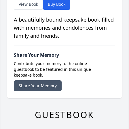
View Book
Buy Book
A beautifully bound keepsake book filled
with memories and condolences from
family and friends.
Share Your Memory
Contribute your memory to the online
guestbook to be featured in this unique
keepsake book.
Share Your Memory
GUESTBOOK