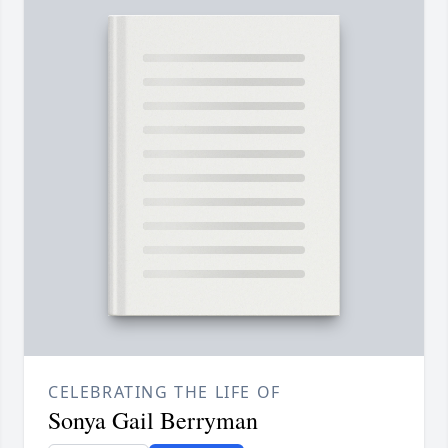
CELEBRATING THE LIFE OF
Sonya Gail Berryman