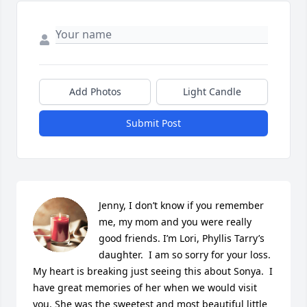
Add Photos
Light Candle
Submit Post
Jenny, I don’t know if you remember 
me, my mom and you were really 
good friends. I’m Lori, Phyllis Tarry’s 
daughter.  I am so sorry for your loss. 
My heart is breaking just seeing this about Sonya.  I 
have great memories of her when we would visit 
you. She was the sweetest and most beautiful little 