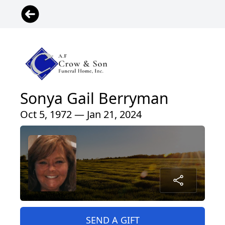
Sonya Gail Berryman
Oct 5, 1972 — Jan 21, 2024
SEND A GIFT