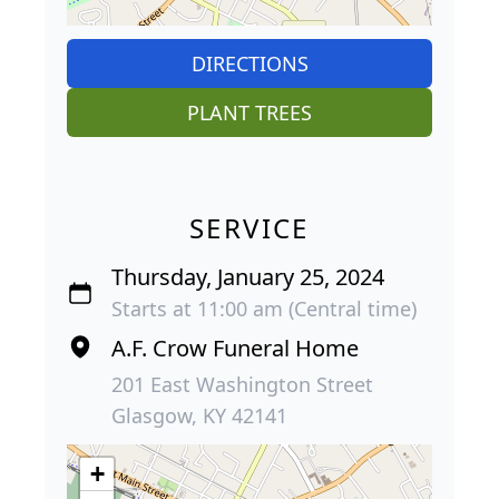
DIRECTIONS
PLANT TREES
SERVICE
Thursday, January 25, 2024
Starts at 11:00 am (Central time)
A.F. Crow Funeral Home
201 East Washington Street
Glasgow, KY 42141
+