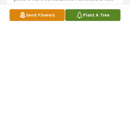
girl. Please know your in my thoughts and prayers. I 
know she’s in heaven with my mom and dad , your 
Send Flowers
Plant A Tree
guardian angel.  May God bless you and the family 
now and in the days ahead.❤️🙏🏻🙏🏻

Lori Norris
LORI NORRIS
Jan 24, 2024
Lit a candle in memory of Sonya Gail 
Berryman
JW @ LINDA LESSENBERRY
Jan 23, 2024