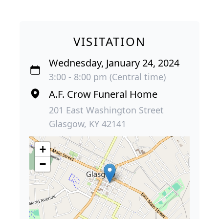
VISITATION
Wednesday, January 24, 2024
3:00 - 8:00 pm (Central time)
A.F. Crow Funeral Home
201 East Washington Street
Glasgow, KY 42141
+
−