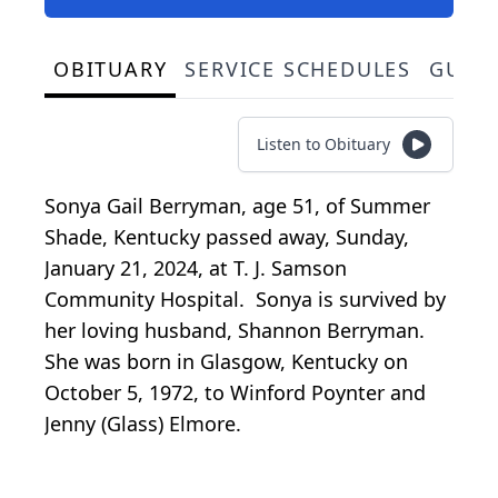
OBITUARY
SERVICE SCHEDULES
GUES
Listen to Obituary
Sonya Gail Berryman, age 51, of Summer
Shade, Kentucky passed away, Sunday,
January 21, 2024, at T. J. Samson
Community Hospital. Sonya is survived by
her loving husband, Shannon Berryman.
She was born in Glasgow, Kentucky on
October 5, 1972, to Winford Poynter and
Jenny (Glass) Elmore.