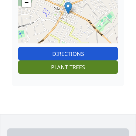
−
DIRECTIONS
PLANT TREES