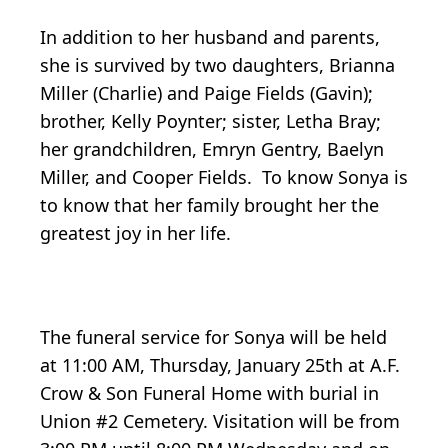
In addition to her husband and parents,
she is survived by two daughters, Brianna
Miller (Charlie) and Paige Fields (Gavin);
brother, Kelly Poynter; sister, Letha Bray;
her grandchildren, Emryn Gentry, Baelyn
Miller, and Cooper Fields. To know Sonya is
to know that her family brought her the
greatest joy in her life.
The funeral service for Sonya will be held
at 11:00 AM, Thursday, January 25th at A.F.
Crow & Son Funeral Home with burial in
Union #2 Cemetery. Visitation will be from