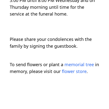
3:00 PM until 8:00 PM Wednesday and on
Thursday morning until time for the
service at the funeral home.
Please share your condolences with the
family by signing the guestbook.
To send flowers or plant a
memorial tree
in
memory, please visit our
flower store
.