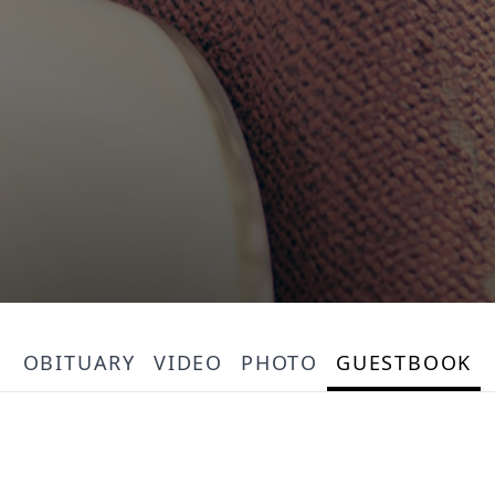
OBITUARY
VIDEO
PHOTO
GUESTBOOK