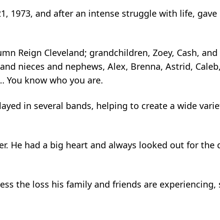
 1973, and after an intense struggle with life, gave
tumn Reign Cleveland; grandchildren, Zoey, Cash, and 
; and nieces and nephews, Alex, Brenna, Astrid, Caleb
y… You know who you are.
layed in several bands, helping to create a wide var
r. He had a big heart and always looked out for th
 the loss his family and friends are experiencing, so