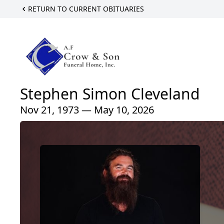
RETURN TO CURRENT OBITUARIES
Stephen Simon Cleveland
Nov 21, 1973 — May 10, 2026