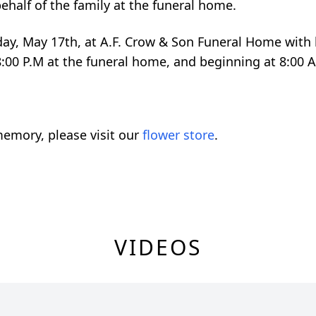
ehalf of the family at the funeral home.
nday, May 17th, at A.F. Crow & Son Funeral Home with b
8:00 P.M at the funeral home, and beginning at 8:00 A
emory, please visit our
flower store
.
VIDEOS