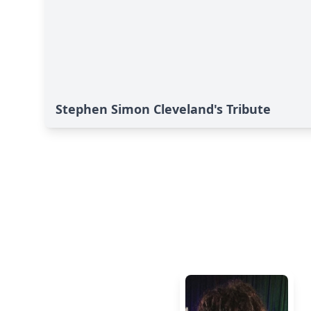
Stephen Simon Cleveland's Tribute