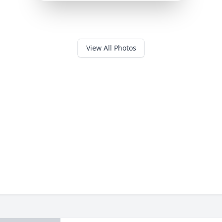
View All Photos