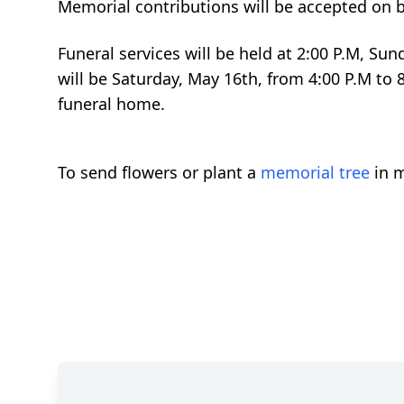
Memorial contributions will be accepted on b
Funeral services will be held at 2:00 P.M, Su
will be Saturday, May 16th, from 4:00 P.M to 
funeral home.
To send flowers or plant a
memorial tree
in m