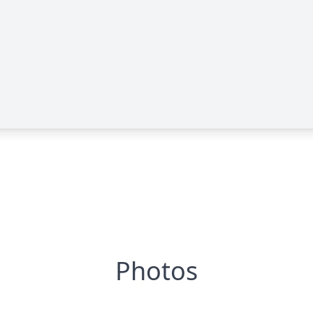
Photos