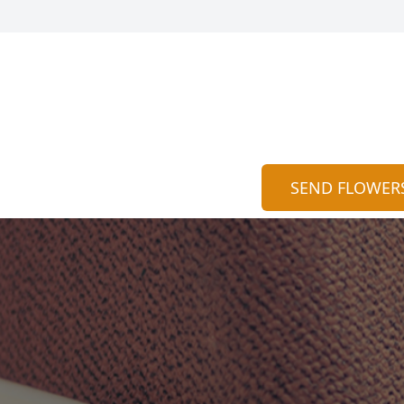
SEND FLOWER