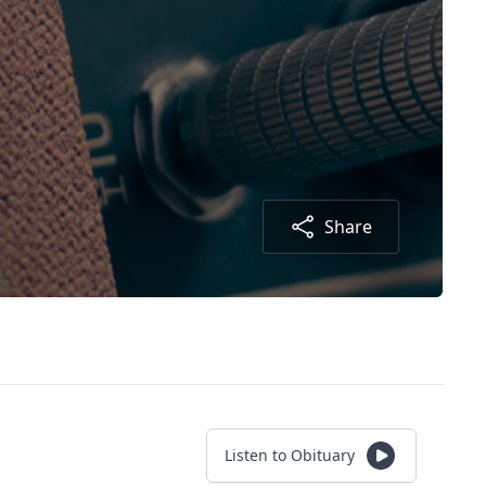
Share
Listen to Obituary