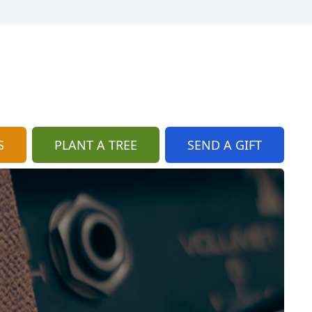
S
PLANT A TREE
SEND A GIFT