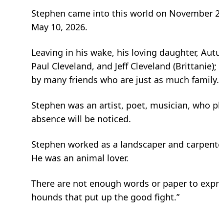
Stephen came into this world on November 21,
May 10, 2026.
Leaving in his wake, his loving daughter, Au
Paul Cleveland, and Jeff Cleveland (Brittanie)
by many friends who are just as much famil
Stephen was an artist, poet, musician, who p
absence will be noticed.
Stephen worked as a landscaper and carpente
He was an animal lover.
There are not enough words or paper to express
hounds that put up the good fight.”