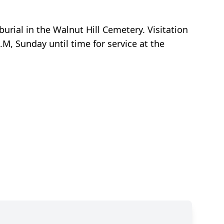
urial in the Walnut Hill Cemetery. Visitation
.M, Sunday until time for service at the