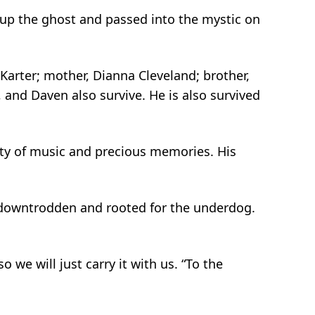
 up the ghost and passed into the mystic on
Karter; mother, Dianna Cleveland; brother,
, and Daven also survive. He is also survived
iety of music and precious memories. His
e downtrodden and rooted for the underdog.
 we will just carry it with us. “To the