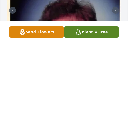
Send Flowers
Plant A Tree
+
13
A.F. CROW & SON FUNERAL HOME
Aug 30, 2023
I met her at church when I came home from 
Vietnam, she was married to Larry who is a friend of 
mine from boyhood
RICH - FRIEND