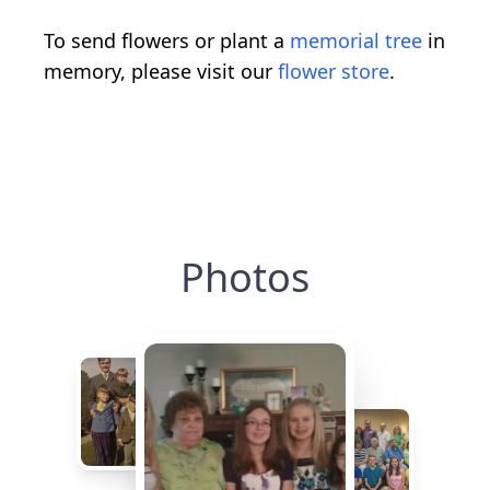
To send flowers or plant a
memorial tree
in
memory, please visit our
flower store
.
Photos