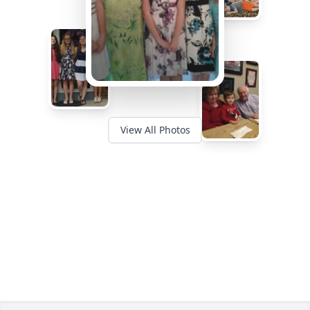
View All Photos