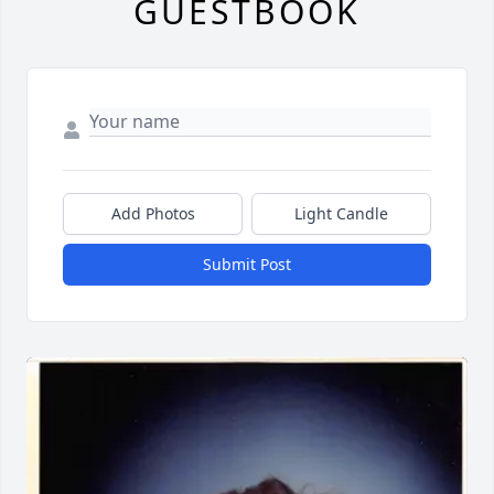
GUESTBOOK
Add Photos
Light Candle
Submit Post