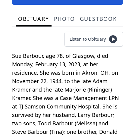
OBITUARY
PHOTO
GUESTBOOK
Listen to Obituary
Sue Barbour, age 78, of Glasgow, died
Monday, February 13, 2023, at her
residence. She was born in Akron, OH, on
November 22, 1944, to the late Adam
Kramer and the late Marjorie (Rininger)
Kramer. She was a Case Management LPN
at TJ Samson Community Hospital. She is
survived by her husband, Larry Barbour;
two sons, Todd Barbour (Melissa) and
Steve Barbour (Tina); one brother, Donald