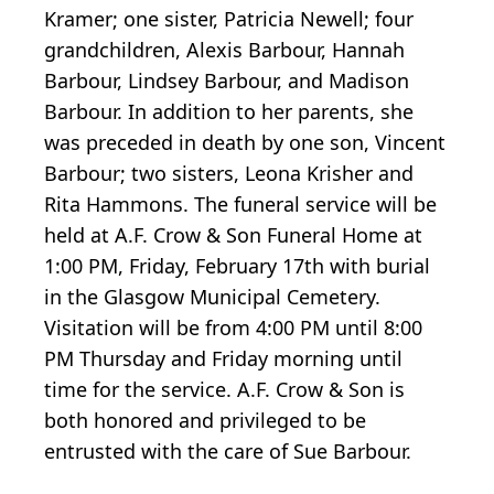
Kramer; one sister, Patricia Newell; four
grandchildren, Alexis Barbour, Hannah
Barbour, Lindsey Barbour, and Madison
Barbour. In addition to her parents, she
was preceded in death by one son, Vincent
Barbour; two sisters, Leona Krisher and
Rita Hammons. The funeral service will be
held at A.F. Crow & Son Funeral Home at
1:00 PM, Friday, February 17th with burial
in the Glasgow Municipal Cemetery.
Visitation will be from 4:00 PM until 8:00
PM Thursday and Friday morning until
time for the service. A.F. Crow & Son is
both honored and privileged to be
entrusted with the care of Sue Barbour.