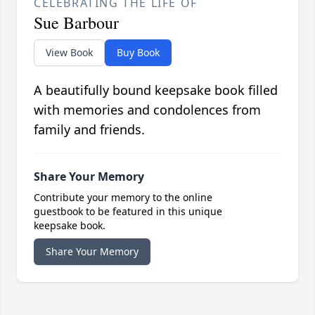
CELEBRATING THE LIFE OF
Sue Barbour
View Book
Buy Book
A beautifully bound keepsake book filled
with memories and condolences from
family and friends.
Share Your Memory
Contribute your memory to the online
guestbook to be featured in this unique
keepsake book.
Share Your Memory