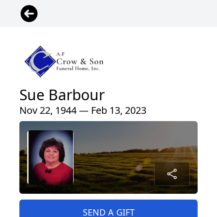
Sue Barbour
Nov 22, 1944 — Feb 13, 2023
SEND A GIFT