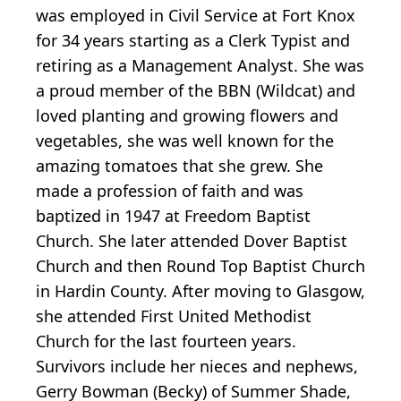
was employed in Civil Service at Fort Knox
for 34 years starting as a Clerk Typist and
retiring as a Management Analyst. She was
a proud member of the BBN (Wildcat) and
loved planting and growing flowers and
vegetables, she was well known for the
amazing tomatoes that she grew. She
made a profession of faith and was
baptized in 1947 at Freedom Baptist
Church. She later attended Dover Baptist
Church and then Round Top Baptist Church
in Hardin County. After moving to Glasgow,
she attended First United Methodist
Church for the last fourteen years.
Survivors include her nieces and nephews,
Gerry Bowman (Becky) of Summer Shade,