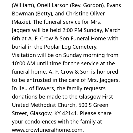
(William), Oneil Larson (Rev. Gordon), Evans
Bowman (Betty), and Christine Oliver
(Maxie). The funeral service for Mrs.
Jaggers will be held 2:00 PM Sunday, March
6th at A. F. Crow & Son Funeral Home with
burial in the Poplar Log Cemetery.
Visitation will be on Sunday morning from
10:00 AM until time for the service at the
funeral home. A. F. Crow & Son is honored
to be entrusted in the care of Mrs. Jaggers.
In lieu of flowers, the family requests
donations be made to the Glasgow First
United Methodist Church, 500 S Green
Street, Glasgow, KY 42141. Please share
your condolences with the family at
www.crowfuneralhome.com.