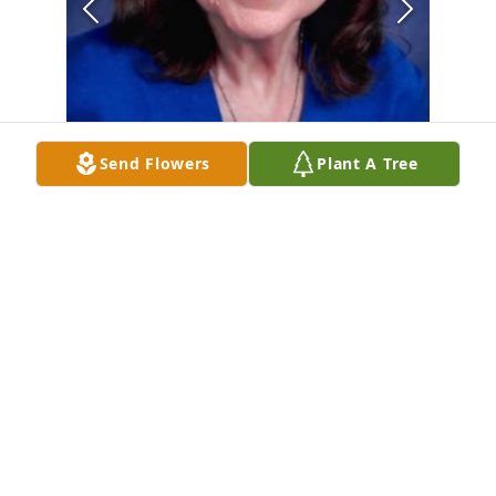
Send Flowers
Plant A Tree