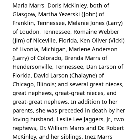
Maria Marrs, Doris McKinley, both of
Glasgow, Martha Yezerski (John) of
Franklin, Tennessee, Melanie Jones (Larry)
of Loudon, Tennessee, Romaine Webber
(Jim) of Niceville, Florida, Ken Oliver (Vicki)
of Livonia, Michigan, Marlene Anderson
(Larry) of Colorado, Brenda Marrs of
Hendersonville, Tennessee, Dan Larson of
Florida, David Larson (Chalayne) of
Chicago, Illinois; and several great nieces,
great nephews, great-great nieces, and
great-great nephews. In addition to her
parents, she was preceded in death by her
loving husband, Leslie Lee Jaggers, Jr., two
nephews, Dr. William Marrs and Dr. Robert
McKinley, and her siblings, Inez Marrs