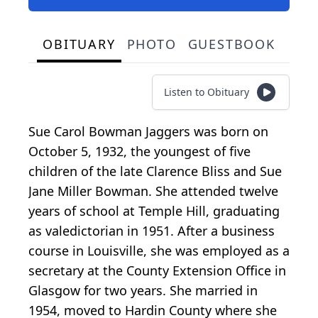
OBITUARY
PHOTO
GUESTBOOK
Listen to Obituary
Sue Carol Bowman Jaggers was born on
October 5, 1932, the youngest of five
children of the late Clarence Bliss and Sue
Jane Miller Bowman. She attended twelve
years of school at Temple Hill, graduating
as valedictorian in 1951. After a business
course in Louisville, she was employed as a
secretary at the County Extension Office in
Glasgow for two years. She married in
1954, moved to Hardin County where she