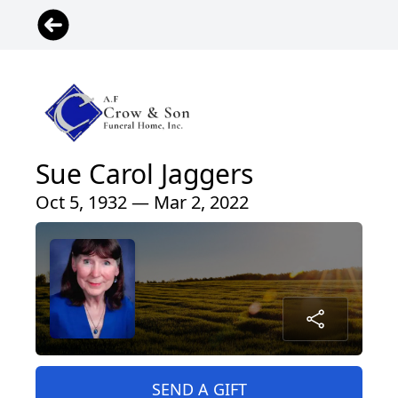
Sue Carol Jaggers
Oct 5, 1932 — Mar 2, 2022
SEND A GIFT