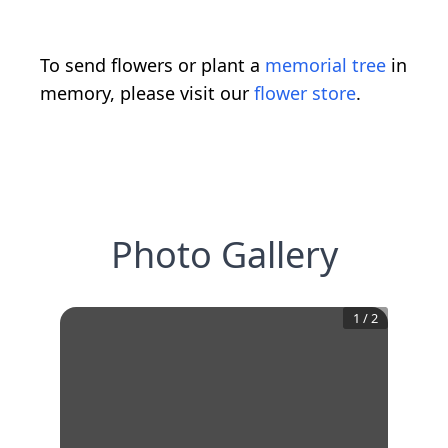
To send flowers or plant a
memorial tree
in
memory, please visit our
flower store
.
Photo Gallery
1
/
2