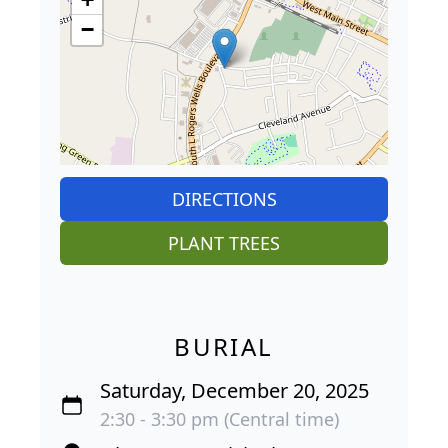
−
DIRECTIONS
PLANT TREES
BURIAL
Saturday, December 20, 2025
2:30 - 3:30 pm (Central time)