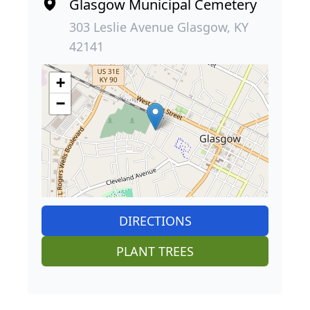
Glasgow Municipal Cemetery
303 Leslie Avenue Glasgow, KY
42141
+
−
DIRECTIONS
PLANT TREES