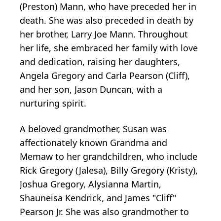
(Preston) Mann, who have preceded her in
death. She was also preceded in death by
her brother, Larry Joe Mann. Throughout
her life, she embraced her family with love
and dedication, raising her daughters,
Angela Gregory and Carla Pearson (Cliff),
and her son, Jason Duncan, with a
nurturing spirit.
A beloved grandmother, Susan was
affectionately known Grandma and
Memaw to her grandchildren, who include
Rick Gregory (Jalesa), Billy Gregory (Kristy),
Joshua Gregory, Alysianna Martin,
Shauneisa Kendrick, and James "Cliff"
Pearson Jr. She was also grandmother to