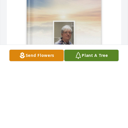
Send Flowers
Plant A Tree
Anita purchased Memory Book for Susan Mann
ANITA
Dec 25, 2025