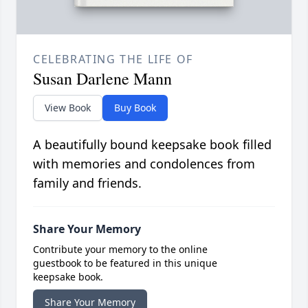
CELEBRATING THE LIFE OF
Susan Darlene Mann
View Book
Buy Book
A beautifully bound keepsake book filled
with memories and condolences from
family and friends.
Share Your Memory
Contribute your memory to the online
guestbook to be featured in this unique
keepsake book.
Share Your Memory