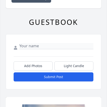
GUESTBOOK
Add Photos
Light Candle
Submit Post