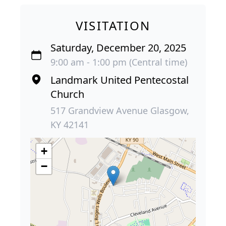
VISITATION
Saturday, December 20, 2025
9:00 am - 1:00 pm (Central time)
Landmark United Pentecostal
Church
517 Grandview Avenue Glasgow,
KY 42141
+
−