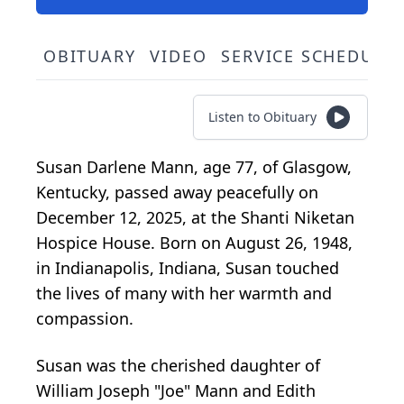
OBITUARY
VIDEO
SERVICE SCHEDULE
Listen to Obituary
Susan Darlene Mann, age 77, of Glasgow,
Kentucky, passed away peacefully on
December 12, 2025, at the Shanti Niketan
Hospice House. Born on August 26, 1948,
in Indianapolis, Indiana, Susan touched
the lives of many with her warmth and
compassion.
Susan was the cherished daughter of
William Joseph "Joe" Mann and Edith