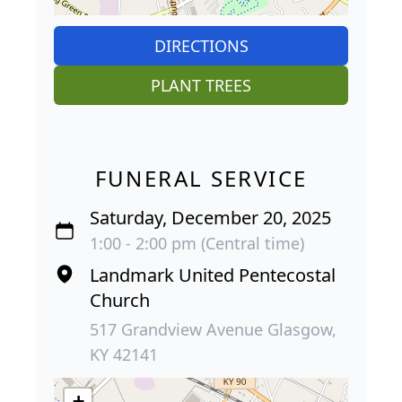
DIRECTIONS
PLANT TREES
FUNERAL SERVICE
Saturday, December 20, 2025
1:00 - 2:00 pm (Central time)
Landmark United Pentecostal
Church
517 Grandview Avenue Glasgow,
KY 42141
+