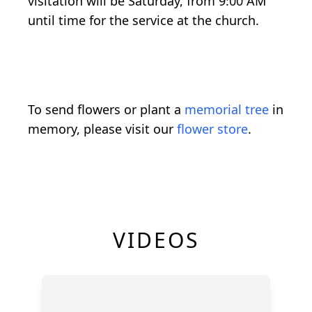
visitation will be Saturday, from 9:00 AM
until time for the service at the church.
To send flowers or plant a
memorial tree
in
memory, please visit our
flower store
.
VIDEOS