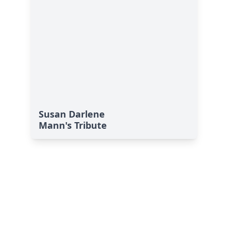
Susan Darlene
Mann's Tribute