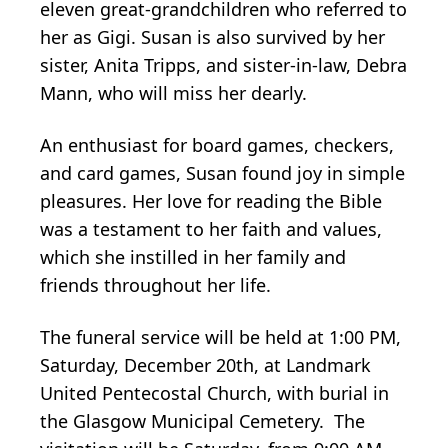
eleven great-grandchildren who referred to
her as Gigi. Susan is also survived by her
sister, Anita Tripps, and sister-in-law, Debra
Mann, who will miss her dearly.
An enthusiast for board games, checkers,
and card games, Susan found joy in simple
pleasures. Her love for reading the Bible
was a testament to her faith and values,
which she instilled in her family and
friends throughout her life.
The funeral service will be held at 1:00 PM,
Saturday, December 20th, at Landmark
United Pentecostal Church, with burial in
the Glasgow Municipal Cemetery. The