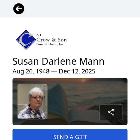
Susan Darlene Mann
Aug 26, 1948 — Dec 12, 2025
SEND A GIFT