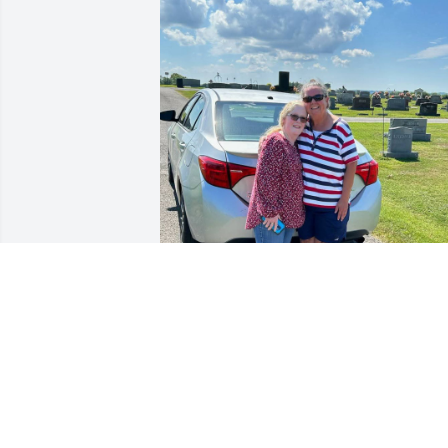
Steve, where to begin?  My grandma 
and Teresa Jean's mother were best 
friends since 3rd grade so the Blairs 
were always an important part of my 
life.  I still remember the first time I met
you.  She and I were sitting on Veda's 