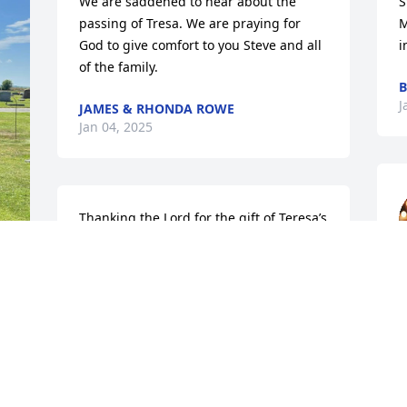
We are saddened to hear about the 
S
passing of Tresa. We are praying for 
M
God to give comfort to you Steve and all 
i
of the family.
B
J
JAMES & RHONDA ROWE
Jan 04, 2025
Thanking the Lord for the gift of Teresa’s 
life! She certainly blessed me in many 
ways. Her kindness, caring nature and 
strong faith will be missed by many. The 
s
world surely was a better place because 
f
of her life. I am continuing to pray for 
K
you all for peace and comfort.
J
 
CHASITY WILSON