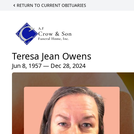
RETURN TO CURRENT OBITUARIES
Teresa Jean Owens
Jun 8, 1957 — Dec 28, 2024