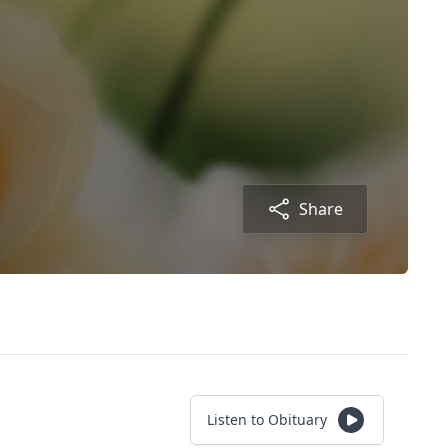
Share
Listen to Obituary