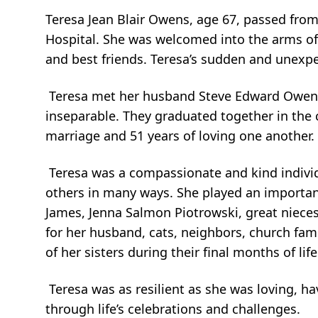
Teresa Jean Blair Owens, age 67, passed fro
Hospital. She was welcomed into the arms of h
and best friends. Teresa’s sudden and unexpe
Teresa met her husband Steve Edward Owens 
inseparable. They graduated together in the 
marriage and 51 years of loving one another.
Teresa was a compassionate and kind individu
others in many ways. She played an importan
James, Jenna Salmon Piotrowski, great niece
for her husband, cats, neighbors, church famil
of her sisters during their final months of life
Teresa was as resilient as she was loving, ha
through life’s celebrations and challenges.