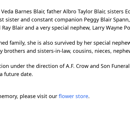
da Barnes Blair, father Albro Taylor Blair, sisters E
st sister and constant companion Peggy Blair Spann, 
d Ray Blair and a very special nephew, Larry Wayne Po
d family, she is also survived by her special nephew
ny brothers and sisters-in-law, cousins, nieces, neph
ion under the direction of A.F. Crow and Son Funeral 
 a future date.
emory, please visit our
flower store
.