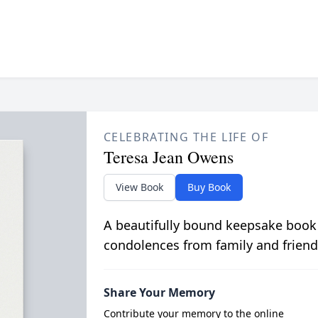
CELEBRATING THE LIFE OF
Teresa Jean Owens
View Book
Buy Book
A beautifully bound keepsake book
condolences from family and friend
Share Your Memory
Contribute your memory to the online