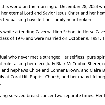
m this world on the morning of December 28, 2024 wh
er eternal Lord and Savior Jesus Christ and her heav
cted passing have left her family heartbroken.
while attending Caverna High School in Horse Cave
class of 1976 and were married on October 9, 1981. T
al who never met a stranger. Her selfless, pure spiri
t role raising her niece Judy Blair McCubbin Sherer,
s and nephews Chloe and Conner Brown, and Claire Br
y at Coral Hill Baptist Church, and her many lifelong
.
ving survived breast cancer two separate times. Her l