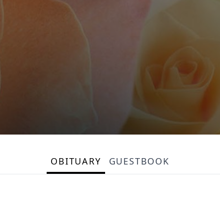
OBITUARY
GUESTBOOK