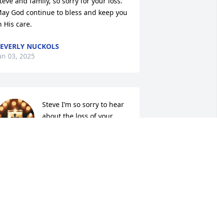
teve and family, so sorry for your loss.  
ay God continue to bless and keep you 
n His care.
EVERLY NUCKOLS
an 03, 2025
Steve I’m so sorry to hear 
about the loss of your 
wife. She was a sweet , 
kind and loving lady. She 
ure will be missed by so many. Prayers 
or you.
AREN DECKARD
an 01, 2025