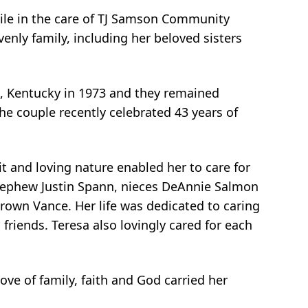
ile in the care of TJ Samson Community
enly family, including her beloved sisters
, Kentucky in 1973 and they remained
he couple recently celebrated 43 years of
t and loving nature enabled her to care for
 nephew Justin Spann, nieces DeAnnie Salmon
own Vance. Her life was dedicated to caring
 friends. Teresa also lovingly cared for each
ove of family, faith and God carried her