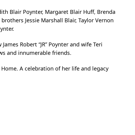
dith Blair Poynter, Margaret Blair Huff, Brenda
brothers Jessie Marshall Blair, Taylor Vernon
ynter.
 James Robert “JR” Poynter and wife Teri
ews and innumerable friends.
Home. A celebration of her life and legacy