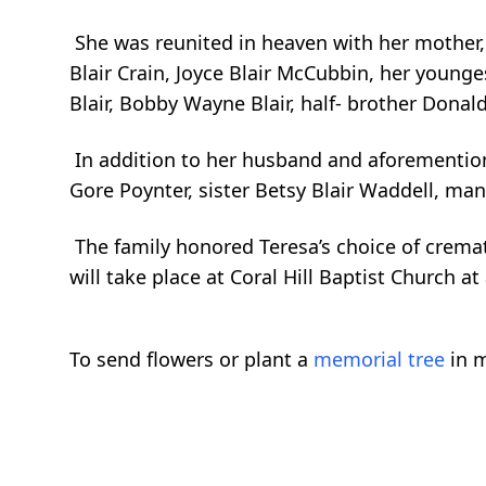
She was reunited in heaven with her mother, Ve
Blair Crain, Joyce Blair McCubbin, her younge
Blair, Bobby Wayne Blair, half- brother Donal
In addition to her husband and aforementione
Gore Poynter, sister Betsy Blair Waddell, ma
The family honored Teresa’s choice of cremat
will take place at Coral Hill Baptist Church at
To send flowers or plant a
memorial tree
in m