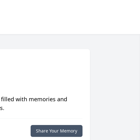
 filled with memories and
s.
Share Your Memory