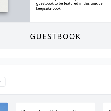
guestbook to be featured in this unique
keepsake book.
GUESTBOOK
e