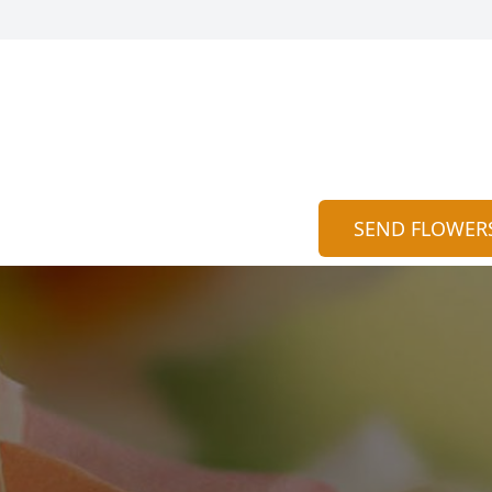
SEND FLOWER