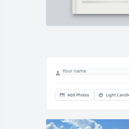
Add Photos
Light Candl