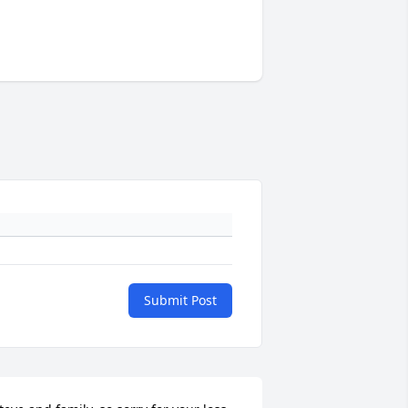
Submit Post