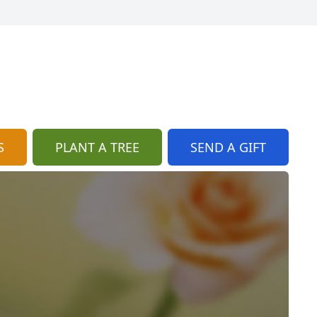
S
PLANT A TREE
SEND A GIFT