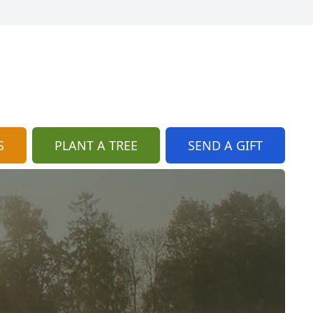
S
PLANT A TREE
SEND A GIFT