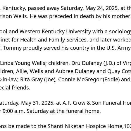
 Kentucky, passed away Saturday, May 24, 2025, at 
rrison Wells. He was preceded in death by his mother 
ol and Western Kentucky University with a sociology
binet for Health and Family Services, and later worke
”. Tommy proudly served his country in the U.S. Arm
 Linda Young Wells; children, Dru Dulaney (J.D.) of Vir
ren, Allie, Wells and Aubree Dulaney and Quay Cottre
rs-in-law, Rita Gray (Joe), Connie McGregor (Eddie) an
cial friends.
Saturday, May 31, 2025, at A.F. Crow & Son Funeral Ho
er 9:00 a.m. Saturday at the funeral home.
tions be made to the Shanti Niketan Hospice Home,10