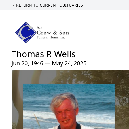
RETURN TO CURRENT OBITUARIES
Thomas R Wells
Jun 20, 1946 — May 24, 2025