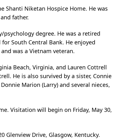
the Shanti Niketan Hospice Home. He was
and father.
/psychology degree. He was a retired
d for South Central Bank. He enjoyed
y and was a Vietnam veteran.
ginia Beach, Virginia, and Lauren Cottrell
ll. He is also survived by a sister, Connie
d Donnie Marion (Larry) and several nieces,
me. Visitation will begin on Friday, May 30,
20 Glenview Drive, Glasgow, Kentucky.