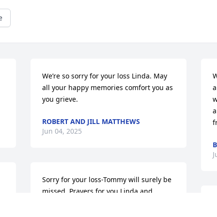
e
We’re so sorry for your loss Linda. May 
W
all your happy memories comfort you as 
a
you grieve.
w
a
ROBERT AND JILL MATTHEWS
f
Jun 04, 2025
B
J
Sorry for your loss-Tommy will surely be 
missed. Prayers for you Linda and 
family. ❤️
d 