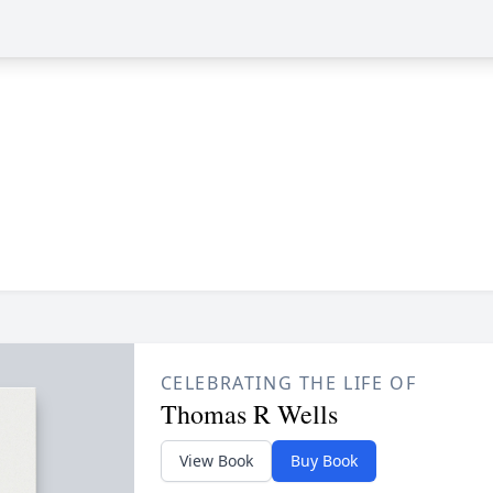
CELEBRATING THE LIFE OF
Thomas R Wells
View Book
Buy Book