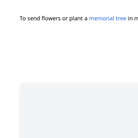
To send flowers or plant a
memorial tree
in m