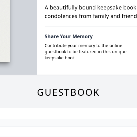
A beautifully bound keepsake book
condolences from family and friend
Share Your Memory
Contribute your memory to the online
guestbook to be featured in this unique
keepsake book.
GUESTBOOK