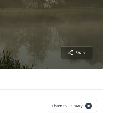
Share
Listen to Obituary