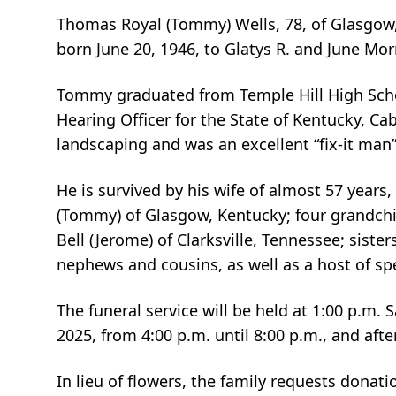
Thomas Royal (Tommy) Wells, 78, of Glasgow,
born June 20, 1946, to Glatys R. and June Mo
Tommy graduated from Temple Hill High Scho
Hearing Officer for the State of Kentucky, Ca
landscaping and was an excellent “fix-it man
He is survived by his wife of almost 57 years,
(Tommy) of Glasgow, Kentucky; four grandchild
Bell (Jerome) of Clarksville, Tennessee; siste
nephews and cousins, as well as a host of spe
The funeral service will be held at 1:00 p.m. 
2025, from 4:00 p.m. until 8:00 p.m., and aft
In lieu of flowers, the family requests dona