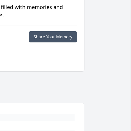
 filled with memories and
s.
Share Your Memory