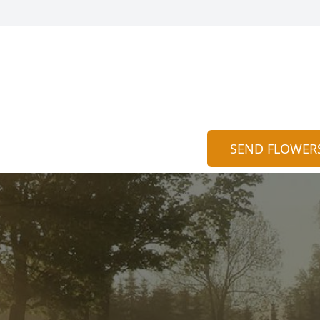
SEND FLOWER