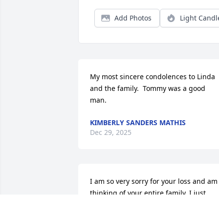
Add Photos
Light Candl
My most sincere condolences to Linda 
and the family.  Tommy was a good 
man.
KIMBERLY SANDERS MATHIS
Dec 29, 2025
I am so very sorry for your loss and am 
thinking of your entire family. I just 
learned of Tommy's death today. The 
Wells family has always meant the worl