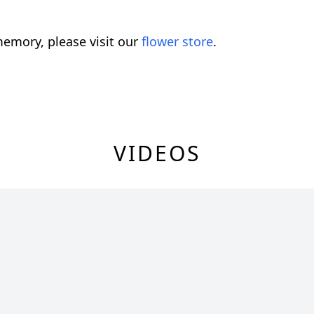
emory, please visit our
flower store
.
VIDEOS