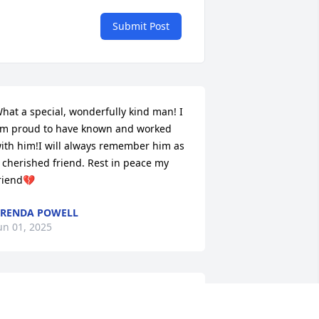
Submit Post
hat a special, wonderfully kind man! I 
m proud to have known and worked 
ith him!I will always remember him as 
 cherished friend. Rest in peace my 
riend💔
RENDA POWELL
un 01, 2025
So sorry for your loss. May 
God give you and your 