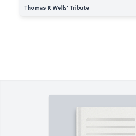
Thomas R Wells' Tribute