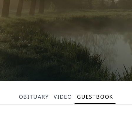
OBITUARY
VIDEO
GUESTBOOK