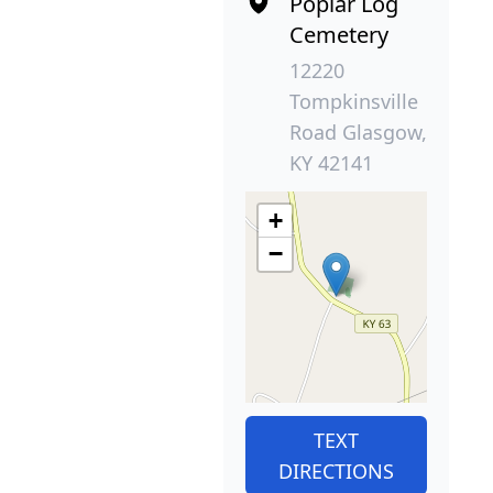
Poplar Log
Cemetery
12220
Tompkinsville
Road Glasgow,
KY 42141
+
−
TEXT
DIRECTIONS