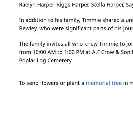
Raelyn Harper, Riggs Harper, Stella Harper, Sa
In addition to his family, Timmie shared a un
Bewley, who were significant parts of his jour
The family invites all who knew Timmie to join
from 10:00 AM to 1:00 PM at A.F Crow & Son F
Poplar Log Cemetery
To send flowers or plant a
memorial tree
in m