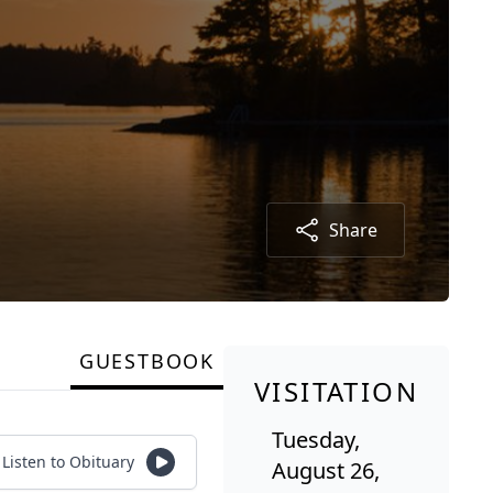
Share
GUESTBOOK
VISITATION
Tuesday,
Listen to Obituary
August 26,