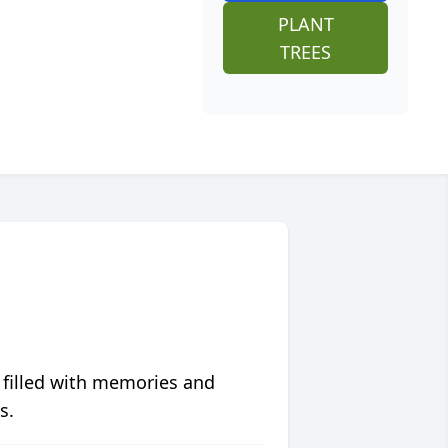
PLANT
TREES
 filled with memories and
s.