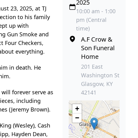
2025
st 23, 2025, at TJ
10:00 am - 1:00
ction to his family
pm (Central
kept up with
time)
hing Gun Smoke and
A.F Crow &
ct Four Checkers,
Son Funeral
about everything.
Home
201 East
im in death. He
Washington St
him.
Glasgow, KY
will forever serve as
42141
nieces, including
+
ones (Jeremy Brown).
−
King (Wesley), Cash
hipp, Hayden Dean,