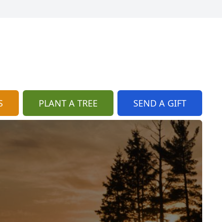
S
PLANT A TREE
SEND A GIFT