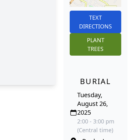
TEXT
DIRECTIONS
PLANT
TREES
BURIAL
Tuesday,
August 26,
2025
2:00 - 3:00 pm
(Central time)