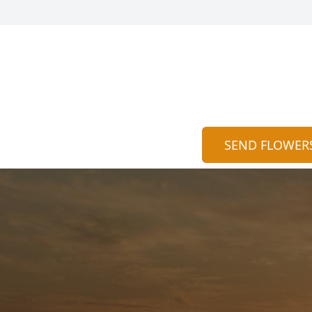
SEND FLOWER