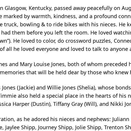
in Glasgow, Kentucky, passed away peacefully on Augu
e marked by warmth, kindness, and a profound conne
e truck, bowling & to ride bikes with his nieces. He 
 had them before you left the room. He loved watc
wn”). He loved to color, do crossword puzzles, Conne
 all he loved everyone and loved to talk to anyone 
ones and Mary Louise Jones, both of whom preceded h
d memories that will be held dear by those who knew 
Jones (Jackie) and Willie Jones (Shelia), whose bonds 
Timmie also held a special place in the hearts of his 
ssica Harper (Dustin), Tiffany Gray (Will), and Nikki J
ation, as he adored his nieces and nephews: Juliann 
 Jaylee Shipp, Journey Shipp, Jolie Shipp, Trenton S