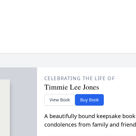
CELEBRATING THE LIFE OF
Timmie Lee Jones
View Book
Buy Book
A beautifully bound keepsake book
condolences from family and friend