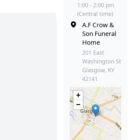
1:00 - 2:00 pm
(Central time)
A.F Crow &
Son Funeral
Home
201 East
Washington St
Glasgow, KY
42141
+
−