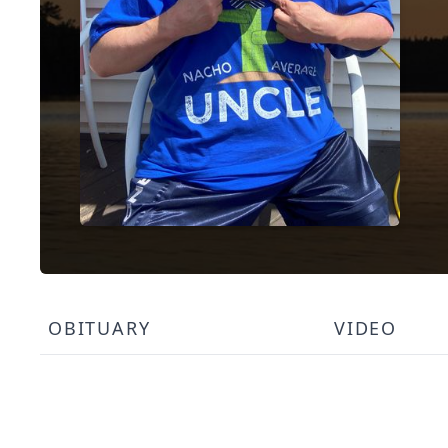
OBITUARY
VIDEO