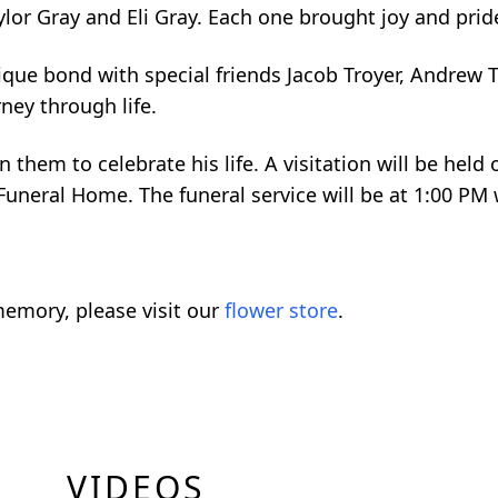
ylor Gray and Eli Gray. Each one brought joy and pride 
ique bond with special friends Jacob Troyer, Andrew T
ney through life.
 them to celebrate his life. A visitation will be held
uneral Home. The funeral service will be at 1:00 PM w
emory, please visit our
flower store
.
VIDEOS