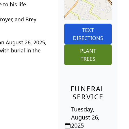
to his life.
royer, and Brey
TEXT
DIRECTIONS
 on August 26, 2025,
ith burial in the
PLANT
TREES
FUNERAL
SERVICE
Tuesday,
August 26,
2025