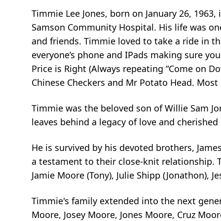
Timmie Lee Jones, born on January 26, 1963, 
Samson Community Hospital. His life was on
and friends. Timmie loved to take a ride in th
everyone’s phone and IPads making sure you
Price is Right (Always repeating “Come on Do
Chinese Checkers and Mr Potato Head. Most of
Timmie was the beloved son of Willie Sam J
leaves behind a legacy of love and cherishe
He is survived by his devoted brothers, James 
a testament to their close-knit relationship. 
Jamie Moore (Tony), Julie Shipp (Jonathon), Je
Timmie's family extended into the next gener
Moore, Josey Moore, Jones Moore, Cruz Moore,