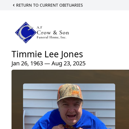
RETURN TO CURRENT OBITUARIES
Timmie Lee Jones
Jan 26, 1963 — Aug 23, 2025