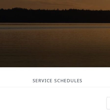
SERVICE SCHEDULES