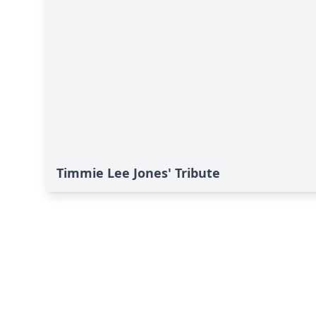
Timmie Lee Jones' Tribute