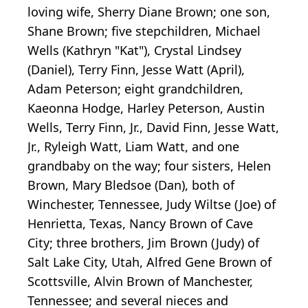
loving wife, Sherry Diane Brown; one son,
Shane Brown; five stepchildren, Michael
Wells (Kathryn "Kat"), Crystal Lindsey
(Daniel), Terry Finn, Jesse Watt (April),
Adam Peterson; eight grandchildren,
Kaeonna Hodge, Harley Peterson, Austin
Wells, Terry Finn, Jr., David Finn, Jesse Watt,
Jr., Ryleigh Watt, Liam Watt, and one
grandbaby on the way; four sisters, Helen
Brown, Mary Bledsoe (Dan), both of
Winchester, Tennessee, Judy Wiltse (Joe) of
Henrietta, Texas, Nancy Brown of Cave
City; three brothers, Jim Brown (Judy) of
Salt Lake City, Utah, Alfred Gene Brown of
Scottsville, Alvin Brown of Manchester,
Tennessee; and several nieces and