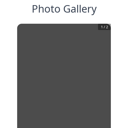
Photo Gallery
1
/
2