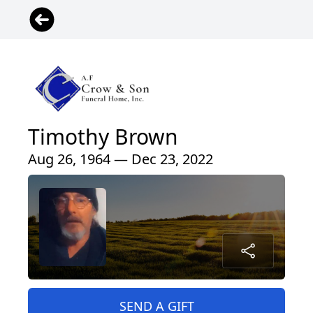
Timothy Brown
Aug 26, 1964 — Dec 23, 2022
SEND A GIFT