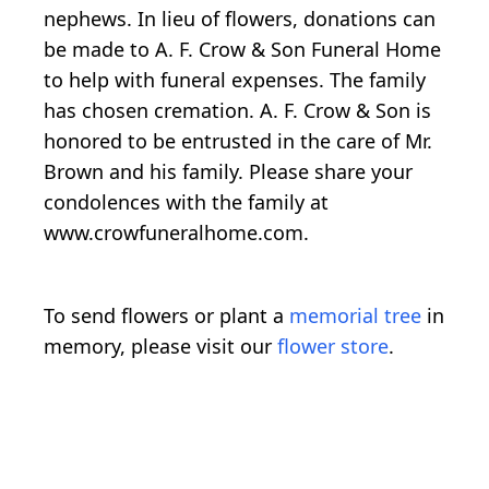
nephews. In lieu of flowers, donations can
be made to A. F. Crow & Son Funeral Home
to help with funeral expenses. The family
has chosen cremation. A. F. Crow & Son is
honored to be entrusted in the care of Mr.
Brown and his family. Please share your
condolences with the family at
www.crowfuneralhome.com.
To send flowers or plant a
memorial tree
in
memory, please visit our
flower store
.