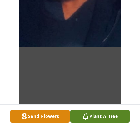
Send Flowers
Plant A Tree