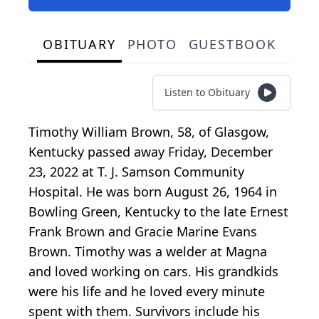
OBITUARY
PHOTO
GUESTBOOK
Listen to Obituary
Timothy William Brown, 58, of Glasgow,
Kentucky passed away Friday, December
23, 2022 at T. J. Samson Community
Hospital. He was born August 26, 1964 in
Bowling Green, Kentucky to the late Ernest
Frank Brown and Gracie Marine Evans
Brown. Timothy was a welder at Magna
and loved working on cars. His grandkids
were his life and he loved every minute
spent with them. Survivors include his