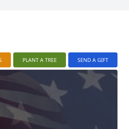
S
PLANT A TREE
SEND A GIFT