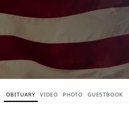
OBITUARY
VIDEO
PHOTO
GUESTBOOK