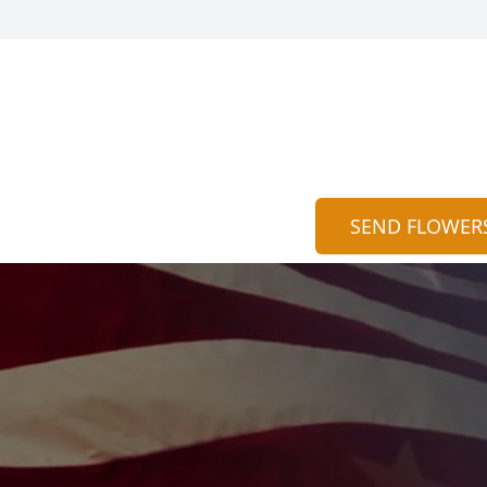
SEND FLOWER