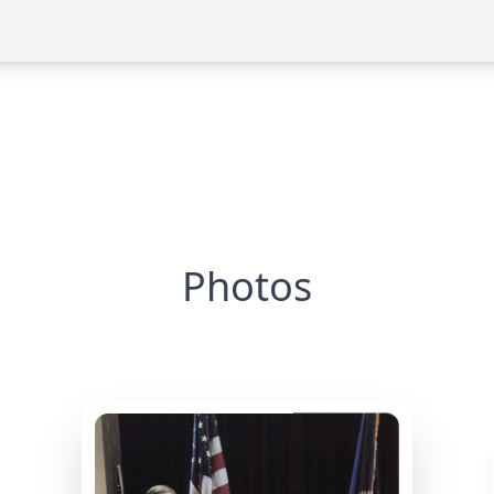
Photos