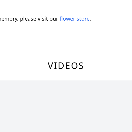
emory, please visit our
flower store
.
VIDEOS