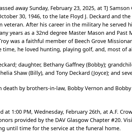
 passed away Sunday, February 23, 2025, at TJ Samso
tober 30, 1946, to the late Floyd J. Deckard and the
veteran. After his career in the military he served 
 many years as a 32nd degree Master Mason and Past
roy was a faithful member of Beech Grove Missionar
 time, he loved hunting, playing golf, and, most of al
 Deckard; daughter, Bethany Gaffney (Bobby); grandchi
helia Shaw (Billy), and Tony Deckard (Joyce); and se
n death by brothers-in-law, Bobby Vernon and Bobby G
eld at 1:00 PM, Wednesday, February 26th, at A.F. Cro
nors provided by the DAV Glasgow Chapter #20. Visit
until time for the service at the funeral home.