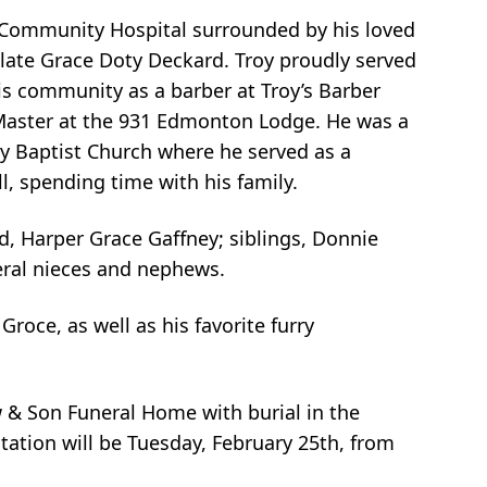
n Community Hospital surrounded by his loved
 late Grace Doty Deckard. Troy proudly served
his community as a barber at Troy’s Barber
 Master at the 931 Edmonton Lodge. He was a
y Baptist Church where he served as a
l, spending time with his family.
ld, Harper Grace Gaffney; siblings, Donnie
veral nieces and nephews.
roce, as well as his favorite furry
w & Son Funeral Home with burial in the
ation will be Tuesday, February 25th, from