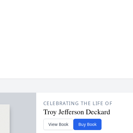
CELEBRATING THE LIFE OF
Troy Jefferson Deckard
View Book
Buy Book