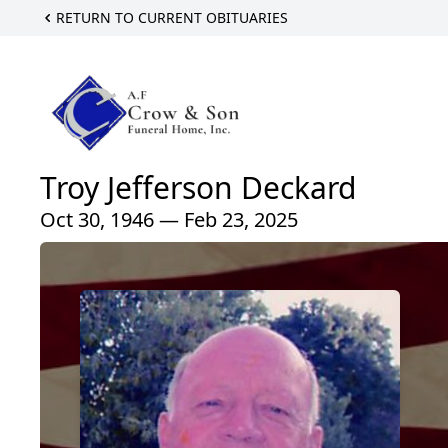
RETURN TO CURRENT OBITUARIES
Troy Jefferson Deckard
Oct 30, 1946 — Feb 23, 2025