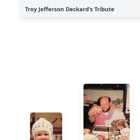
Troy Jefferson Deckard's Tribute