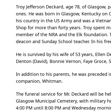
Troy Jefferson Deckard, age 78, of Glasgow,
ones. He was born in Glasgow, Kentucky on Oc
his country in the US Army and was a Vietnam 
Shop for more than forty years. Troy spent
member of the NRA and the Elk foundation. T
deacon and Sunday School teacher. In his free
He is survived by his wife of 53 years, Ellen
Denton (David), Bonnie Vernon, Faye Groce, S
In addition to his parents, he was preceded i
companion, Whitman.
The funeral service for Mr. Deckard will be h
Glasgow Municipal Cemetery, with military ho
4:00 PM until 8:00 PM and Wednesday morning 