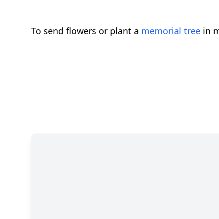
To send flowers or plant a
memorial tree
in m