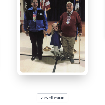
View All Photos