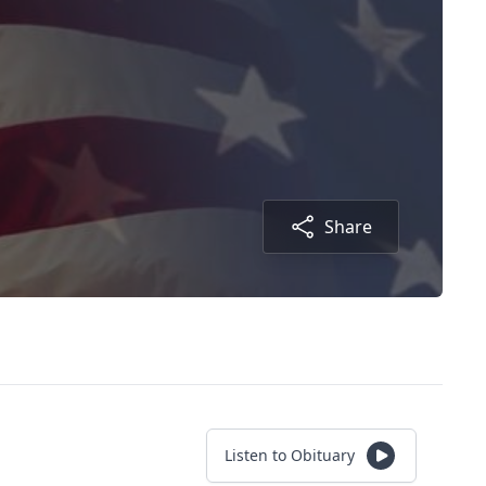
Share
Listen to Obituary