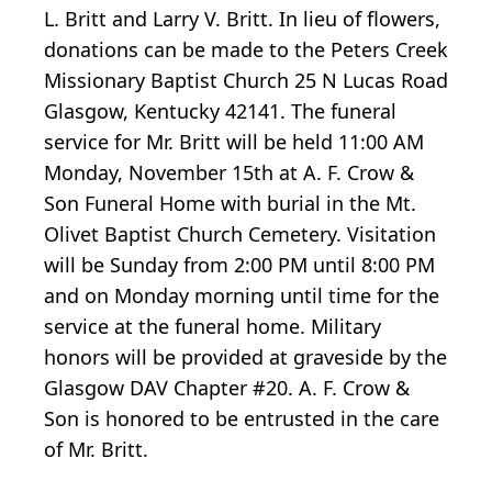
L. Britt and Larry V. Britt. In lieu of flowers,
donations can be made to the Peters Creek
Missionary Baptist Church 25 N Lucas Road
Glasgow, Kentucky 42141. The funeral
service for Mr. Britt will be held 11:00 AM
Monday, November 15th at A. F. Crow &
Son Funeral Home with burial in the Mt.
Olivet Baptist Church Cemetery. Visitation
will be Sunday from 2:00 PM until 8:00 PM
and on Monday morning until time for the
service at the funeral home. Military
honors will be provided at graveside by the
Glasgow DAV Chapter #20. A. F. Crow &
Son is honored to be entrusted in the care
of Mr. Britt.