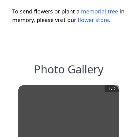
To send flowers or plant a
memorial tree
in
memory, please visit our
flower store
.
Photo Gallery
1
/
2