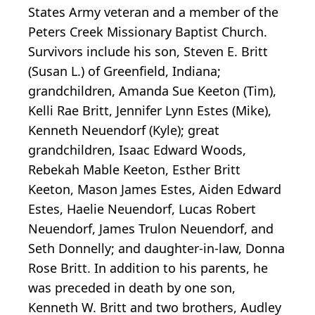
States Army veteran and a member of the
Peters Creek Missionary Baptist Church.
Survivors include his son, Steven E. Britt
(Susan L.) of Greenfield, Indiana;
grandchildren, Amanda Sue Keeton (Tim),
Kelli Rae Britt, Jennifer Lynn Estes (Mike),
Kenneth Neuendorf (Kyle); great
grandchildren, Isaac Edward Woods,
Rebekah Mable Keeton, Esther Britt
Keeton, Mason James Estes, Aiden Edward
Estes, Haelie Neuendorf, Lucas Robert
Neuendorf, James Trulon Neuendorf, and
Seth Donnelly; and daughter-in-law, Donna
Rose Britt. In addition to his parents, he
was preceded in death by one son,
Kenneth W. Britt and two brothers, Audley