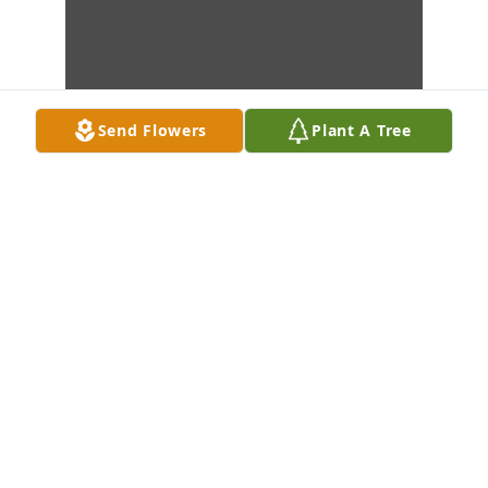
Send Flowers
Plant A Tree