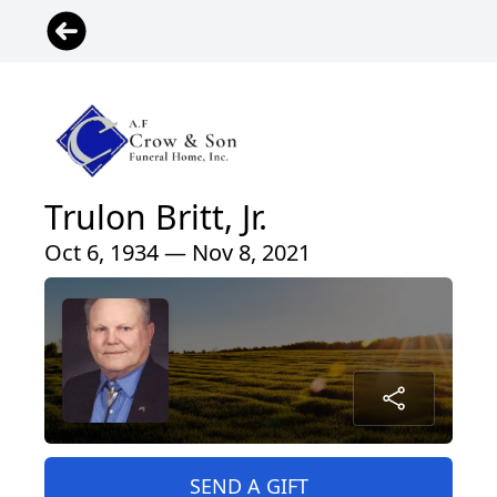
Trulon Britt, Jr.
Oct 6, 1934 — Nov 8, 2021
SEND A GIFT