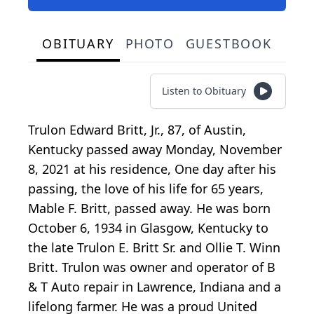
OBITUARY
PHOTO
GUESTBOOK
Listen to Obituary
Trulon Edward Britt, Jr., 87, of Austin,
Kentucky passed away Monday, November
8, 2021 at his residence, One day after his
passing, the love of his life for 65 years,
Mable F. Britt, passed away. He was born
October 6, 1934 in Glasgow, Kentucky to
the late Trulon E. Britt Sr. and Ollie T. Winn
Britt. Trulon was owner and operator of B
& T Auto repair in Lawrence, Indiana and a
lifelong farmer. He was a proud United