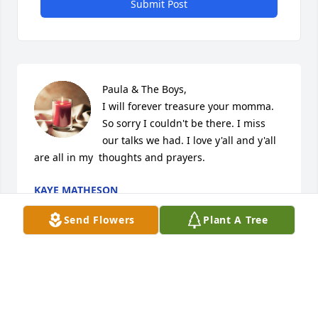
Submit Post
Paula & The Boys,

I will forever treasure your momma. 
So sorry I couldn't be there. I miss 
our talks we had. I love y'all and y'all 
are all in my  thoughts and prayers.
KAYE MATHESON
Apr 01, 2026
Send Flowers
Plant A Tree
She will be missed . She could tell 
some jokes. But she helded on to her 
faith as she traveled this journey.