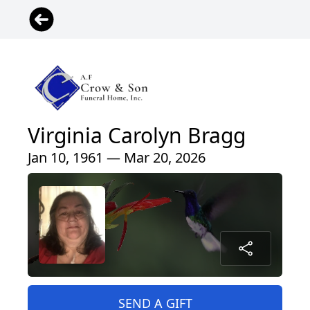
Virginia Carolyn Bragg
Jan 10, 1961 — Mar 20, 2026
SEND A GIFT