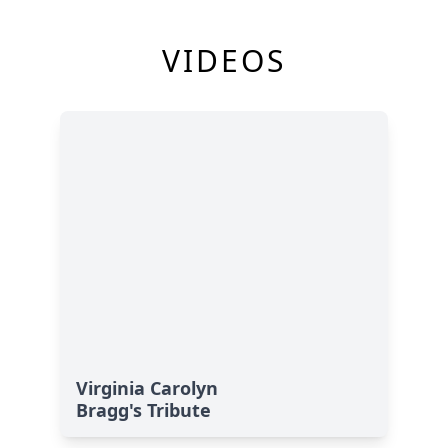
VIDEOS
Virginia Carolyn
Bragg's Tribute