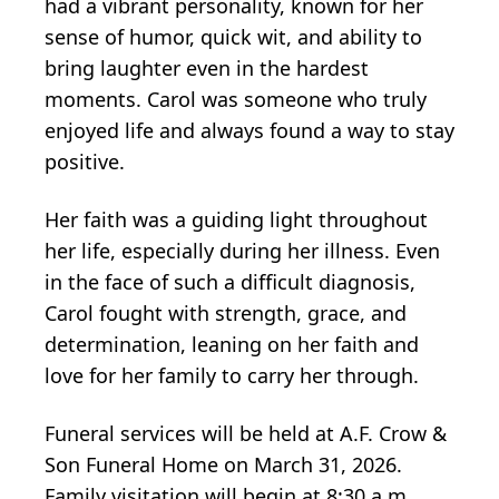
had a vibrant personality, known for her
sense of humor, quick wit, and ability to
bring laughter even in the hardest
moments. Carol was someone who truly
enjoyed life and always found a way to stay
positive.
Her faith was a guiding light throughout
her life, especially during her illness. Even
in the face of such a difficult diagnosis,
Carol fought with strength, grace, and
determination, leaning on her faith and
love for her family to carry her through.
Funeral services will be held at A.F. Crow &
Son Funeral Home on March 31, 2026.
Family visitation will begin at 8:30 a.m.,