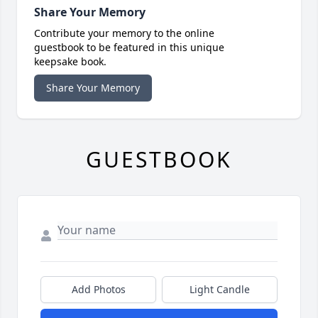
Share Your Memory
Contribute your memory to the online
guestbook to be featured in this unique
keepsake book.
Share Your Memory
GUESTBOOK
Add Photos
Light Candle