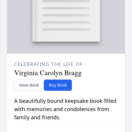
CELEBRATING THE LIFE OF
Virginia Carolyn Bragg
View Book
Buy Book
A beautifully bound keepsake book filled
with memories and condolences from
family and friends.