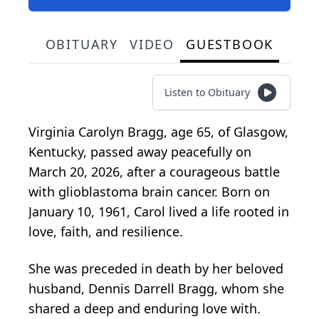
OBITUARY
VIDEO
GUESTBOOK
Listen to Obituary
Virginia Carolyn Bragg, age 65, of Glasgow,
Kentucky, passed away peacefully on
March 20, 2026, after a courageous battle
with glioblastoma brain cancer. Born on
January 10, 1961, Carol lived a life rooted in
love, faith, and resilience.
She was preceded in death by her beloved
husband, Dennis Darrell Bragg, whom she
shared a deep and enduring love with.