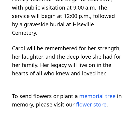
with public visitation at 9:00 a.m. The
service will begin at 12:00 p.m., followed
by a graveside burial at Hiseville
Cemetery.
Carol will be remembered for her strength,
her laughter, and the deep love she had for
her family. Her legacy will live on in the
hearts of all who knew and loved her.
To send flowers or plant a
memorial tree
in
memory, please visit our
flower store
.