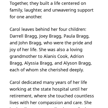
Together, they built a life centered on
family, laughter, and unwavering support
for one another.
Carol leaves behind her four children:
Darrell Bragg, Joey Bragg, Paula Bragg,
and John Bragg, who were the pride and
joy of her life. She was also a loving
grandmother to Alanis Cook, Adrion
Bragg, Alyssia Bragg, and Alyson Bragg,
each of whom she cherished deeply.
Carol dedicated many years of her life
working at the state hospital until her
retirement, where she touched countless
lives with her compassion and care. She