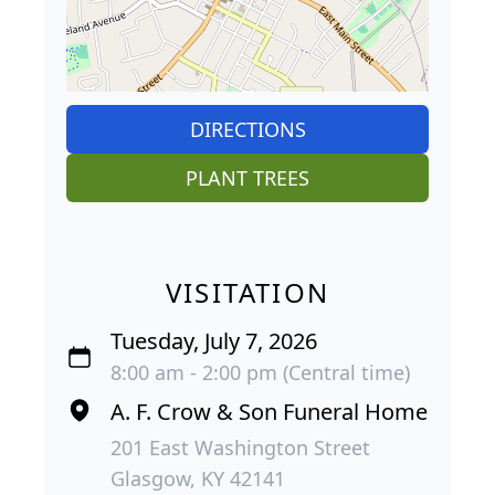
DIRECTIONS
PLANT TREES
VISITATION
Tuesday, July 7, 2026
8:00 am - 2:00 pm (Central time)
A. F. Crow & Son Funeral Home
201 East Washington Street
Glasgow, KY 42141