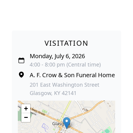
VISITATION
Monday, July 6, 2026
4:00 - 8:00 pm (Central time)
A. F. Crow & Son Funeral Home
201 East Washington Street
Glasgow, KY 42141
+
−