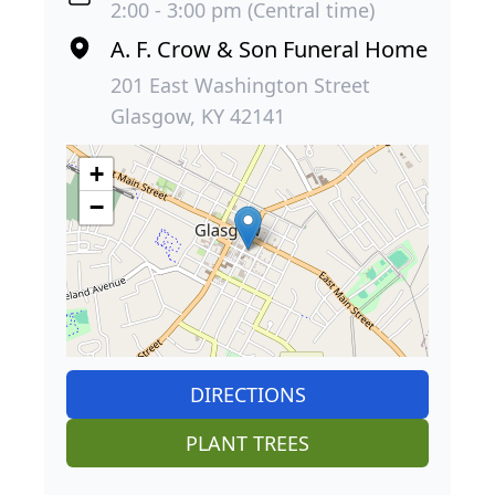
2:00 - 3:00 pm (Central time)
A. F. Crow & Son Funeral Home
201 East Washington Street
Glasgow, KY 42141
+
−
DIRECTIONS
PLANT TREES