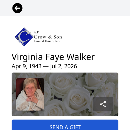
Virginia Faye Walker
Apr 9, 1943 — Jul 2, 2026
SEND A GIFT