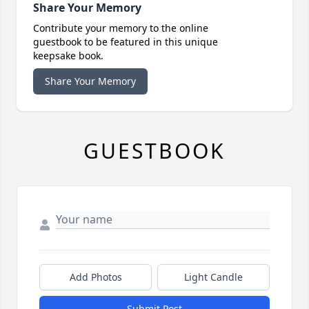
Share Your Memory
Contribute your memory to the online
guestbook to be featured in this unique
keepsake book.
Share Your Memory
GUESTBOOK
Add Photos
Light Candle
Submit Post