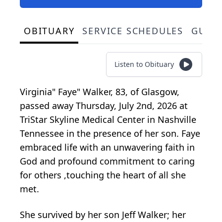
OBITUARY
SERVICE SCHEDULES
GUES
Listen to Obituary
Virginia" Faye" Walker, 83, of Glasgow,
passed away Thursday, July 2nd, 2026 at
TriStar Skyline Medical Center in Nashville
Tennessee in the presence of her son. Faye
embraced life with an unwavering faith in
God and profound commitment to caring
for others ,touching the heart of all she
met.
She survived by her son Jeff Walker; her