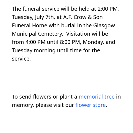
The funeral service will be held at 2:00 PM,
Tuesday, July 7th, at A.F. Crow & Son
Funeral Home with burial in the Glasgow
Municipal Cemetery. Visitation will be
from 4:00 PM until 8:00 PM, Monday, and
Tuesday morning until time for the
service.
To send flowers or plant a
memorial tree
in
memory, please visit our
flower store
.