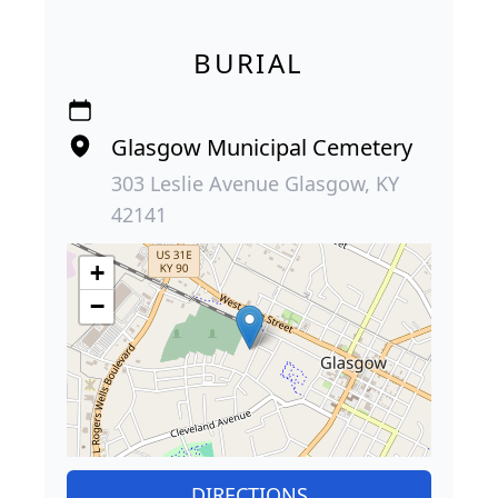
BURIAL
Glasgow Municipal Cemetery
303 Leslie Avenue Glasgow, KY
42141
+
−
DIRECTIONS