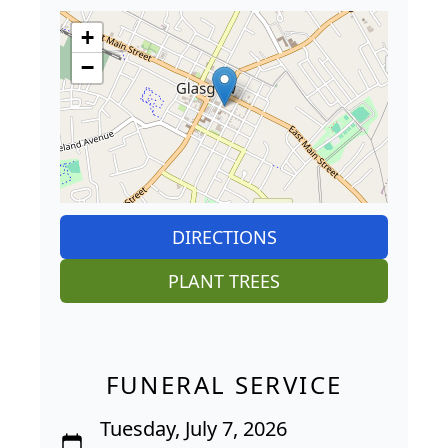
+
−
DIRECTIONS
PLANT TREES
FUNERAL SERVICE
Tuesday, July 7, 2026