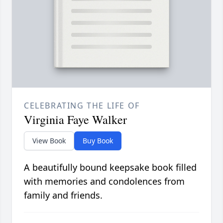
CELEBRATING THE LIFE OF
Virginia Faye Walker
View Book
Buy Book
A beautifully bound keepsake book filled
with memories and condolences from
family and friends.