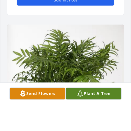
Send Flowers
Plant A Tree
John Tidball and family purchased Palm Plant for 