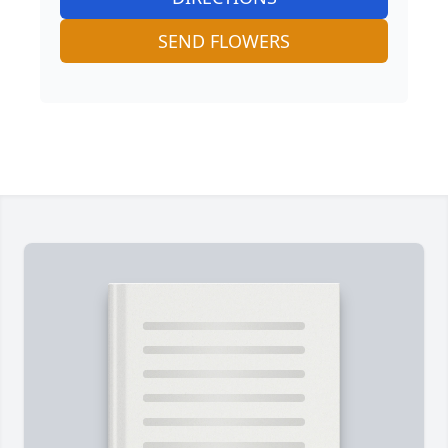
SEND FLOWERS