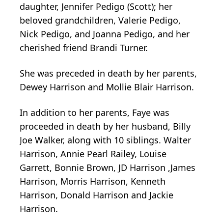
daughter, Jennifer Pedigo (Scott); her
beloved grandchildren, Valerie Pedigo,
Nick Pedigo, and Joanna Pedigo, and her
cherished friend Brandi Turner.
She was preceded in death by her parents,
Dewey Harrison and Mollie Blair Harrison.
In addition to her parents, Faye was
proceeded in death by her husband, Billy
Joe Walker, along with 10 siblings. Walter
Harrison, Annie Pearl Railey, Louise
Garrett, Bonnie Brown, JD Harrison ,James
Harrison, Morris Harrison, Kenneth
Harrison, Donald Harrison and Jackie
Harrison.