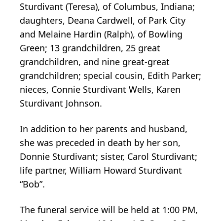
Sturdivant (Teresa), of Columbus, Indiana;
daughters, Deana Cardwell, of Park City
and Melaine Hardin (Ralph), of Bowling
Green; 13 grandchildren, 25 great
grandchildren, and nine great-great
grandchildren; special cousin, Edith Parker;
nieces, Connie Sturdivant Wells, Karen
Sturdivant Johnson.
In addition to her parents and husband,
she was preceded in death by her son,
Donnie Sturdivant; sister, Carol Sturdivant;
life partner, William Howard Sturdivant
“Bob”.
The funeral service will be held at 1:00 PM,