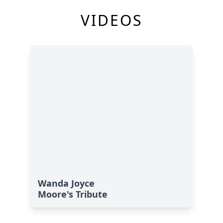
VIDEOS
Wanda Joyce
Moore's Tribute