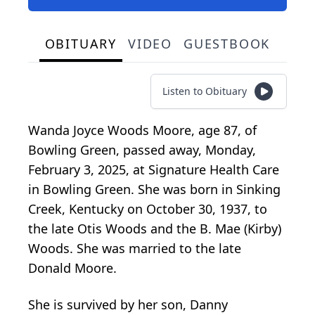
OBITUARY
VIDEO
GUESTBOOK
Listen to Obituary
Wanda Joyce Woods Moore, age 87, of
Bowling Green, passed away, Monday,
February 3, 2025, at Signature Health Care
in Bowling Green. She was born in Sinking
Creek, Kentucky on October 30, 1937, to
the late Otis Woods and the B. Mae (Kirby)
Woods. She was married to the late
Donald Moore.
She is survived by her son, Danny