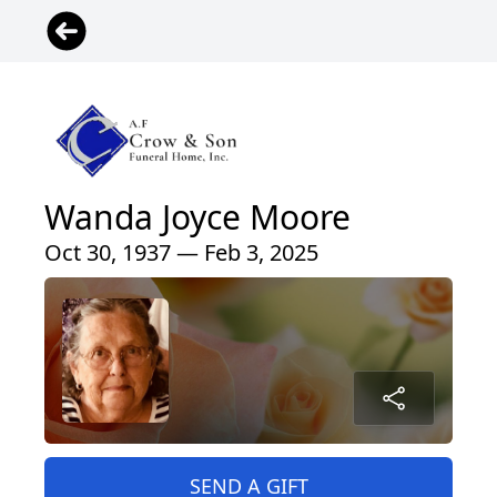
Wanda Joyce Moore
Oct 30, 1937 — Feb 3, 2025
SEND A GIFT