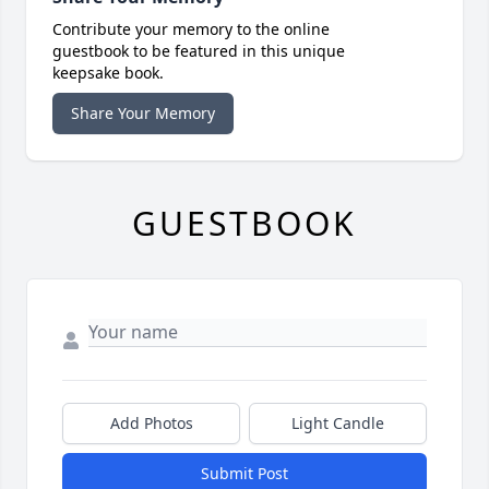
Contribute your memory to the online
guestbook to be featured in this unique
keepsake book.
Share Your Memory
GUESTBOOK
Add Photos
Light Candle
Submit Post