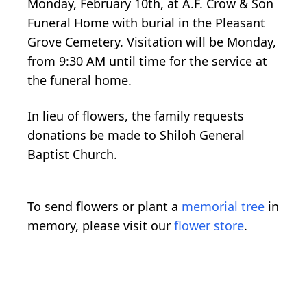
Monday, February 10th, at A.F. Crow & Son
Funeral Home with burial in the Pleasant
Grove Cemetery. Visitation will be Monday,
from 9:30 AM until time for the service at
the funeral home.
In lieu of flowers, the family requests
donations be made to Shiloh General
Baptist Church.
To send flowers or plant a
memorial tree
in
memory, please visit our
flower store
.