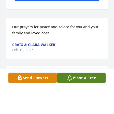
Our prayers for peace and solace for you and your 
family and loved ones.
CRAIG & CLARA WALKER
Feb 10, 2025
Sorry for your loss Connie and Karen.
Send Flowers
Plant A Tree
ANNA HUBBARD
Feb 09, 2025