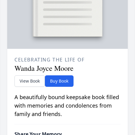
CELEBRATING THE LIFE OF
Wanda Joyce Moore
View Book
Buy Book
A beautifully bound keepsake book filled
with memories and condolences from
family and friends.
Share Your Memory