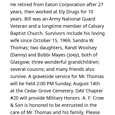
He retired from Eaton Corporation after 27
years, then worked at Ely Drugs for 10
years. Bill was an Army National Guard
Veteran and a longtime member of Calvary
Baptist Church. Survivors include his loving
wife since October 15, 1969, Sandra W.
Thomas; two daughters, Randi Woolsey
(Danny) and Bobbi Mayes (Joey), both of
Glasgow; three wonderful grandchildren;
several cousins; and many friends also
survive. A graveside service for Mr. Thomas
will be held 2:00 PM Sunday, August 14th
at the Cedar Grove Cemetery. DAV Chapter
#20 will provide Military Honors. A. F. Crow
& Son is honored to be entrusted in the
care of Mr. Thomas and his family. Please