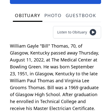
OBITUARY
PHOTO
GUESTBOOK
Listen to Obituary
William Gayle "Bill" Thomas, 70, of
Glasgow, Kentucky passed away Thursday,
August 11, 2022, at The Medical Center at
Bowling Green. He was born September
23, 1951, in Glasgow, Kentucky to the late
William Paul Thomas and Virginia Lee
Grooms Thomas. Bill was a 1969 graduate
of Glasgow High School. After graduation
he enrolled in Technical College and
receive his Master Electrician Certificate.