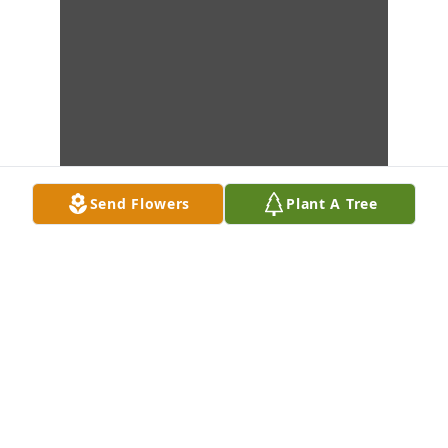
Send Flowers
Plant A Tree