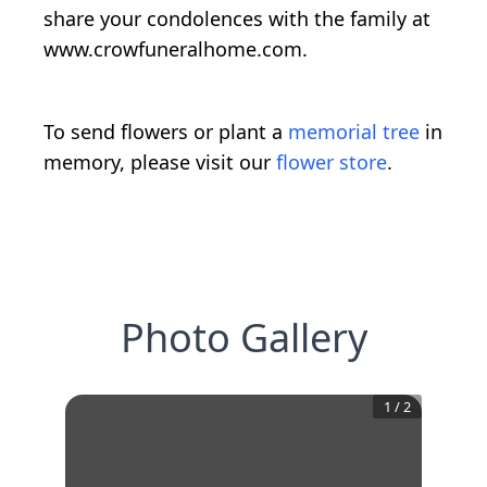
share your condolences with the family at
www.crowfuneralhome.com.
To send flowers or plant a
memorial tree
in
memory, please visit our
flower store
.
Photo Gallery
1
/
2