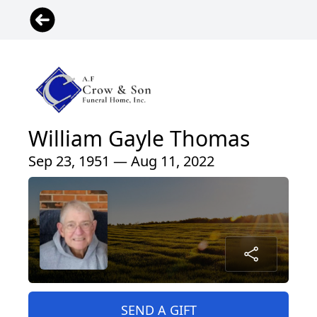
William Gayle Thomas
Sep 23, 1951 — Aug 11, 2022
SEND A GIFT