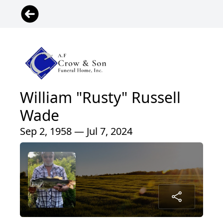
William "Rusty" Russell
Wade
Sep 2, 1958 — Jul 7, 2024