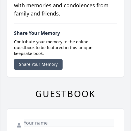
with memories and condolences from
family and friends.
Share Your Memory
Contribute your memory to the online
guestbook to be featured in this unique
keepsake book.
Share Your Memory
GUESTBOOK