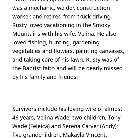
was a mechanic, welder, construction
worker, and retired from truck driving.
Rusty loved vacationing in the Smoky
Mountains with his wife, Velina. He also
loved fishing, hunting, gardening
vegetables and flowers, painting canvases,
and taking care of his lawn. Rusty was of
the Baptist faith and will be dearly missed
by his family and friends.
Survivors include his loving wife of almost
46 years, Velina Wade; two children, Tony
Wade (Feleica) and Serena Carver (Andy);
five grandchildren, Makayla Vincent,