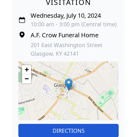
VISITATION
Wednesday, July 10, 2024
10:00 am - 3:00 pm (Central time)
A.F. Crow Funeral Home
201 East Washington Street
Glasgow, KY 42141
+
−
DIRECTIONS