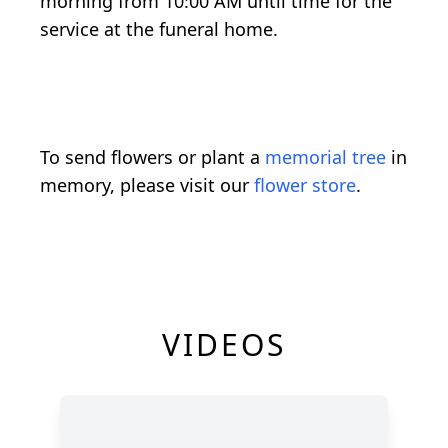
morning from 10:00 AM until time for the
service at the funeral home.
To send flowers or plant a
memorial tree
in
memory, please visit our
flower store
.
VIDEOS