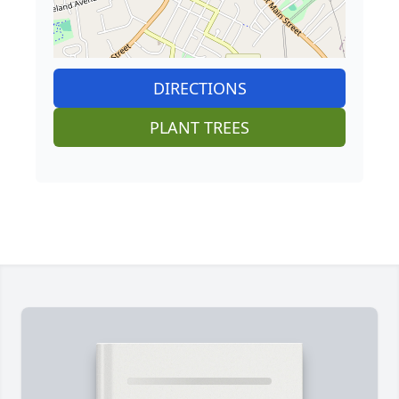
DIRECTIONS
PLANT TREES