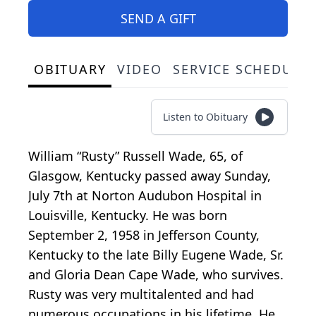
SEND A GIFT
OBITUARY
VIDEO
SERVICE SCHEDULE
Listen to Obituary
William “Rusty” Russell Wade, 65, of
Glasgow, Kentucky passed away Sunday,
July 7th at Norton Audubon Hospital in
Louisville, Kentucky. He was born
September 2, 1958 in Jefferson County,
Kentucky to the late Billy Eugene Wade, Sr.
and Gloria Dean Cape Wade, who survives.
Rusty was very multitalented and had
numerous occupations in his lifetime. He