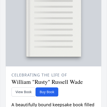
CELEBRATING THE LIFE OF
William "Rusty" Russell Wade
View Book
Buy Book
A beautifully bound keepsake book filled