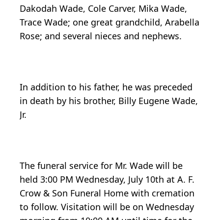
Dakodah Wade, Cole Carver, Mika Wade,
Trace Wade; one great grandchild, Arabella
Rose; and several nieces and nephews.
In addition to his father, he was preceded
in death by his brother, Billy Eugene Wade,
Jr.
The funeral service for Mr. Wade will be
held 3:00 PM Wednesday, July 10th at A. F.
Crow & Son Funeral Home with cremation
to follow. Visitation will be on Wednesday