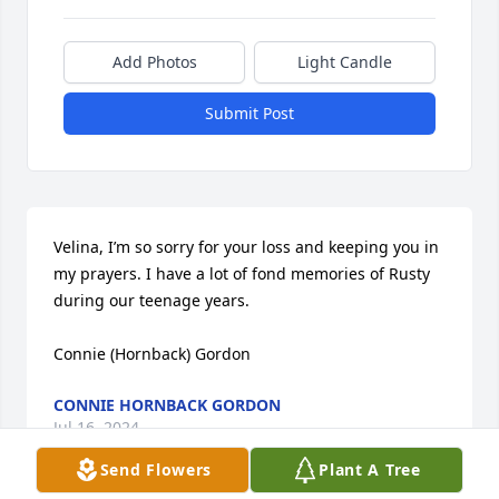
Add Photos
Light Candle
Submit Post
Velina, I’m so sorry for your loss and keeping you in 
my prayers. I have a lot of fond memories of Rusty 
during our teenage years.

Connie (Hornback) Gordon
CONNIE HORNBACK GORDON
Jul 16, 2024
Send Flowers
Plant A Tree