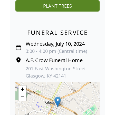
PLANT TREES
FUNERAL SERVICE
Wednesday, July 10, 2024
3:00 - 4:00 pm (Central time)
A.F. Crow Funeral Home
201 East Washington Street
Glasgow, KY 42141
+
−