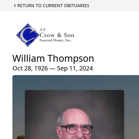
RETURN TO CURRENT OBITUARIES
William Thompson
Oct 28, 1926 — Sep 11, 2024