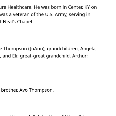
re Healthcare. He was born in Center, KY on
as a veteran of the U.S. Army, serving in
t Neal’s Chapel.
ve Thompson (JoAnn); grandchildren, Angela,
, and Eli; great-great grandchild, Arthur;
n; brother, Avo Thompson.