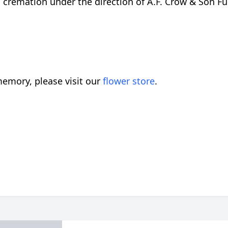
 cremation under the direction of A.F. Crow & Son Fun
emory, please visit our
flower store
.