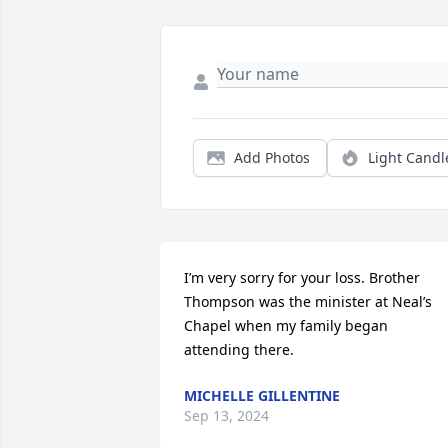
Add Photos
Light Candl
I’m very sorry for your loss. Brother 
Thompson was the minister at Neal’s 
Chapel when my family began 
attending there.
MICHELLE GILLENTINE
Sep 13, 2024