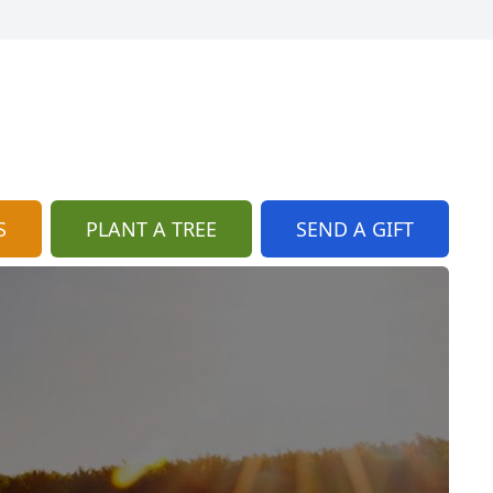
S
PLANT A TREE
SEND A GIFT