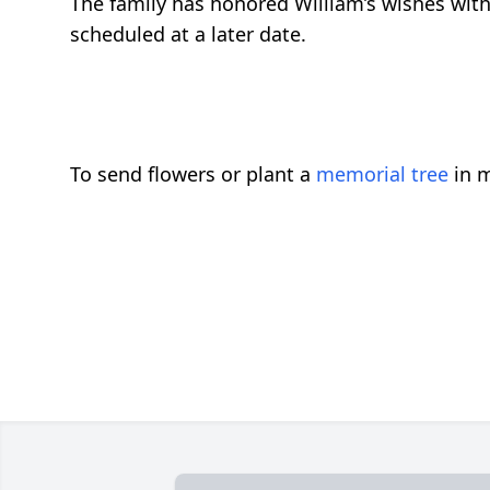
The family has honored William’s wishes with
scheduled at a later date.
To send flowers or plant a
memorial tree
in m