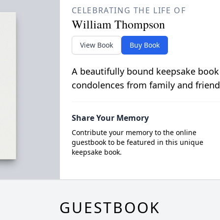
CELEBRATING THE LIFE OF
William Thompson
View Book
Buy Book
A beautifully bound keepsake book
condolences from family and friend
Share Your Memory
Contribute your memory to the online
guestbook to be featured in this unique
keepsake book.
GUESTBOOK