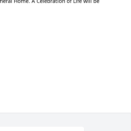
eral Home. A Celebration of Life will be