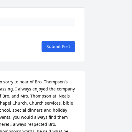
Submit Post
o sorry to hear of Bro. Thompson's 
assing. I always enjoyed the company 
f Bro. and Mrs. Thompson at  Neals 
hapel Church. Church services, bible 
chool, special dinners and holiday 
vents, you would always find them 
here! I always respected Bro. 
hompson's words; he said what he 