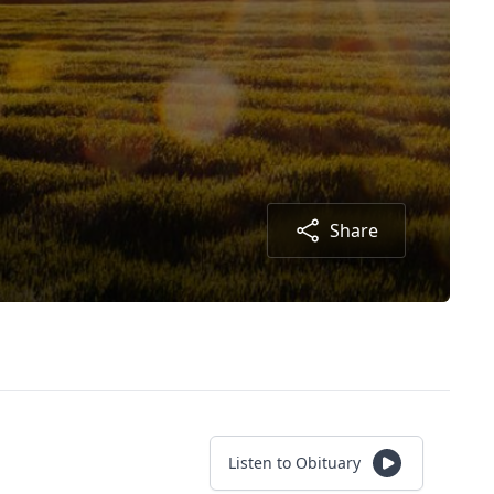
Share
Listen to Obituary