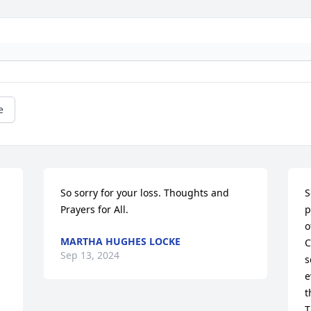
e
So sorry for your loss. Thoughts and 
S
Prayers for All.
p
o
MARTHA HUGHES LOCKE
C
Sep 13, 2024
s
e
t
T