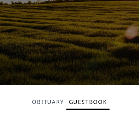
OBITUARY
GUESTBOOK