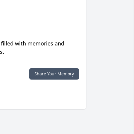
 filled with memories and
s.
Share Your Memory