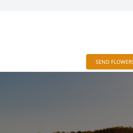
SEND FLOWER