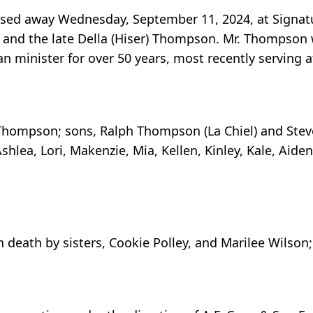
sed away Wednesday, September 11, 2024, at Signatu
 and the late Della (Hiser) Thompson. Mr. Thompson w
 minister for over 50 years, most recently serving a
an Thompson; sons, Ralph Thompson (La Chiel) and Ste
shlea, Lori, Makenzie, Mia, Kellen, Kinley, Kale, Aiden
n death by sisters, Cookie Polley, and Marilee Wilso