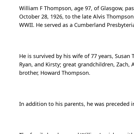
William F Thompson, age 97, of Glasgow, pas
October 28, 1926, to the late Alvis Thompson
WWII. He served as a Cumberland Presbyterian
He is survived by his wife of 77 years, Sus
Ryan, and Kirsty; great grandchildren, Zach, A
brother, Howard Thompson.
In addition to his parents, he was preceded i