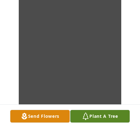
Send Flowers
Plant A Tree