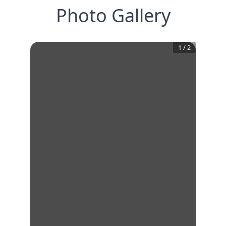
Photo Gallery
1
/
2