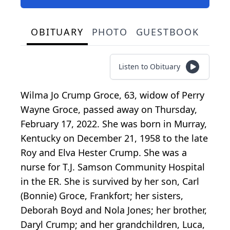
OBITUARY
PHOTO
GUESTBOOK
Listen to Obituary
Wilma Jo Crump Groce, 63, widow of Perry
Wayne Groce, passed away on Thursday,
February 17, 2022. She was born in Murray,
Kentucky on December 21, 1958 to the late
Roy and Elva Hester Crump. She was a
nurse for T.J. Samson Community Hospital
in the ER. She is survived by her son, Carl
(Bonnie) Groce, Frankfort; her sisters,
Deborah Boyd and Nola Jones; her brother,
Daryl Crump; and her grandchildren, Luca,