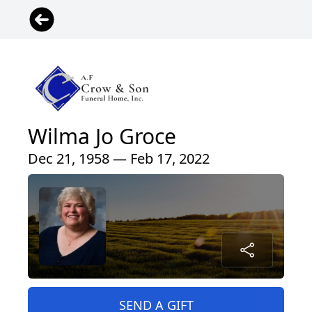
Wilma Jo Groce
Dec 21, 1958 — Feb 17, 2022
SEND A GIFT