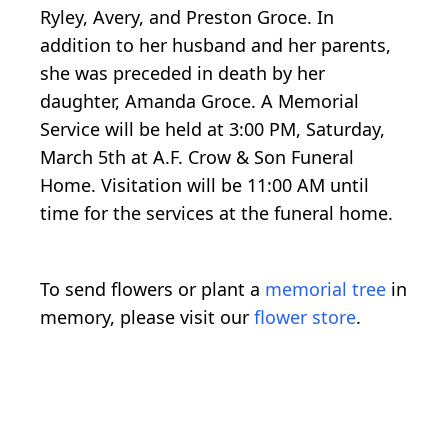
Ryley, Avery, and Preston Groce. In
addition to her husband and her parents,
she was preceded in death by her
daughter, Amanda Groce. A Memorial
Service will be held at 3:00 PM, Saturday,
March 5th at A.F. Crow & Son Funeral
Home. Visitation will be 11:00 AM until
time for the services at the funeral home.
To send flowers or plant a
memorial tree
in
memory, please visit our
flower store
.