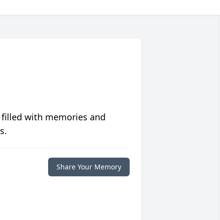
 filled with memories and
s.
Share Your Memory