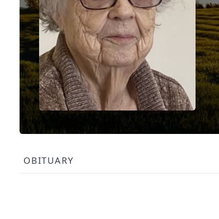
OBITUARY