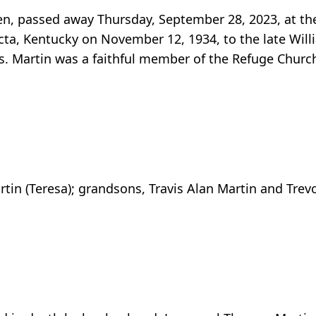
een, passed away Thursday, September 28, 2023, at t
cta, Kentucky on November 12, 1934, to the late Wi
. Martin was a faithful member of the Refuge Church 
rtin (Teresa); grandsons, Travis Alan Martin and Tre