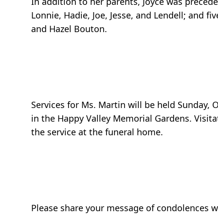
In addition to her parents, Joyce was prece
Lonnie, Hadie, Joe, Jesse, and Lendell; and f
and Hazel Bouton.
Services for Ms. Martin will be held Sunday,
in the Happy Valley Memorial Gardens. Visitat
the service at the funeral home.
Please share your message of condolences wit