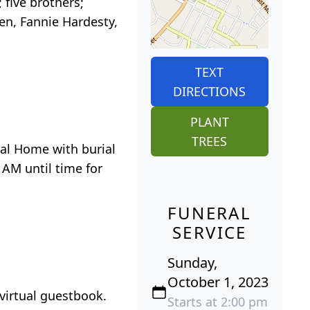
five brothers;
den, Fannie Hardesty,
TEXT
DIRECTIONS
PLANT
TREES
ral Home with burial
 AM until time for
FUNERAL
SERVICE
Sunday,
October 1, 2023
virtual guestbook.
Starts at 2:00 pm