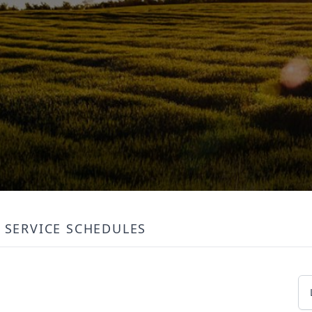
SERVICE SCHEDULES