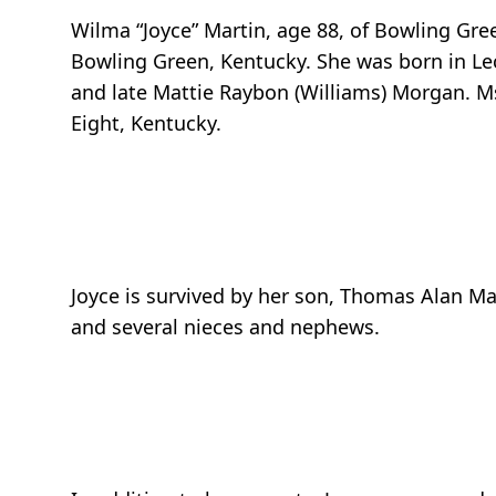
Wilma “Joyce” Martin, age 88, of Bowling Gr
Bowling Green, Kentucky. She was born in Le
and late Mattie Raybon (Williams) Morgan. Ms
Eight, Kentucky.
Joyce is survived by her son, Thomas Alan Ma
and several nieces and nephews.