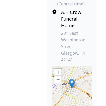
(Central time)
A.F. Crow
Funeral
Home
201 East
Washington
Street
Glasgow, KY
42141
+
−