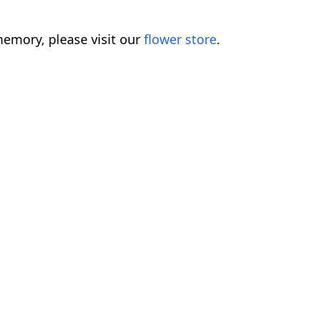
emory, please visit our
flower store
.