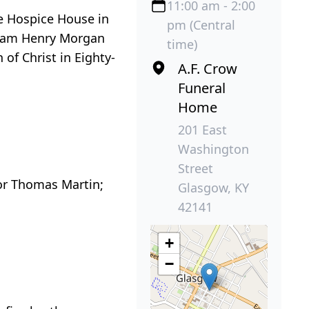
11:00 am - 2:00
he Hospice House in
pm (Central
lliam Henry Morgan
time)
of Christ in Eighty-
A.F. Crow
Funeral
Home
201 East
Washington
Street
vor Thomas Martin;
Glasgow, KY
42141
+
−