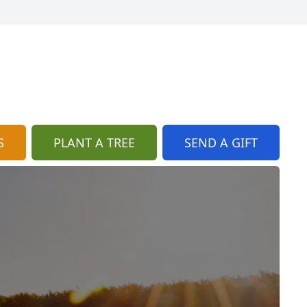
S
PLANT A TREE
SEND A GIFT