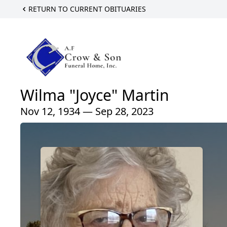
RETURN TO CURRENT OBITUARIES
Wilma "Joyce" Martin
Nov 12, 1934 — Sep 28, 2023