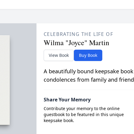
CELEBRATING THE LIFE OF
Wilma "Joyce" Martin
View Book
Buy Book
A beautifully bound keepsake book
condolences from family and friend
Share Your Memory
Contribute your memory to the online
guestbook to be featured in this unique
keepsake book.