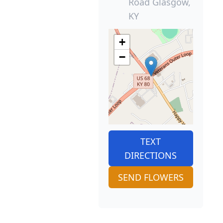
Road Glasgow,
KY
+
−
TEXT
DIRECTIONS
SEND FLOWERS