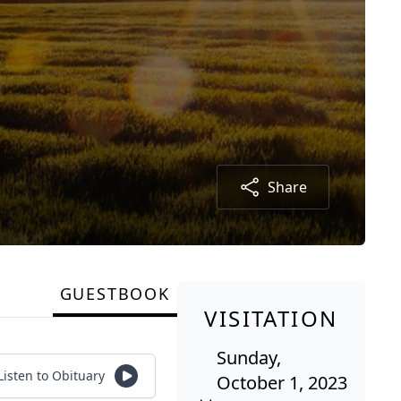
Share
GUESTBOOK
VISITATION
Sunday,
Listen to Obituary
October 1, 2023