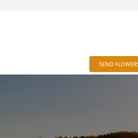
SEND FLOWER