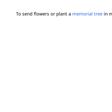
To send flowers or plant a
memorial tree
in m