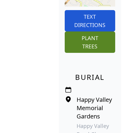
TEXT
DIRECTIONS
PLANT
TREES
BURIAL
Happy Valley
Memorial
Gardens
Happy Valley