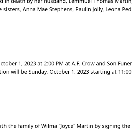
ded in death by her husband, Lemmuel Thomas Martin; 
ive sisters, Anna Mae Stephens, Paulin Jolly, Leona Pe
 October 1, 2023 at 2:00 PM at A.F. Crow and Son Fune
ion will be Sunday, October 1, 2023 starting at 11:00
h the family of Wilma “Joyce” Martin by signing the 