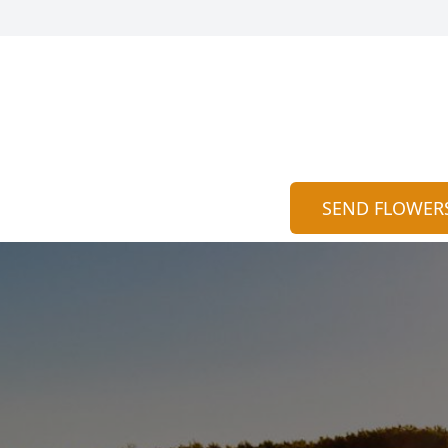
SEND FLOWER