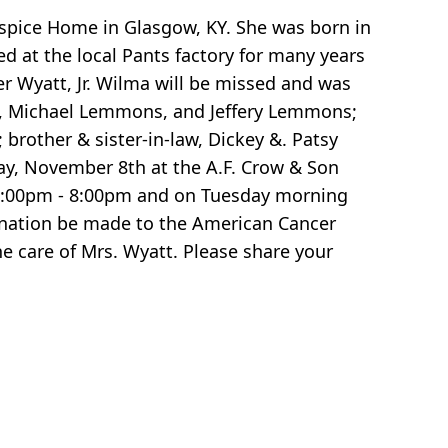
spice Home in Glasgow, KY. She was born in
 at the local Pants factory for many years
r Wyatt, Jr. Wilma will be missed and was
ns, Michael Lemmons, and Jeffery Lemmons;
; brother & sister-in-law, Dickey &. Patsy
day, November 8th at the A.F. Crow & Son
 5:00pm - 8:00pm and on Tuesday morning
 donation be made to the American Cancer
e care of Mrs. Wyatt. Please share your