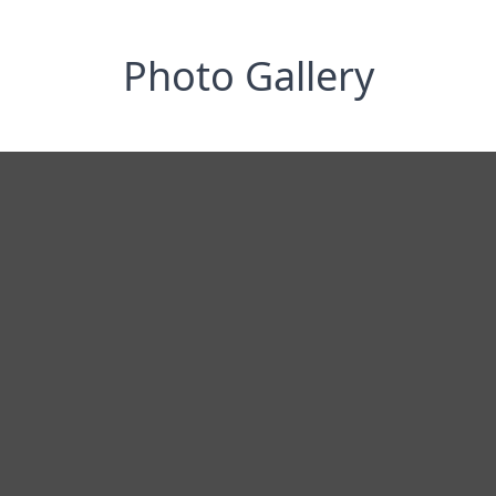
Photo Gallery