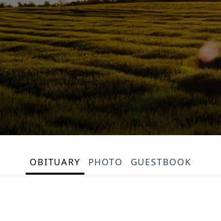
OBITUARY
PHOTO
GUESTBOOK