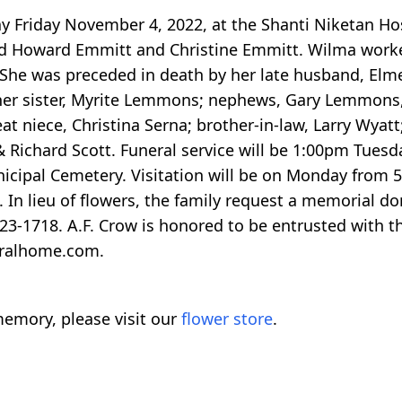
y Friday November 4, 2022, at the Shanti Niketan Ho
ard Howard Emmitt and Christine Emmitt. Wilma worked
 She was preceded in death by her late husband, Elme
de her sister, Myrite Lemmons; nephews, Gary Lemmo
at niece, Christina Serna; brother-in-law, Larry Wyatt
 Richard Scott. Funeral service will be 1:00pm Tues
nicipal Cemetery. Visitation will be on Monday from
e. In lieu of flowers, the family request a memorial
-1718. A.F. Crow is honored to be entrusted with th
eralhome.com.
emory, please visit our
flower store
.