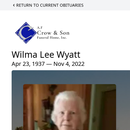
RETURN TO CURRENT OBITUARIES
Wilma Lee Wyatt
Apr 23, 1937 — Nov 4, 2022