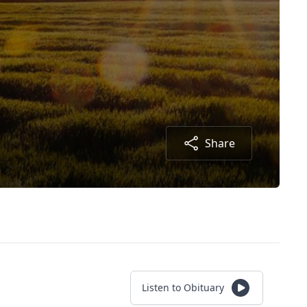
Share
Listen to Obituary