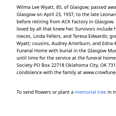
Wilma Lee Wyatt, 85, of Glasgow, passed awa
Glasgow on April 23, 1937, to the late Leon
before retiring from ACK Factory in Glasgow.
loved by all that knew her. Survivors inclu
nieces, Linda Fellers, and Teresa Edwards; gre
Wyatt; cousins, Audrey Arterburn, and Edna &
Funeral Home with burial in the Glasgow Mu
until time for the service at the funeral hom
Society PO Box 22718 Oklahoma City, OK 73123
condolence with the family at www.crowfun
To send flowers or plant a
memorial tree
in m