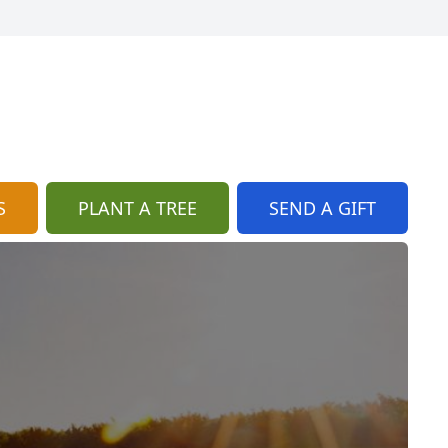
S
PLANT A TREE
SEND A GIFT