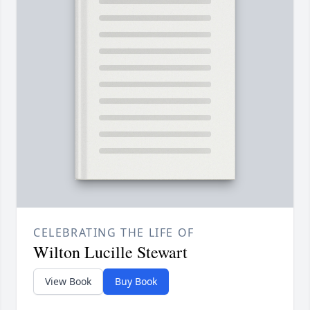
CELEBRATING THE LIFE OF
Wilton Lucille Stewart
View Book
Buy Book