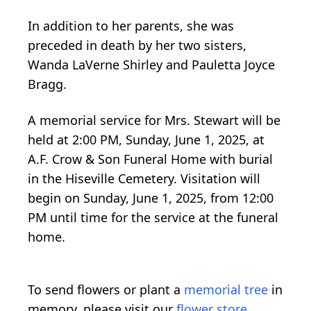
In addition to her parents, she was
preceded in death by her two sisters,
Wanda LaVerne Shirley and Pauletta Joyce
Bragg.
A memorial service for Mrs. Stewart will be
held at 2:00 PM, Sunday, June 1, 2025, at
A.F. Crow & Son Funeral Home with burial
in the Hiseville Cemetery. Visitation will
begin on Sunday, June 1, 2025, from 12:00
PM until time for the service at the funeral
home.
To send flowers or plant a
memorial tree
in
memory, please visit our
flower store
.