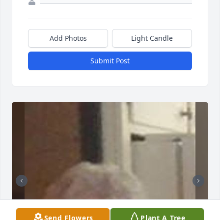
Add Photos
Light Candle
Submit Post
Send Flowers
Plant A Tree