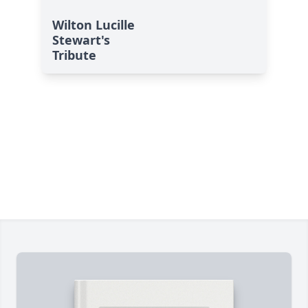
Wilton Lucille
Stewart's
Tribute