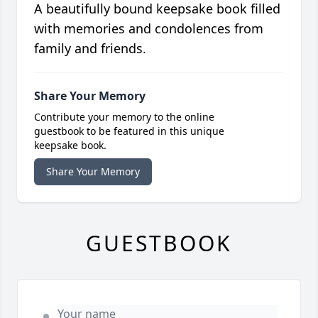
A beautifully bound keepsake book filled
with memories and condolences from
family and friends.
Share Your Memory
Contribute your memory to the online
guestbook to be featured in this unique
keepsake book.
Share Your Memory
GUESTBOOK