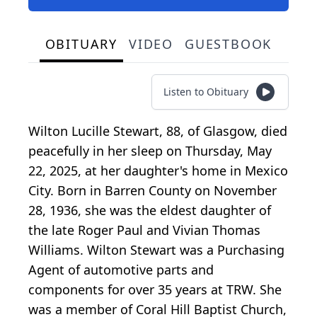
OBITUARY
VIDEO
GUESTBOOK
Listen to Obituary
Wilton Lucille Stewart, 88, of Glasgow, died
peacefully in her sleep on Thursday, May
22, 2025, at her daughter's home in Mexico
City. Born in Barren County on November
28, 1936, she was the eldest daughter of
the late Roger Paul and Vivian Thomas
Williams. Wilton Stewart was a Purchasing
Agent of automotive parts and
components for over 35 years at TRW. She
was a member of Coral Hill Baptist Church,