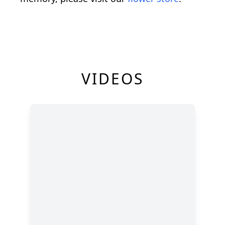
VIDEOS