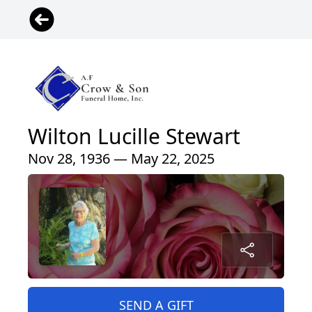
Wilton Lucille Stewart
Nov 28, 1936 — May 22, 2025
SEND A GIFT