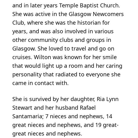
and in later years Temple Baptist Church.
She was active in the Glasgow Newcomers
Club, where she was the historian for
years, and was also involved in various
other community clubs and groups in
Glasgow. She loved to travel and go on
cruises. Wilton was known for her smile
that would light up a room and her caring
personality that radiated to everyone she
came in contact with.
She is survived by her daughter, Ria Lynn
Stewart and her husband Rafael
Santamaria; 7 nieces and nephews, 14
great nieces and nephews, and 19 great-
great nieces and nephews.